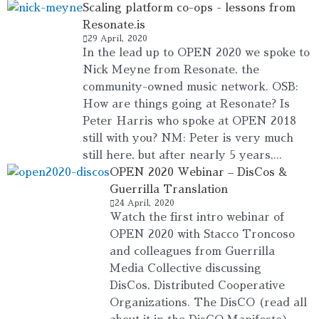
Scaling platform co-ops - lessons from
Resonate.is
29 April, 2020
In the lead up to OPEN 2020 we spoke to
Nick Meyne from Resonate, the
community-owned music network. OSB:
How are things going at Resonate? Is
Peter Harris who spoke at OPEN 2018
still with you? NM: Peter is very much
still here, but after nearly 5 years,...
OPEN 2020 Webinar – DisCos &
Guerrilla Translation
24 April, 2020
Watch the first intro webinar of
OPEN 2020 with Stacco Troncoso
and colleagues from Guerrilla
Media Collective discussing
DisCos, Distributed Cooperative
Organizations. The DisCO (read all