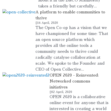
about it in the DisCO Manifesto)
takes a friendly but carefully...
A platform to enable communities to
thrive
16 April, 2020
The Open Co-op has a vision that we
have championed for some time: That
an open source platform which
provides all the online tools a
community needs to thrive could
radically catalyse collaboration at
scale. We spoke to the Founder and
CEO of Open Collective...
OPEN 2020 - Reinvented:
Networked commons
initiatives
02 April, 2020
OPEN 2020 is a collaborative
online event for anyone that is
interested in creating a world