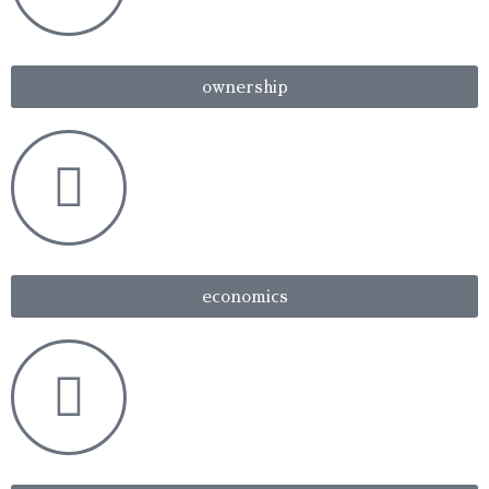
ownership
economics