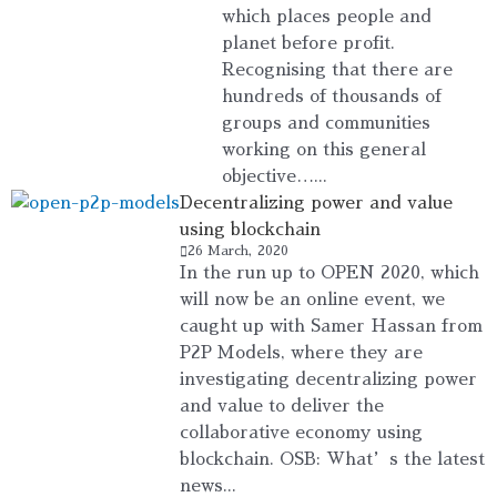
which places people and
planet before profit.
Recognising that there are
hundreds of thousands of
groups and communities
working on this general
objective…...
Decentralizing power and value
using blockchain
26 March, 2020
In the run up to OPEN 2020, which
will now be an online event, we
caught up with Samer Hassan from
P2P Models, where they are
investigating decentralizing power
and value to deliver the
collaborative economy using
blockchain. OSB: What’s the latest
news...