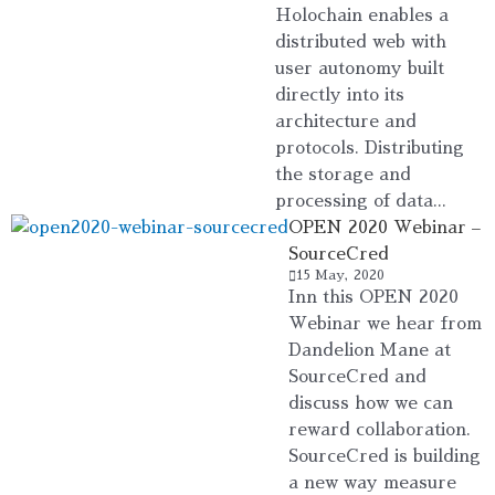
Holochain enables a
distributed web with
user autonomy built
directly into its
architecture and
protocols. Distributing
the storage and
processing of data...
OPEN 2020 Webinar –
SourceCred
15 May, 2020
Inn this OPEN 2020
Webinar we hear from
Dandelion Mane at
SourceCred and
discuss how we can
reward collaboration.
SourceCred is building
a new way measure