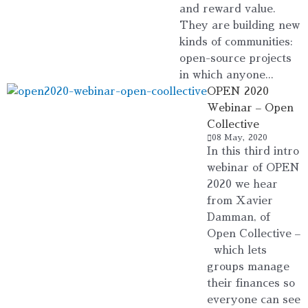
and reward value.
They are building new
kinds of communities:
open-source projects
in which anyone...
OPEN 2020
Webinar – Open
Collective
08 May, 2020
In this third intro
webinar of OPEN
2020 we hear
from Xavier
Damman, of
Open Collective –
which lets
groups manage
their finances so
everyone can see