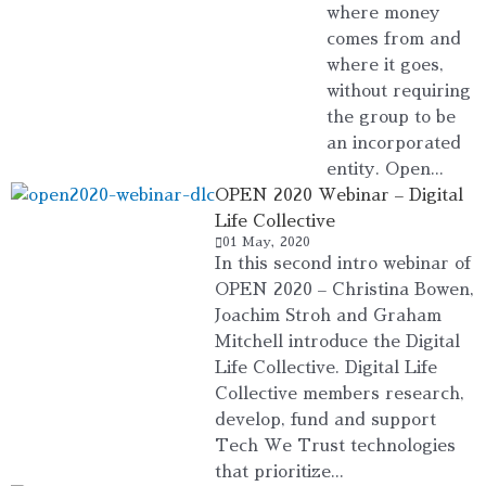
where money
comes from and
where it goes,
without requiring
the group to be
an incorporated
entity. Open...
OPEN 2020 Webinar – Digital
Life Collective
01 May, 2020
In this second intro webinar of
OPEN 2020 – Christina Bowen,
Joachim Stroh and Graham
Mitchell introduce the Digital
Life Collective. Digital Life
Collective members research,
develop, fund and support
Tech We Trust technologies
that prioritize...