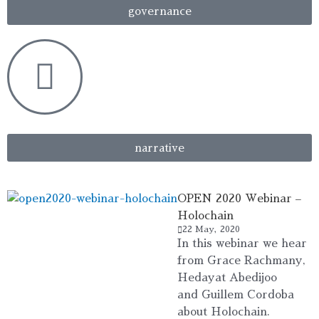
governance
narrative
OPEN 2020 Webinar –
Holochain
22 May, 2020
In this webinar we hear
from Grace Rachmany,
Hedayat Abedijoo
and Guillem Cordoba
about Holochain.