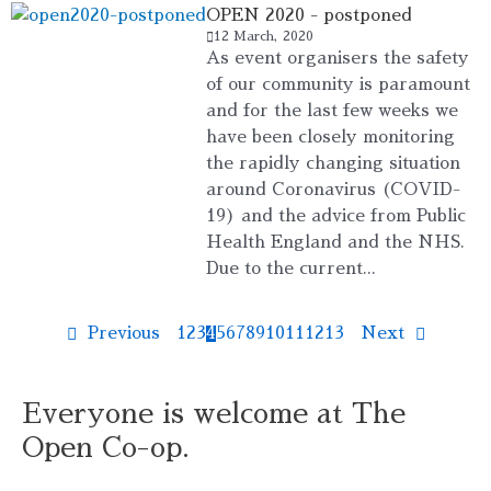
OPEN 2020 - postponed
12 March, 2020
As event organisers the safety
of our community is paramount
and for the last few weeks we
have been closely monitoring
the rapidly changing situation
around Coronavirus (COVID-
19) and the advice from Public
Health England and the NHS.
Due to the current...
Previous
1
2
3
4
5
6
7
8
9
10
11
12
13
Next
Everyone is welcome at The
Open Co-op.