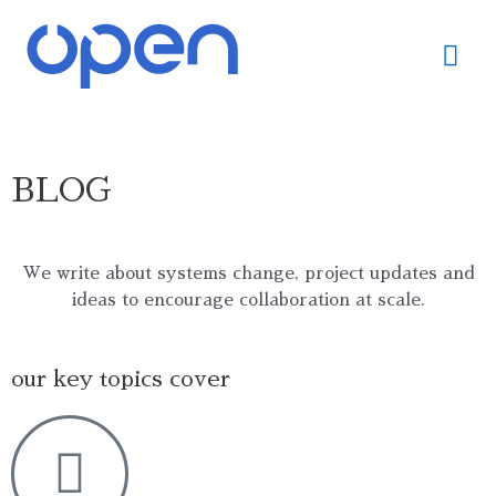
Skip
Mai
to
content
Me
BLOG
We write about systems change, project updates and
ideas to encourage collaboration at scale.
our key topics cover