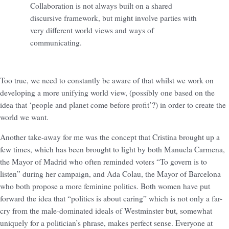
Collaboration is not always built on a shared
discursive framework, but might involve parties with
very different world views and ways of
communicating.
Too true, we need to constantly be aware of that whilst we work on
developing a more unifying world view, (possibly one based on the
idea that ‘people and planet come before profit’?) in order to create the
world we want.
Another take-away for me was the concept that Cristina brought up a
few times, which has been brought to light by both Manuela Carmena,
the Mayor of Madrid who often reminded voters “To govern is to
listen” during her campaign, and Ada Colau, the Mayor of Barcelona
who both propose a more feminine politics. Both women have put
forward the idea that “politics is about caring” which is not only a far-
cry from the male-dominated ideals of Westminster but, somewhat
uniquely for a politician’s phrase, makes perfect sense. Everyone at