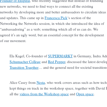
Founder of Enspiral
, who recently suggested that instead of founding
new networks, we need to find ways to connect all the existing
networks by developing more and better ambassadors to circulate ideas
and updates. This came up in
Francesca Pick
‘s section of the
Networking the Networks session, in which she introduced the idea of
“ambassadoring” as a verb; something which all of us can do. We
agreed it’s an ugly word, but an essential concept for the development
of our movement.
Ela Kagel, Co-founder of
SUPERMARKT
in Germany, Indra Ad
Schumacher College
and
Red Pepper
, discussed the latest deve
Transition Together
… and the general need for societal transitio
Alice Casey from
Nesta
, who work covers areas such as how tech
kept things on track in the workshop space, together with Davi
all the
videos from the Workshop space
and
Open space
.