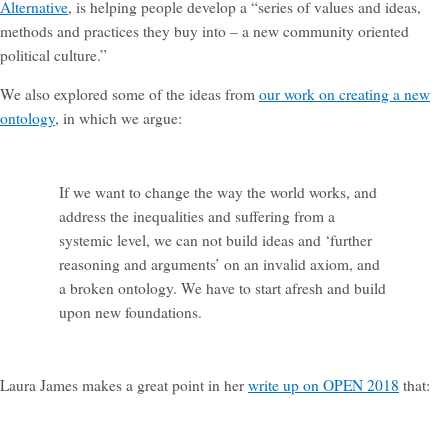
Alternative
, is helping people develop a “series of values and ideas,
methods and practices they buy into – a new community oriented
political culture.”
We also explored some of the ideas from
our work on creating a new
ontology
, in which we argue:
If we want to change the way the world works, and
address the inequalities and suffering from a
systemic level, we can not build ideas and ‘further
reasoning and arguments’ on an invalid axiom, and
a broken ontology. We have to start afresh and build
upon new foundations.
Laura James makes a great point in her
write up on OPEN 2018
that: