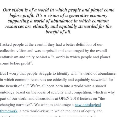
Our vision is of a world in which people and planet come
before profit. It’s a vision of a generative economy
supporting a world of abundance in which common
resources are ethically and equitably stewarded for the
benefit of all.
I asked people at the event if they had a better definition of our
collective vision and was surprised and encouraged by the overall
enthusiasm and unity behind a “a world in which people and planet
come before profit”.
But I worry that people struggle to identify with “a world of abundance
in which common resources are ethically and equitably stewarded for
the benefit of all.” We’ve all been born into a world with a shared
ontology based on the ideas of scarcity and competition, which is why
part of our work, and discussions at OPEN 2018 focuses on “the
changing narrative”. We want to encourage a
new ontological
framework
, a new world-view, in which the ideas of equity and