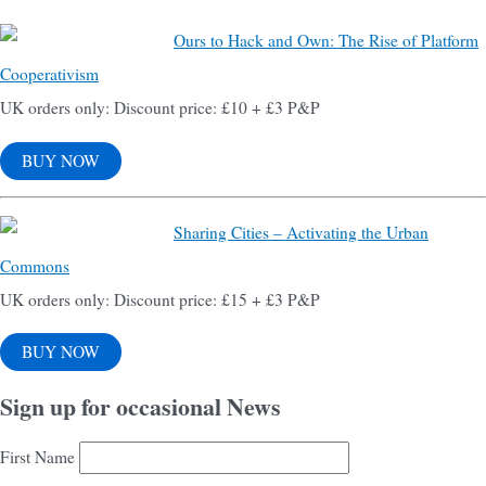
Ours to Hack and Own: The Rise of Platform
Cooperativism
UK orders only: Discount price: £10 + £3 P&P
BUY NOW
Sharing Cities – Activating the Urban
Commons
UK orders only: Discount price: £15 + £3 P&P
BUY NOW
Sign up for occasional News
First Name