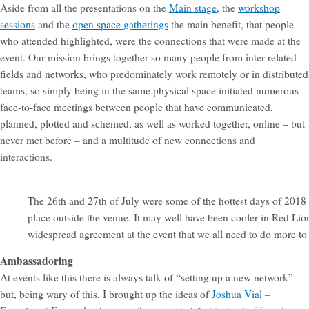
Aside from all the presentations on the
Main stage
, the
workshop
sessions
and the
open space gatherings
the main benefit, that people
who attended highlighted, were the connections that were made at the
event. Our mission brings together so many people from inter-related
fields and networks, who predominately work remotely or in distributed
teams, so simply being in the same physical space initiated numerous
face-to-face meetings between people that have communicated,
planned, plotted and schemed, as well as worked together, online – but
never met before – and a multitude of new connections and
interactions.
The 26th and 27th of July were some of the hottest days of 2018 i
place outside the venue. It may well have been cooler in Red Lio
widespread agreement at the event that we all need to do more t
Ambassadoring
At events like this there is always talk of “setting up a new network”
but, being wary of this, I brought up the ideas of
Joshua Vial –