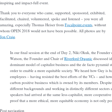
inspiring and impact-full event.
Thank you to everyone who came, supported, sponsored, exhibited,
facilitated, chaired, volunteered, spoke and listened – you were all
amazing, especially Thomas Heiser from
Focalpoint.events
, without
whom OPEN 2018 would not have been possible. All photos are by
Jon Craig
.
In our final session at the end of Day 2, Niki Okuk, the Founder
Watson, the Founder and Chair of
Riverford Organic
discussed id
dominant model of capitalist business and the de facto pyramid 
order to enable a more equitable society. We heard how Guy is ha
employees – having resisted the best efforts of the VCs – and how 
carbon positive business which is owned by its members. Despit
different backgrounds and working in distinctly different sectors
speakers had arrived at the same less-capitalist, more cooperativ
proof that a more ethical, more equitable economy is not only poss
Post navigation