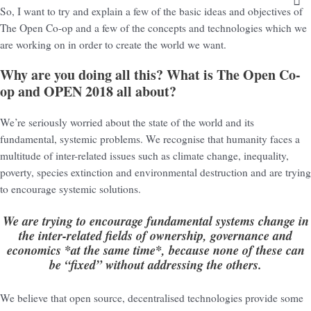
So, I want to try and explain a few of the basic ideas and objectives of
The Open Co-op and a few of the concepts and technologies which we
are working on in order to create the world we want.
Why are you doing all this? What is The Open Co-
op and OPEN 2018 all about?
We’re seriously worried about the state of the world and its
fundamental, systemic problems. We recognise that humanity faces a
multitude of inter-related issues such as climate change, inequality,
poverty, species extinction and environmental destruction and are trying
to encourage systemic solutions.
We are trying to encourage fundamental systems change in
the inter-related fields of ownership, governance and
economics *at the same time*, because none of these can
be “fixed” without addressing the others.
We believe that open source, decentralised technologies provide some