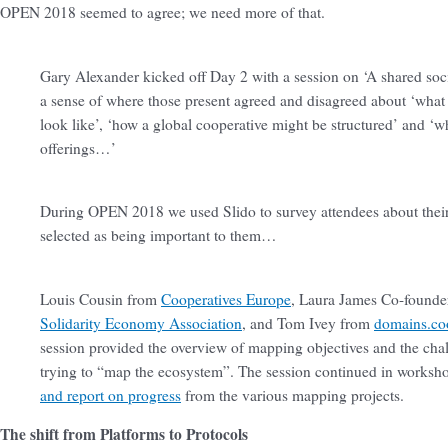
OPEN 2018 seemed to agree; we need more of that.
Gary Alexander kicked off Day 2 with a session on ‘A shared social
a sense of where those present agreed and disagreed about ‘what 
look like’, ‘how a global cooperative might be structured’ and ‘wh
offerings…’
During OPEN 2018 we used Slido to survey attendees about their
selected as being important to them…
Louis Cousin from
Cooperatives Europe
, Laura James Co-founde
Solidarity Economy Association
, and Tom Ivey from
domains.co
session provided the overview of mapping objectives and the ch
trying to “map the ecosystem”. The session continued in worksh
and report on progress
from the various mapping projects.
The shift from Platforms to Protocols