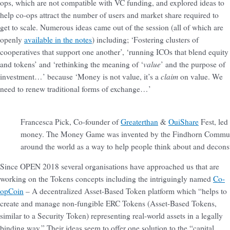
ops, which are not compatible with VC funding, and explored ideas to
help co-ops attract the number of users and market share required to
get to scale. Numerous ideas came out of the session (all of which are
openly
available in the notes
) including; ‘Fostering clusters of
cooperatives that support one another’, ‘running ICOs that blend equity
value
and tokens’ and ‘rethinking the meaning of ‘
’ and the purpose of
claim
investment…’ because ‘Money is not value, it’s a
on value. We
need to renew traditional forms of exchange…’
Francesca Pick, Co-founder of
Greaterthan
&
OuiShare
Fest, led
money. The Money Game was invented by the Findhorn Communit
around the world as a way to help people think about and deconst
Since OPEN 2018 several organisations have approached us that are
working on the Tokens concepts including the intriguingly named
Co-
opCoin
– A decentralized Asset-Based Token platform which “helps to
create and manage non-fungible ERC Tokens (Asset-Based Tokens,
similar to a Security Token) representing real-world assets in a legally
binding way.” Their ideas seem to offer one solution to the “capital