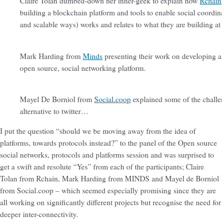
Claire Tolan dumbed-down her inner-geek to explain how
Rchain
building a blockchain platform and tools to enable social coordina
and scalable ways) works and relates to what they are building at
Mark Harding from
Minds
presenting their work on developing a
open source, social networking platform.
Mayel De Borniol from
Social.coop
explained some of the challen
alternative to twitter…
I put the question “should we be moving away from the idea of
platforms, towards protocols instead?” to the panel of the Open source
social networks, protocols and platforms session and was surprised to
get a swift and resolute “Yes” from each of the participants; Claire
Tolan from Rchain, Mark Harding from MINDS and Mayel de Borniol
from Social.coop – which seemed especially promising since they are
all working on significantly different projects but recognise the need for
deeper inter-connectivity.