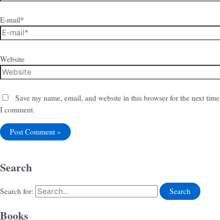
E-mail*
Website
Save my name, email, and website in this browser for the next time
I comment.
Search
Search for:
Books