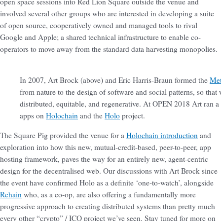
open space sessions into Red Lion Square outside the venue and
involved several other groups who are interested in developing a suite
of open source, cooperatively owned and managed tools to rival
Google and Apple; a shared technical infrastructure to enable co-
operators to move away from the standard data harvesting monopolies.
In 2007, Art Brock (above) and Eric Harris-Braun formed the
Met
from nature to the design of software and social patterns, so tha
distributed, equitable, and regenerative. At OPEN 2018 Art ran a
apps on
Holochain
and the
Holo
project.
The Square Pig provided the venue for a
Holochain introduction
and
exploration into how this new, mutual-credit-based, peer-to-peer, app
hosting framework, paves the way for an entirely new, agent-centric
design for the decentralised web. Our discussions with Art Brock since
the event have confirmed Holo as a definite ‘one-to-watch’, alongside
Rchain
who, as a co-op, are also offering a fundamentally more
progressive approach to creating distributed systems than pretty much
every other “crypto” / ICO project we’ve seen. Stay tuned for more on