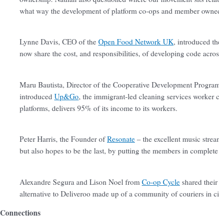
what way the development of platform co-ops and member owned
Lynne Davis, CEO of the
Open Food Network UK
, introduced t
now share the cost, and responsibilities, of developing code acro
Maru Bautista, Director of the Cooperative Development Program 
introduced
Up&Go
, the immigrant-led cleaning services worker c
platforms, delivers 95% of its income to its workers.
Peter Harris, the Founder of
Resonate
– the excellent music strea
but also hopes to be the last, by putting the members in complete
Alexandre Segura and Lison Noel from
Co-op Cycle
shared their
alternative to Deliveroo made up of a community of couriers in c
Connections