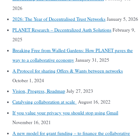
2026
2026: The Year of Decentralised Trust Networks
January 5, 2026
PLANET Research – Decentralized Auth Solutions
February 9,
2025
Breaking Free from Walled Gardens: How PLANET paves the
way to a collaborative economy
January 31, 2025
A Protocol for sharing Offers & Wants between networks
October 1, 2024
Vision, Progress, Roadmap
July 27, 2023
Catalysing collaboration at scale
August 16, 2022
If you value your privacy you should stop using Gmail
November 16, 2021
A new model for grant funding – to finance the collaborative