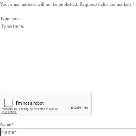
Your email address will not be published.
Required fields are marked
*
Type here..
Name*