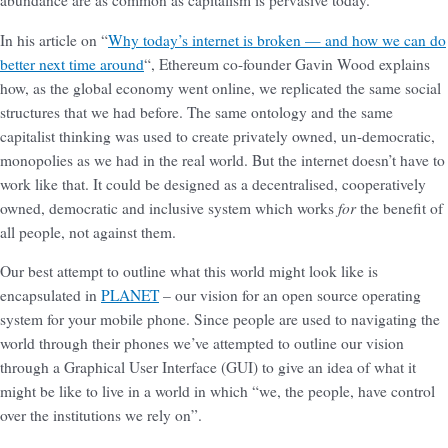
abundance are as common as capitalism is pervasive today.
In his article on “
Why today’s internet is broken — and how we can do
better next time around
“, Ethereum co-founder Gavin Wood explains
how, as the global economy went online, we replicated the same social
structures that we had before. The same ontology and the same
capitalist thinking was used to create privately owned, un-democratic,
monopolies as we had in the real world. But the internet doesn’t have to
work like that. It could be designed as a decentralised, cooperatively
for
owned, democratic and inclusive system which works
the benefit of
all people, not against them.
Our best attempt to outline what this world might look like is
encapsulated in
PLANET
– our vision for an open source operating
system for your mobile phone. Since people are used to navigating the
world through their phones we’ve attempted to outline our vision
through a Graphical User Interface (GUI) to give an idea of what it
might be like to live in a world in which “we, the people, have control
over the institutions we rely on”.