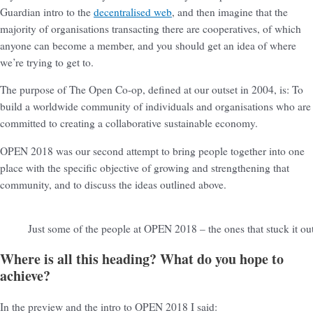
Guardian intro to the
decentralised web
, and then imagine that the
majority of organisations transacting there are cooperatives, of which
anyone can become a member, and you should get an idea of where
we’re trying to get to.
The purpose of The Open Co-op, defined at our outset in 2004, is: To
build a worldwide community of individuals and organisations who are
committed to creating a collaborative sustainable economy.
OPEN 2018 was our second attempt to bring people together into one
place with the specific objective of growing and strengthening that
community, and to discuss the ideas outlined above.
Just some of the people at OPEN 2018 – the ones that stuck it ou
Where is all this heading? What do you hope to
achieve?
In the preview and the intro to OPEN 2018 I said: