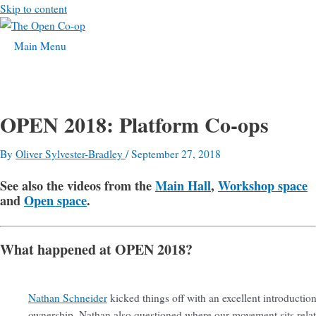
Skip to content
Main Menu
OPEN 2018: Platform Co-ops
By
Oliver Sylvester-Bradley
/
September 27, 2018
See also the videos from the
Main Hall
,
Workshop space
and
Open space
.
What happened at OPEN 2018?
Nathan Schneider
kicked things off with an excellent introductio
ownership. Nathan also questioned where our movement sits relativ