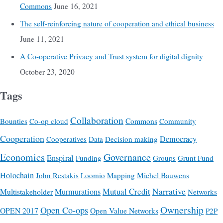
Commons
June 16, 2021
The self-reinforcing nature of cooperation and ethical business
June 11, 2021
A Co-operative Privacy and Trust system for digital dignity
October 23, 2020
Tags
Collaboration
Commons
Bounties
Co-op cloud
Community
Cooperation
Democracy
Cooperatives
Data
Decision making
Economics
Governance
Enspiral
Funding
Groups
Grunt Fund
Holochain
Michel Bauwens
John Restakis
Loomio
Mapping
Mutual Credit
Narrative
Multistakeholder
Murmurations
Networks
Ownership
Open Co-ops
OPEN 2017
Open Value Networks
P2P