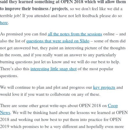
said they learned something at OPEN 2018 which will allow them
to improve their business / projects
, so we don’t feel like we did a
terrible job! If you attended and have not left feedback please do so
here
.
As promised you can find
all the notes from the sessions
online – and
also the list of
questions that were asked on Slido
– some of them did
not get answered but, they paint an interesting picture of the thoughts
in the room, and if you really want an answer to any particularly
burning questions just let us know and we will do our best to help.
There’s also this
interesting little snap shot
of the most popular
questions.
We will continue to plan and plot and progress our
key projects
and
would love it if you want to collaborate on any of these.
There are some other great write-ups about OPEN 2018 on
Coop
News
. We will be thinking hard about the lessons we learned at OPEN
2018 and working out how best to put them into practice for OPEN
2019 which promises to be a very different and hopefully even more