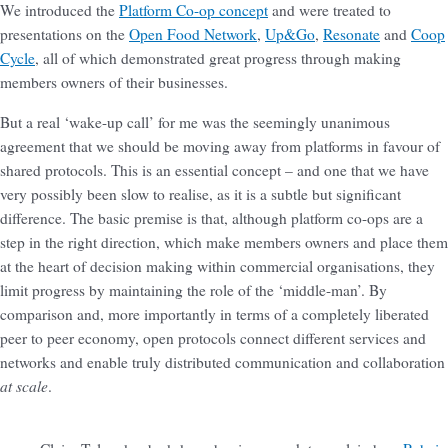
We introduced the
Platform Co-op concept
and were treated to
presentations on the
Open Food Network
,
Up&Go
,
Resonate
and
Coop
Cycle
, all of which demonstrated great progress through making
members owners of their businesses.
But a real ‘wake-up call’ for me was the seemingly unanimous
agreement that we should be moving away from platforms in favour of
shared protocols. This is an essential concept – and one that we have
very possibly been slow to realise, as it is a subtle but significant
difference. The basic premise is that, although platform co-ops are a
step in the right direction, which make members owners and place them
at the heart of decision making within commercial organisations, they
limit progress by maintaining the role of the ‘middle-man’. By
comparison and, more importantly in terms of a completely liberated
peer to peer economy, open protocols connect different services and
networks and enable truly distributed communication and collaboration
at scale
.