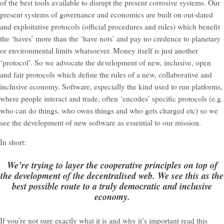
of the best tools available to disrupt the present corrosive systems. Our
present systems of governance and economics are built on out-dated
and exploitative protocols (official procedures and rules) which benefit
the ‘haves’ more than the ‘have nots’ and pay no credence to planetary
or environmental limits whatsoever. Money itself is just another
‘protocol’. So we advocate the development of new, inclusive, open
and fair protocols which define the rules of a new, collaborative and
inclusive economy. Software, especially the kind used to run platforms,
where people interact and trade, often ‘encodes’ specific protocols (e.g.
who can do things, who owns things and who gets charged etc) so we
see the development of new software as essential to our mission.
In short:
We’re trying to layer the cooperative principles on top of
the development of the decentralised web. We see this as the
best possible route to a truly democratic and inclusive
economy.
If you’re not sure exactly what it is and why it’s important read this