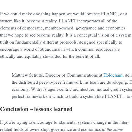
If we could make one thing happen we would love see PLANET, or a
system like it, become a reality. PLANET incorporates all of the
elements of democratic, member-owned, governance and economics
that we hope to see become reality. It is a conceptual vision of a system
built on fundamentally different protocols, designed specifically to
encourage a world of abundance in which common resources are
ethically and equitably stewarded for the benefit of all.
Matthew Schutte, Director of Communications at
Holochain
, del
the distributed peer-to-peer framework his team are developing. H
economy. With it’s agent-centric architecture, mutual credit syst
perfect framework on which to build a system like PLANET – to
Conclusion – lessons learned
If you’re trying to encourage fundamental systems change in the inter-
at the same
related fields of ownership, governance and economics