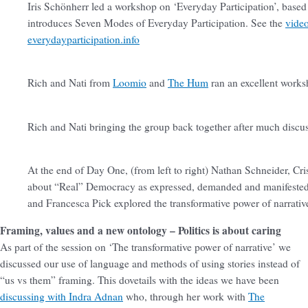
Iris Schönherr led a workshop on ‘Everyday Participation’, based
introduces Seven Modes of Everyday Participation. See the
vide
everydayparticipation.info
Rich and Nati from
Loomio
and
The Hum
ran an excellent work
Rich and Nati bringing the group back together after much discu
At the end of Day One, (from left to right) Nathan Schneider, C
about “Real” Democracy as expressed, demanded and manifested
and Francesca Pick explored the transformative power of narrative
Framing, values and a new ontology – Politics is about caring
As part of the session on ‘The transformative power of narrative’ we
discussed our use of language and methods of using stories instead of
“us vs them” framing. This dovetails with the ideas we have been
discussing with Indra Adnan
who, through her work with
The