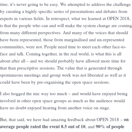
time,
it’s never going to be easy. We attempted to address the challenge
by curating a highly specific series of presentations and debates from
experts in various fields. In retrospect, what we learned at OPEN 2018,
is that the people who can and will make the system change are coming
from many different perspectives. And many of the voices that should
have been represented, those from marginalised and un-represented
communities, were not. People need time to meet each other face-to-
face and talk. Coming together, in the real world, is what this is all
about after all – and we should probably have allowed more time for
that than prescriptive sessions. The value that is generated through
spontaneous meetings and group work was not liberated as well as it
could have been by pre-organising the open space sessions.
I also hogged the mic way too much – and would have enjoyed being
involved in other open space groups as much as the audience would
have no doubt enjoyed hearing from another voice on stage.
on
But, that said, we have had amazing feedback about OPEN 2018 –
average people rated the event 8.5 out of 10
90% of people
, and