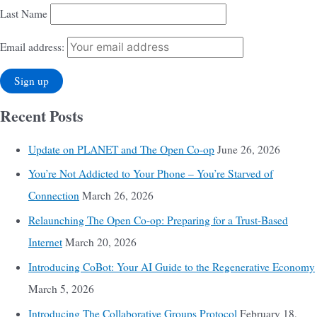
Last Name
Email address:
Recent Posts
Update on PLANET and The Open Co-op
June 26, 2026
You’re Not Addicted to Your Phone – You’re Starved of
Connection
March 26, 2026
Relaunching The Open Co-op: Preparing for a Trust-Based
Internet
March 20, 2026
Introducing CoBot: Your AI Guide to the Regenerative Economy
March 5, 2026
Introducing The Collaborative Groups Protocol
February 18,