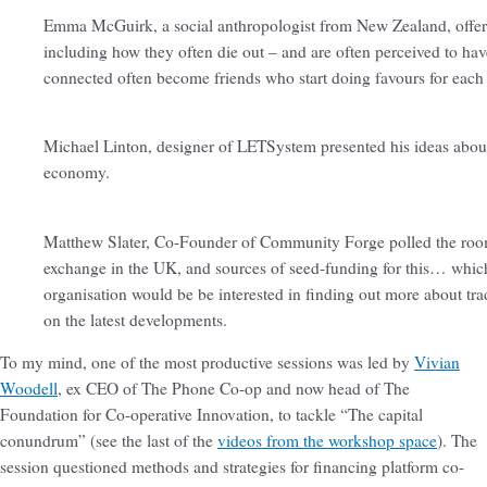
Emma McGuirk, a social anthropologist from New Zealand, offere
including how they often die out – and are often perceived to have
connected often become friends who start doing favours for each
Michael Linton, designer of LETSystem presented his ideas about
economy.
Matthew Slater, Co-Founder of Community Forge polled the room to
exchange in the UK, and sources of seed-funding for this… which 
organisation would be be interested in finding out more about tra
on the latest developments.
To my mind, one of the most productive sessions was led by
Vivian
Woodell
, ex CEO of The Phone Co-op and now head of The
Foundation for Co-operative Innovation, to tackle “The capital
conundrum” (see the last of the
videos from the workshop space
). The
session questioned methods and strategies for financing platform co-