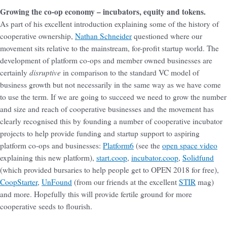
Growing the co-op economy – incubators, equity and tokens.
As part of his excellent introduction explaining some of the history of
cooperative ownership,
Nathan Schneider
questioned where our
movement sits relative to the mainstream, for-profit startup world. The
development of platform co-ops and member owned businesses are
disruptive
certainly
in comparison to the standard VC model of
business growth but not necessarily in the same way as we have come
to use the term. If we are going to succeed we need to grow the number
and size and reach of cooperative businesses and the movement has
clearly recognised this by founding a number of cooperative incubator
projects to help provide funding and startup support to aspiring
platform co-ops and businesses:
Platform6
(see the
open space video
explaining this new platform),
start.coop
,
incubator.coop
,
Solidfund
(which provided bursaries to help people get to OPEN 2018 for free),
CoopStarter
,
UnFound
(from our friends at the excellent
STIR
mag)
and more. Hopefully this will provide fertile ground for more
cooperative seeds to flourish.