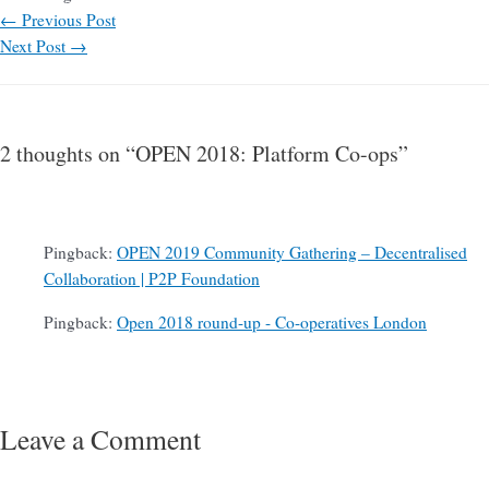
←
Previous Post
Next Post
→
2 thoughts on “OPEN 2018: Platform Co-ops”
Pingback:
OPEN 2019 Community Gathering – Decentralised
Collaboration | P2P Foundation
Pingback:
Open 2018 round-up - Co-operatives London
Leave a Comment