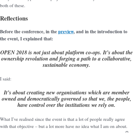
both of these.
Reflections
Before the conference, in the
preview
, and in the introduction to
the event, I explained that:
OPEN 2018 is not just about platform co-ops. It’s about the
ownership revolution and forging a path to a collaborative,
sustainable economy.
I said:
It’s about creating new organisations which are member
owned and democratically governed so that we, the people,
have control over the institutions we rely on.
What I’ve realised since the event is that a lot of people really agree
with that objective – but a lot more have no idea what I am on about.