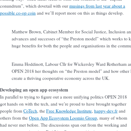
conundrum”, which dovetail with our
musings from last year about a
possible co-op coin
and we’ll report more on this as things develop.
Matthew Brown, Cabinet Member for Social Justice, Inclusion and 
advances and successes of “the Preston model” which works to k
huge benefits for both the people and organisations in the commu
Emma Hoddinott, Labour Cllr for Wickersley Ward Rotherham an
OPEN 2018 her thoughts on “the Preston model” and how other lo
create a thriving cooperative economy across the UK.
Developing an open app ecosystem
In parallel to trying to figure out a more unifying politics OPEN 2018
got hands on with the tech, and we’re proud to have brought together
people from
CoTech
, the
Free Knowledge Institute
,
happy-dev.fr
and
others from the
Open App Ecosystem Loomio Group
, many of whom
had never met before. The discussions span out from the working and