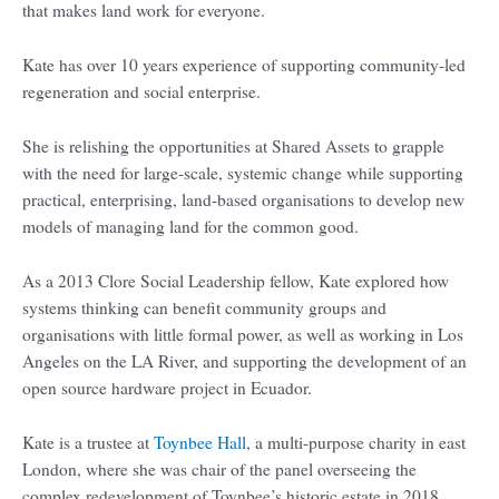
that makes land work for everyone.
Kate has over 10 years experience of supporting community-led
regeneration and social enterprise.
She is relishing the opportunities at Shared Assets to grapple
with the need for large-scale, systemic change while supporting
practical, enterprising, land-based organisations to develop new
models of managing land for the common good.
As a 2013 Clore Social Leadership fellow, Kate explored how
systems thinking can benefit community groups and
organisations with little formal power, as well as working in Los
Angeles on the LA River, and supporting the development of an
open source hardware project in Ecuador.
Kate is a trustee at
Toynbee Hall
, a multi-purpose charity in east
London, where she was chair of the panel overseeing the
complex redevelopment of Toynbee’s historic estate in 2018.