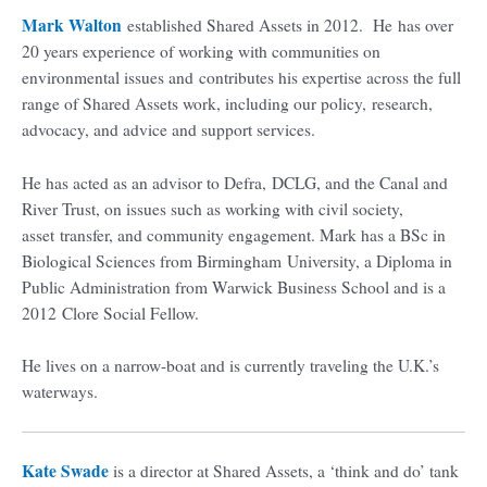
Mark Walton
established Shared Assets in 2012. He has over
20 years experience of working with communities on
environmental issues and contributes his expertise across the full
range of Shared Assets work, including our policy, research,
advocacy, and advice and support services.
He has acted as an advisor to Defra, DCLG, and the Canal and
River Trust, on issues such as working with civil society,
asset transfer, and community engagement. Mark has a BSc in
Biological Sciences from Birmingham University, a Diploma in
Public Administration from Warwick Business School and is a
2012 Clore Social Fellow.
He lives on a narrow-boat and is currently traveling the U.K.’s
waterways.
Kate Swade
is a director at Shared Assets, a ‘think and do’ tank