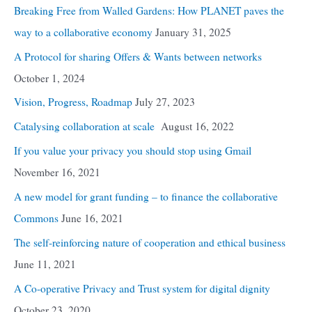
Breaking Free from Walled Gardens: How PLANET paves the
way to a collaborative economy
January 31, 2025
A Protocol for sharing Offers & Wants between networks
October 1, 2024
Vision, Progress, Roadmap
July 27, 2023
Catalysing collaboration at scale
August 16, 2022
If you value your privacy you should stop using Gmail
November 16, 2021
A new model for grant funding – to finance the collaborative
Commons
June 16, 2021
The self-reinforcing nature of cooperation and ethical business
June 11, 2021
A Co-operative Privacy and Trust system for digital dignity
October 23, 2020