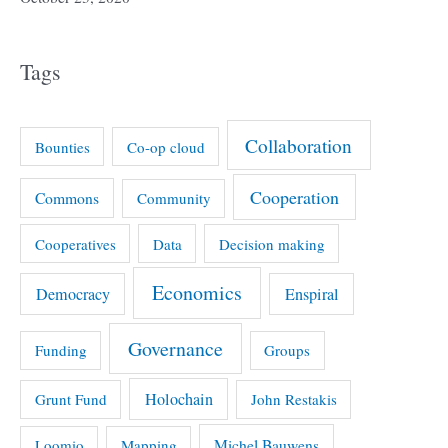
Tags
Collaboration
Bounties
Co-op cloud
Cooperation
Commons
Community
Cooperatives
Data
Decision making
Economics
Democracy
Enspiral
Governance
Funding
Groups
Holochain
Grunt Fund
John Restakis
Michel Bauwens
Loomio
Mapping