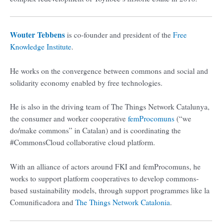
Wouter Tebbens
is co-founder and president of the
Free
Knowledge Institute
.
He works on the convergence between commons and social and
solidarity economy enabled by free technologies.
He is also in the driving team of The Things Network Catalunya,
the consumer and worker cooperative
femProcomuns
(“we
do/make commons” in Catalan) and is coordinating the
#CommonsCloud collaborative cloud platform.
With an alliance of actors around FKI and femProcomuns, he
works to support platform cooperatives to develop commons-
based sustainability models, through support programmes like la
Comunificadora and
The Things Network Catalonia
.