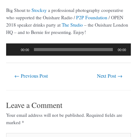
Big Shout to
Stocksy
a professional photography cooperative
who supported the Ouishare Radio /
P2P Foundation
/ OPEN
2018 speaker drinks party at
The Studio
– the Ouishare London
HQ – and to Bernie for presenting. Enjoy!
Audio
00:00
00:00
Player
←
Previous Post
Next Post
→
Leave a Comment
Your email address will not be published.
Required fields are
marked
*
Type