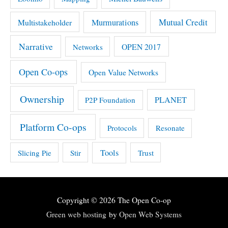
Mutual Credit
Multistakeholder
Murmurations
Narrative
OPEN 2017
Networks
Open Co-ops
Open Value Networks
Ownership
PLANET
P2P Foundation
Platform Co-ops
Protocols
Resonate
Tools
Slicing Pie
Stir
Trust
Copyright © 2026
The Open Co-op
Green web hosting
by
Open Web Systems