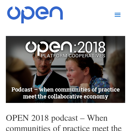
Skip
Main
to
content
Men
Post
navigation
OPEN 2018 podcast – When
communities of practice meet the