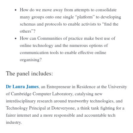
How do we move away from attempts to consolidate
many groups onto one single “platform” to developing
schemas and protocols to enable activists to “find the
others”?
How can Communities of practice make best use of
online technology and the numerous options of
communication tools to enable effective online
organising?
The panel includes:
Dr Laura James
, an Entrepreneur in Residence at the University
of Cambridge Computer Laboratory, catalysing new
interdisciplinary research around trustworthy technologies, and
Technology Principal at Doteveryone, a think tank fighting for a
fairer internet and a more responsible and accountable tech
industry.