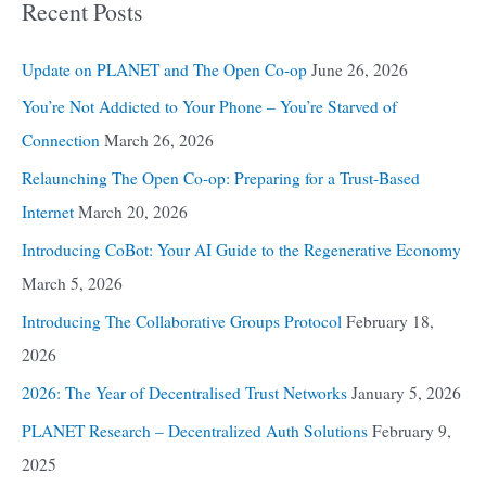
Recent Posts
Update on PLANET and The Open Co-op
June 26, 2026
You’re Not Addicted to Your Phone – You’re Starved of
Connection
March 26, 2026
Relaunching The Open Co-op: Preparing for a Trust-Based
Internet
March 20, 2026
Introducing CoBot: Your AI Guide to the Regenerative Economy
March 5, 2026
Introducing The Collaborative Groups Protocol
February 18,
2026
2026: The Year of Decentralised Trust Networks
January 5, 2026
PLANET Research – Decentralized Auth Solutions
February 9,
2025