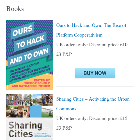
a
Books
r
c
Ours to Hack and Own: The Rise of
h
Platform Cooperativism
f
UK orders only: Discount price: £10 +
o
£3 P&P
r
:
BUY NOW
Sharing Cities – Activating the Urban
Commons
UK orders only: Discount price: £15 +
£3 P&P