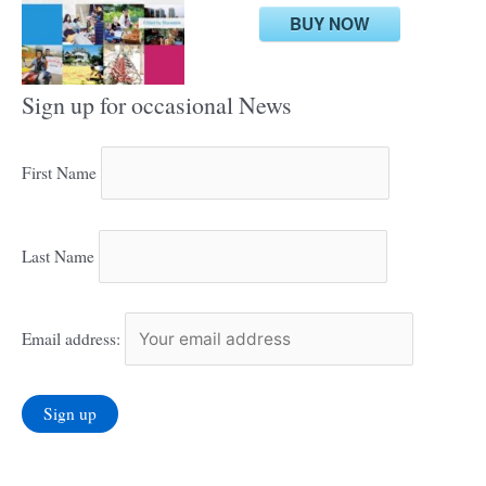
BUY NOW
Sign up for occasional News
First Name
Last Name
Email address: