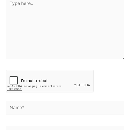
here..
Name*
E-