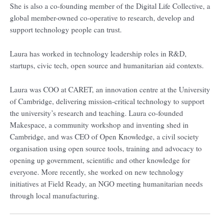
She is also a co-founding member of the Digital Life Collective, a
global member-owned co-operative to research, develop and
support technology people can trust.
Laura has worked in technology leadership roles in R&D,
startups, civic tech, open source and humanitarian aid contexts.
Laura was COO at CARET, an innovation centre at the University
of Cambridge, delivering mission-critical technology to support
the university’s research and teaching. Laura co-founded
Makespace, a community workshop and inventing shed in
Cambridge, and was CEO of Open Knowledge, a civil society
organisation using open source tools, training and advocacy to
opening up government, scientific and other knowledge for
everyone. More recently, she worked on new technology
initiatives at Field Ready, an NGO meeting humanitarian needs
through local manufacturing.