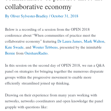
collaborative economy
By
Oliver Sylvester-Bradley
/
October 31, 2018
Below is a recording of a session from the OPEN 2018
conference about “When communities of practice meet the
collaborative economy” featuring
Dr Laura James
,
Mark Walton
,
Kate Swade
, and
Wouter Tebbens
, presented by the inimitable
Bernie
from
OuishareRadio
.
In this session on the second day of OPEN 2018, we ran a Q&A
panel on strategies for bringing together the numerous disparate
groups within the progressive movement to enable more
efficiently streamlined joined up thinking.
Drawing on their experience from many years working with
networks, networks coordinators and open knowledge the panel
grapple with questions like: