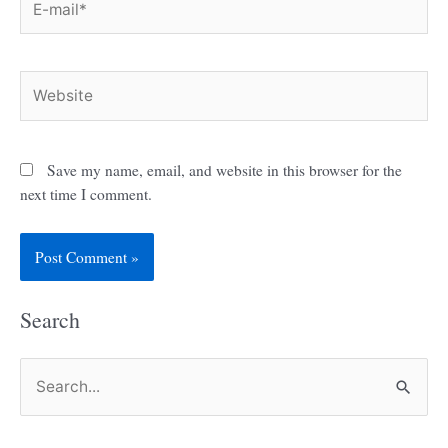
mail*
Website
Save my name, email, and website in this browser for the
next time I comment.
Search
S
e