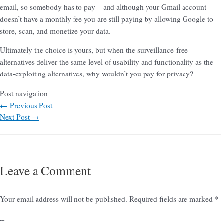
email, so somebody has to pay – and although your Gmail account
doesn’t have a monthly fee you are still paying by allowing Google to
store, scan, and monetize your data.
Ultimately the choice is yours, but when the surveillance-free
alternatives deliver the same level of usability and functionality as the
data-exploiting alternatives, why wouldn’t you pay for privacy?
Post navigation
←
Previous Post
Next Post
→
Leave a Comment
Your email address will not be published.
Required fields are marked
*