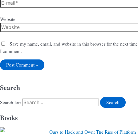
Website
Save my name, email, and website in this browser for the next time
I comment.
Search
Search for:
Books
Ours to Hack and Own: The Rise of Platform