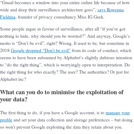
“Gmail becomes a window into your entire online life because of how
wide and deep their surveillance architecture goes”,
says Rowenna
Fielding
, founder of privacy consultancy Miss IG Geek.
Some people argue in favour of surveillance, after all “if you’ve got
nothing to hide, why should you be worried?” And anyway, Google’s
motto is “Don’t be evil”, right? Wrong. It used to be, but sometime in
2018
Google dropped “Don’t be evil”
from its code of conduct, which
seems to have been subsumed by Alphabet’s slightly dubious intention
to “do the right thing”, which is worryingly open to interpretation. Do
the right thing for who exactly? The user? The authorities? Or just for
Alphabet inc?
What can you do to minimise the exploitation of
your data?
The first thing to do, if you have a Google account, is to
manage your
profile
and set your data collection and storage preferences – but doing
so won’t prevent Google exploiting the data they retain about you.