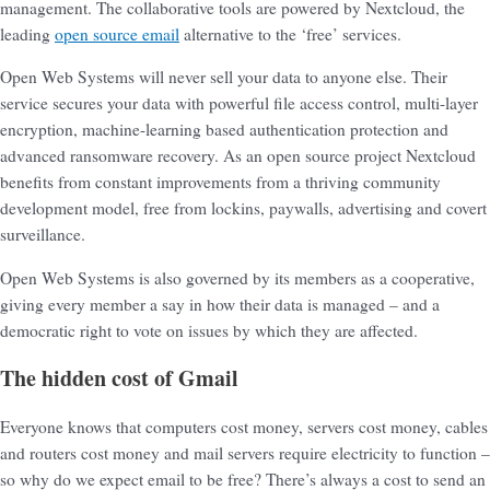
management. The collaborative tools are powered by Nextcloud, the
leading
open source email
alternative to the ‘free’ services.
Open Web Systems will never sell your data to anyone else. Their
service secures your data with powerful file access control, multi-layer
encryption, machine-learning based authentication protection and
advanced ransomware recovery. As an open source project Nextcloud
benefits from constant improvements from a thriving community
development model, free from lockins, paywalls, advertising and covert
surveillance.
Open Web Systems is also governed by its members as a cooperative,
giving every member a say in how their data is managed – and a
democratic right to vote on issues by which they are affected.
The hidden cost of Gmail
Everyone knows that computers cost money, servers cost money, cables
and routers cost money and mail servers require electricity to function –
so why do we expect email to be free? There’s always a cost to send an