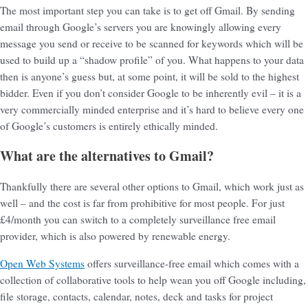
The most important step you can take is to get off Gmail. By sending
email through Google’s servers you are knowingly allowing every
message you send or receive to be scanned for keywords which will be
used to build up a “shadow profile” of you. What happens to your data
then is anyone’s guess but, at some point, it will be sold to the highest
bidder. Even if you don’t consider Google to be inherently evil – it is a
very commercially minded enterprise and it’s hard to believe every one
of Google’s customers is entirely ethically minded.
What are the alternatives to Gmail?
Thankfully there are several other options to Gmail, which work just as
well – and the cost is far from prohibitive for most people. For just
£4/month you can switch to a completely surveillance free email
provider, which is also powered by renewable energy.
Open Web Systems
offers surveillance-free email which comes with a
collection of collaborative tools to help wean you off Google including,
file storage, contacts, calendar, notes, deck and tasks for project