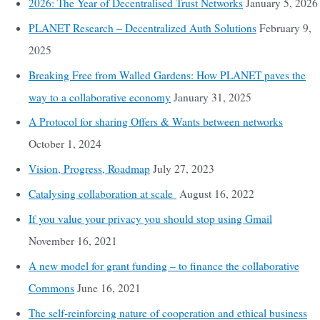
2026: The Year of Decentralised Trust Networks
January 5, 2026
PLANET Research – Decentralized Auth Solutions
February 9,
2025
Breaking Free from Walled Gardens: How PLANET paves the
way to a collaborative economy
January 31, 2025
A Protocol for sharing Offers & Wants between networks
October 1, 2024
Vision, Progress, Roadmap
July 27, 2023
Catalysing collaboration at scale
August 16, 2022
If you value your privacy you should stop using Gmail
November 16, 2021
A new model for grant funding – to finance the collaborative
Commons
June 16, 2021
The self-reinforcing nature of cooperation and ethical business