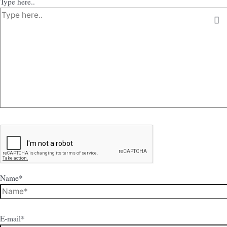
Type here..
Name*
E-mail*