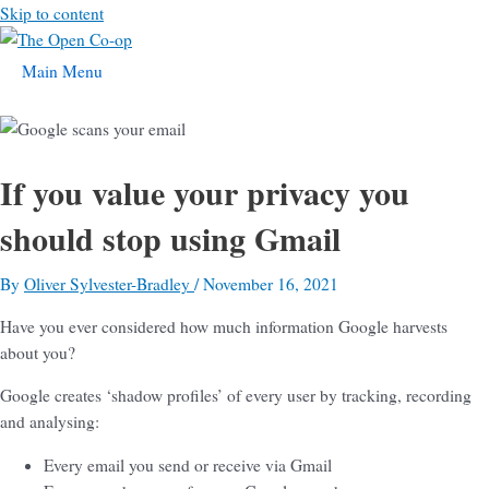
Skip to content
Main Menu
If you value your privacy you
should stop using Gmail
By
Oliver Sylvester-Bradley
/
November 16, 2021
Have you ever considered how much information Google harvests
about you?
Google creates ‘shadow profiles’ of every user by tracking, recording
and analysing:
Every email you send or receive via Gmail