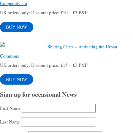
Cooperativism
UK orders only: Discount price: £10 + £3 P&P
BUY NOW
Sharing Cities – Activating the Urban
Commons
UK orders only: Discount price: £15 + £3 P&P
BUY NOW
Sign up for occasional News
First Name
Last Name