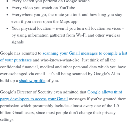
Every search you perform on Google search
Every video you watch on YouTube
Everywhere you go, the route you took and how long you stay –
even if you never open the Maps app
Your physical location – even if you turn off location services –
by using information gathered from Wi-Fi and other wireless
signals
Google has admitted to
scanning your Gmail messages to compile a list
of your purchases
and who-knows-what-else. Just think of all the
confidential financial, medical and other personal data which you have
ever exchanged via email – it’s all being scanned by Google’s AI to
build up a
shadow profile
of you.
Google’s Director of Security even admitted that
Google allows third
party developers to access your Gmail
messages if you’ve granted them
permission which presumably includes almost every one of the 1.5
billion Gmail users, since most people don’t change their privacy
settings.