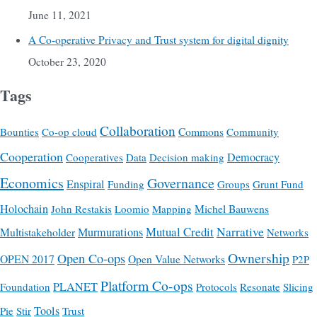
June 11, 2021
A Co-operative Privacy and Trust system for digital dignity
October 23, 2020
Tags
Collaboration
Commons
Bounties
Co-op cloud
Community
Cooperation
Democracy
Cooperatives
Data
Decision making
Economics
Governance
Enspiral
Funding
Groups
Grunt Fund
Holochain
Michel Bauwens
John Restakis
Loomio
Mapping
Mutual Credit
Narrative
Multistakeholder
Murmurations
Networks
Ownership
Open Co-ops
OPEN 2017
Open Value Networks
P2P
Platform Co-ops
PLANET
Foundation
Protocols
Resonate
Slicing
Tools
Pie
Stir
Trust