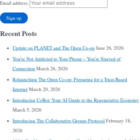
Email address:
Recent Posts
Update on PLANET and The Open Co-op
June 26, 2026
You’re Not Addicted to Your Phone – You’re Starved of
Connection
March 26, 2026
Relaunching The Open Co-op: Preparing for a Trust-Based
Internet
March 20, 2026
Introducing CoBot: Your AI Guide to the Regenerative Economy
March 5, 2026
Introducing The Collaborative Groups Protocol
February 18,
2026