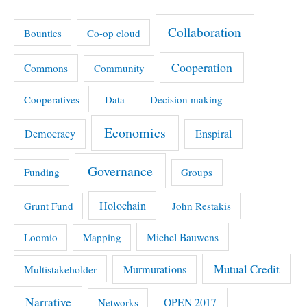
Collaboration
Bounties
Co-op cloud
Cooperation
Commons
Community
Cooperatives
Data
Decision making
Economics
Democracy
Enspiral
Governance
Funding
Groups
Holochain
Grunt Fund
John Restakis
Michel Bauwens
Loomio
Mapping
Mutual Credit
Multistakeholder
Murmurations
Narrative
OPEN 2017
Networks