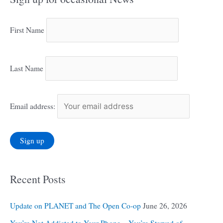
First Name
Last Name
Email address:
Recent Posts
Update on PLANET and The Open Co-op
June 26, 2026
You’re Not Addicted to Your Phone – You’re Starved of