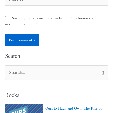
Save my name, email, and website in this browser for the
next time I comment.
Search
S
e
a
Books
r
c
Ours to Hack and Own: The Rise of
h