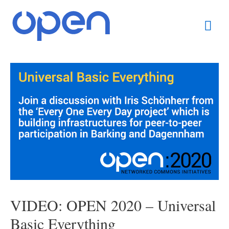
Skip
Mai
to
content
Men
Post
navigation
VIDEO: OPEN 2020 – Universal
Basic Everything