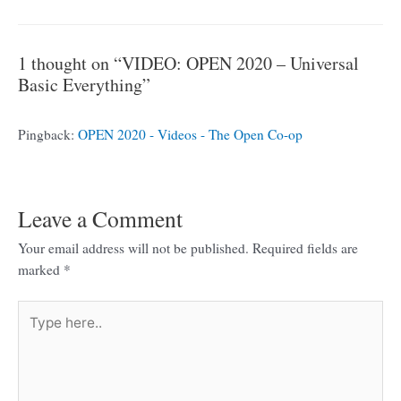
1 thought on “VIDEO: OPEN 2020 – Universal
Basic Everything”
Pingback:
OPEN 2020 - Videos - The Open Co-op
Leave a Comment
Your email address will not be published.
Required fields are
marked
*
Type
here..