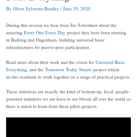
By
Oliver Sylvester-Bradley
/
June 29, 2020
During this session we hear from Iris Schönherr about the
amazing
Every One Every Day
project they have been running
in Barking and Dagenham, building universal basic
infrastructures for peer-to-peer participation.
Read more about their work and the vision for
Universal Basic
Everything
, and the
Tomorrow Today Streets
project which
invites residents to work together on a range of practical projects.
These initiatives are exactly the kind of bottom-up, local, people-
powered initiatives we are keen to see bloom all over the world so
there is much to learn from these pilots projects.