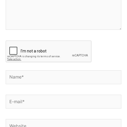
Name*
E-
mail*
Website