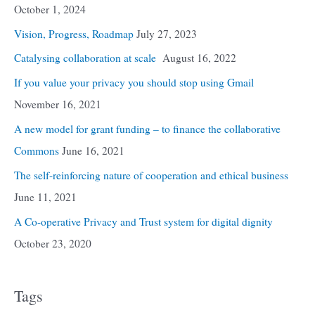
October 1, 2024
Vision, Progress, Roadmap
July 27, 2023
Catalysing collaboration at scale
August 16, 2022
If you value your privacy you should stop using Gmail
November 16, 2021
A new model for grant funding – to finance the collaborative
Commons
June 16, 2021
The self-reinforcing nature of cooperation and ethical business
June 11, 2021
A Co-operative Privacy and Trust system for digital dignity
October 23, 2020
Tags