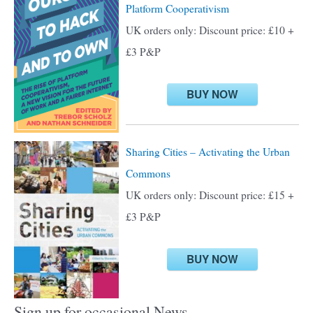
Platform Cooperativism
f
UK orders only: Discount price: £10 +
o
£3 P&P
r
:
BUY NOW
Sharing Cities – Activating the Urban
Commons
UK orders only: Discount price: £15 +
£3 P&P
BUY NOW
Sign up for occasional News