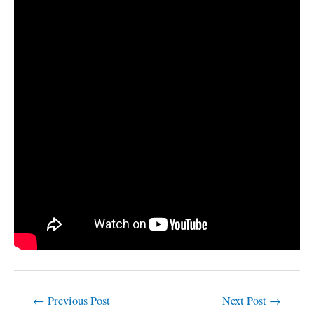
←
Previous Post
Next Post
→