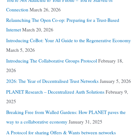
Connection
March 26, 2026
Relaunching The Open Co-op: Preparing for a Trust-Based
Internet
March 20, 2026
Introducing CoBot: Your AI Guide to the Regenerative Economy
March 5, 2026
Introducing The Collaborative Groups Protocol
February 18,
2026
2026: The Year of Decentralised Trust Networks
January 5, 2026
PLANET Research – Decentralized Auth Solutions
February 9,
2025
Breaking Free from Walled Gardens: How PLANET paves the
way to a collaborative economy
January 31, 2025
A Protocol for sharing Offers & Wants between networks