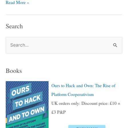
Read More »
Search
S
e
a
Books
r
c
Ours to Hack and Own: The Rise of
h
Platform Cooperativism
f
UK orders only: Discount price: £10 +
o
£3 P&P
r
: