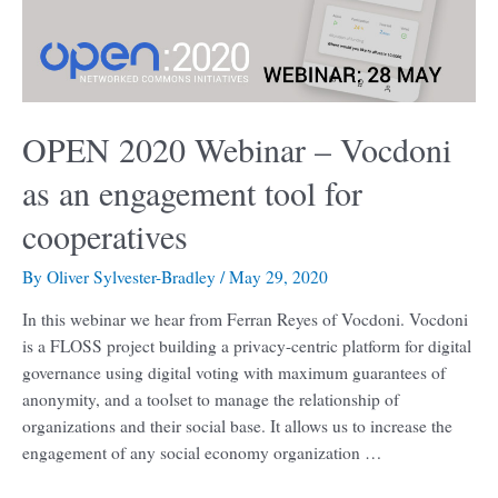
an
engagement
tool
for
cooperatives
OPEN 2020 Webinar – Vocdoni
as an engagement tool for
cooperatives
By
Oliver Sylvester-Bradley
/
May 29, 2020
In this webinar we hear from Ferran Reyes of Vocdoni. Vocdoni
is a FLOSS project building a privacy-centric platform for digital
governance using digital voting with maximum guarantees of
anonymity, and a toolset to manage the relationship of
organizations and their social base. It allows us to increase the
engagement of any social economy organization …