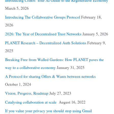
Introducing CoBot: Your AI Guide to the Regenerative Economy
March 5, 2026
Introducing The Collaborative Groups Protocol
February 18,
2026
2026: The Year of Decentralised Trust Networks
January 5, 2026
PLANET Research – Decentralized Auth Solutions
February 9,
2025
Breaking Free from Walled Gardens: How PLANET paves the
way to a collaborative economy
January 31, 2025
A Protocol for sharing Offers & Wants between networks
October 1, 2024
Vision, Progress, Roadmap
July 27, 2023
Catalysing collaboration at scale
August 16, 2022
If you value your privacy you should stop using Gmail