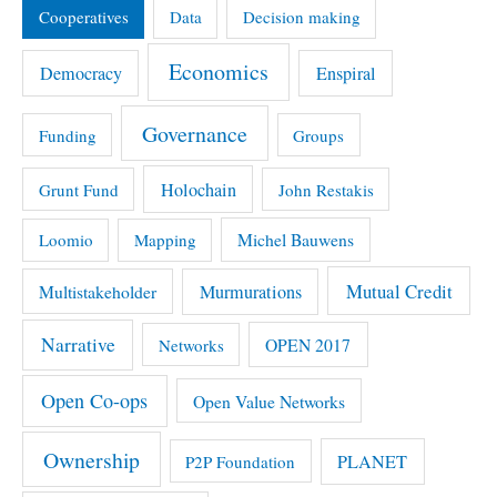
Cooperatives
Data
Decision making
Economics
Democracy
Enspiral
Governance
Funding
Groups
Holochain
Grunt Fund
John Restakis
Michel Bauwens
Loomio
Mapping
Mutual Credit
Multistakeholder
Murmurations
Narrative
OPEN 2017
Networks
Open Co-ops
Open Value Networks
Ownership
PLANET
P2P Foundation