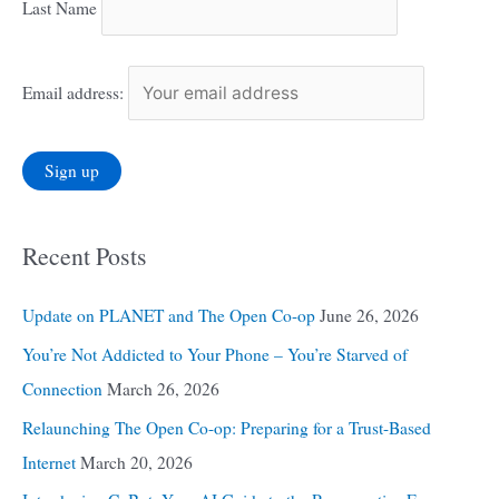
Last Name
Email address:
Recent Posts
Update on PLANET and The Open Co-op
June 26, 2026
You’re Not Addicted to Your Phone – You’re Starved of
Connection
March 26, 2026
Relaunching The Open Co-op: Preparing for a Trust-Based
Internet
March 20, 2026