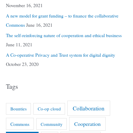
November 16, 2021
A new model for grant funding – to finance the collaborative
Commons
June 16, 2021
The self-reinforcing nature of cooperation and ethical business
June 11, 2021
A Co-operative Privacy and Trust system for digital dignity
October 23, 2020
Tags
Collaboration
Bounties
Co-op cloud
Cooperation
Commons
Community