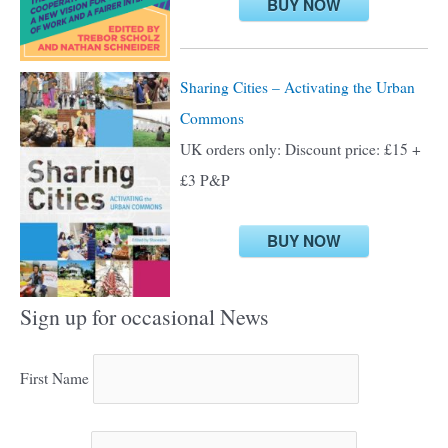
BUY NOW
Sharing Cities – Activating the Urban
Commons
UK orders only: Discount price: £15 +
£3 P&P
BUY NOW
Sign up for occasional News
First Name