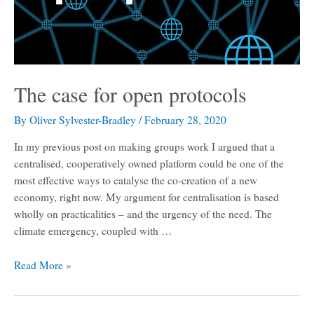
The case for open protocols
By
Oliver Sylvester-Bradley
/
February 28, 2020
In my previous post on making groups work I argued that a
centralised, cooperatively owned platform could be one of the
most effective ways to catalyse the co-creation of a new
economy, right now. My argument for centralisation is based
wholly on practicalities – and the urgency of the need. The
climate emergency, coupled with …
Read More »