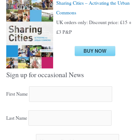
Sharing Cities – Activating the Urban
Commons
UK orders only: Discount price: £15 +
£3 P&P
BUY NOW
Sign up for occasional News
First Name
Last Name