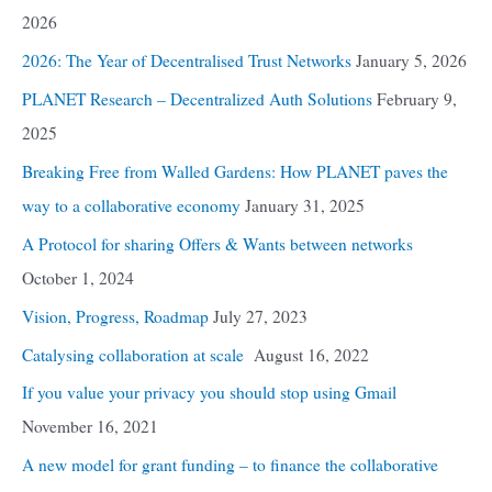
2026
2026: The Year of Decentralised Trust Networks
January 5, 2026
PLANET Research – Decentralized Auth Solutions
February 9,
2025
Breaking Free from Walled Gardens: How PLANET paves the
way to a collaborative economy
January 31, 2025
A Protocol for sharing Offers & Wants between networks
October 1, 2024
Vision, Progress, Roadmap
July 27, 2023
Catalysing collaboration at scale
August 16, 2022
If you value your privacy you should stop using Gmail
November 16, 2021
A new model for grant funding – to finance the collaborative