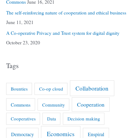
Commons
June 16, 2021
The self-reinforcing nature of cooperation and ethical business
June 11, 2021
A Co-operative Privacy and Trust system for digital dignity
October 23, 2020
Tags
Collaboration
Bounties
Co-op cloud
Cooperation
Commons
Community
Cooperatives
Data
Decision making
Economics
Democracy
Enspiral