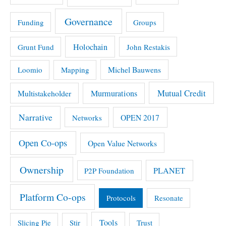
Governance
Funding
Groups
Holochain
Grunt Fund
John Restakis
Michel Bauwens
Loomio
Mapping
Mutual Credit
Multistakeholder
Murmurations
Narrative
OPEN 2017
Networks
Open Co-ops
Open Value Networks
Ownership
PLANET
P2P Foundation
Platform Co-ops
Protocols
Resonate
Tools
Slicing Pie
Stir
Trust