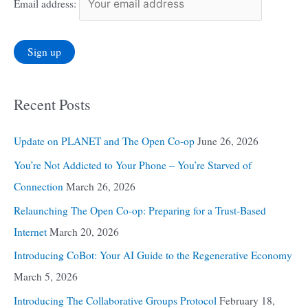
Email address:
Recent Posts
Update on PLANET and The Open Co-op
June 26, 2026
You’re Not Addicted to Your Phone – You’re Starved of
Connection
March 26, 2026
Relaunching The Open Co-op: Preparing for a Trust-Based
Internet
March 20, 2026
Introducing CoBot: Your AI Guide to the Regenerative Economy
March 5, 2026
Introducing The Collaborative Groups Protocol
February 18,