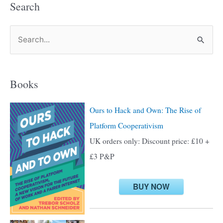
Search
S
e
a
Books
r
c
Ours to Hack and Own: The Rise of
h
Platform Cooperativism
f
UK orders only: Discount price: £10 +
o
£3 P&P
r
:
BUY NOW