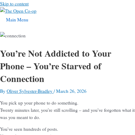
Skip to content
Main Menu
You’re Not Addicted to Your
Phone – You’re Starved of
Connection
By
Oliver Sylvester-Bradley
/
March 26, 2026
You pick up your phone to do something.
Twenty minutes later, you’re still scrolling – and you’ve forgotten what it
was you meant to do.
You’ve seen hundreds of posts.