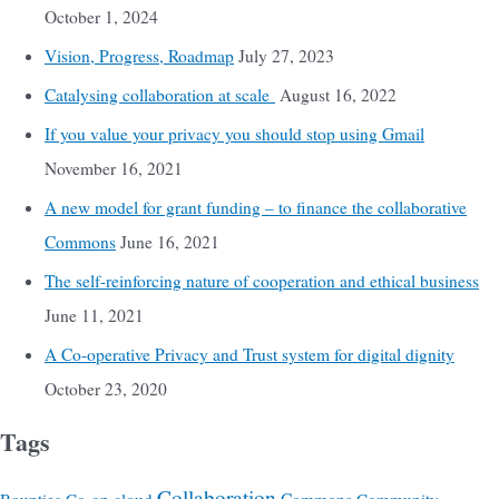
October 1, 2024
Vision, Progress, Roadmap
July 27, 2023
Catalysing collaboration at scale
August 16, 2022
If you value your privacy you should stop using Gmail
November 16, 2021
A new model for grant funding – to finance the collaborative
Commons
June 16, 2021
The self-reinforcing nature of cooperation and ethical business
June 11, 2021
A Co-operative Privacy and Trust system for digital dignity
October 23, 2020
Tags
Collaboration
Commons