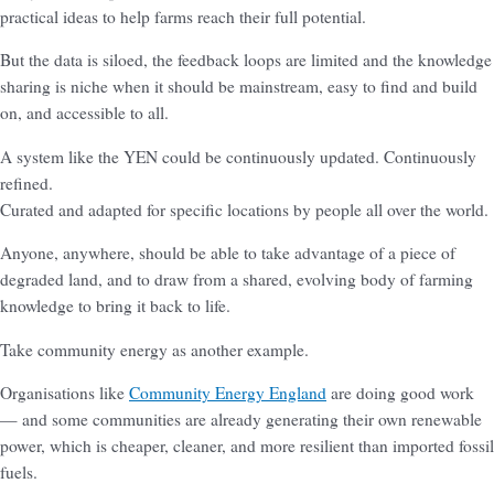
practical ideas to help farms reach their full potential.
But the data is siloed, the feedback loops are limited and the knowledge
sharing is niche when it should be mainstream, easy to find and build
on, and accessible to all.
A system like the YEN could be continuously updated. Continuously
refined.
Curated and adapted for specific locations by people all over the world.
Anyone, anywhere, should be able to take advantage of a piece of
degraded land, and to draw from a shared, evolving body of farming
knowledge to bring it back to life.
Take community energy as another example.
Organisations like
Community Energy England
are doing good work
— and some communities are already generating their own renewable
power, which is cheaper, cleaner, and more resilient than imported fossil
fuels.