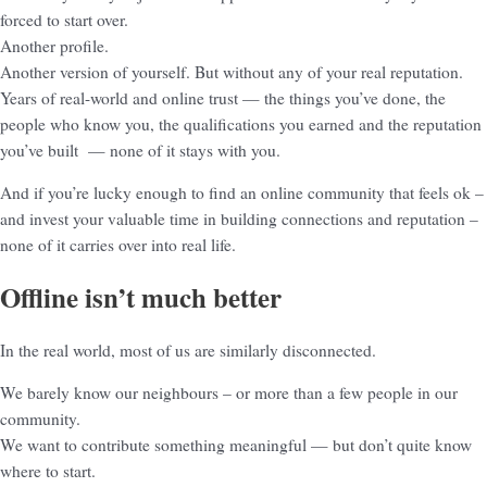
forced to start over.
Another profile.
Another version of yourself. But without any of your real reputation.
Years of real-world and online trust — the things you’ve done, the
people who know you, the qualifications you earned and the reputation
you’ve built — none of it stays with you.
And if you’re lucky enough to find an online community that feels ok –
and invest your valuable time in building connections and reputation –
none of it carries over into real life.
Offline isn’t much better
In the real world, most of us are similarly disconnected.
We barely know our neighbours – or more than a few people in our
community.
We want to contribute something meaningful — but don’t quite know
where to start.