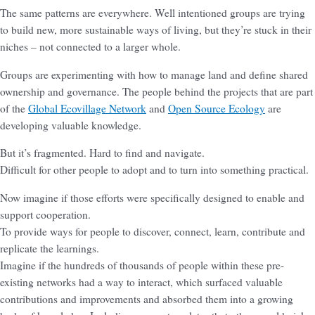
The same patterns are everywhere. Well intentioned groups are trying
to build new, more sustainable ways of living, but they’re stuck in their
niches – not connected to a larger whole.
Groups are experimenting with how to manage land and define shared
ownership and governance. The people behind the projects that are part
of the
Global Ecovillage Network
and
Open Source Ecology
are
developing valuable knowledge.
But it’s fragmented. Hard to find and navigate.
Difficult for other people to adopt and to turn into something practical.
Now imagine if those efforts were specifically designed to enable and
support cooperation.
To provide ways for people to discover, connect, learn, contribute and
replicate the learnings.
Imagine if the hundreds of thousands of people within these pre-
existing networks had a way to interact, which surfaced valuable
contributions and improvements and absorbed them into a growing