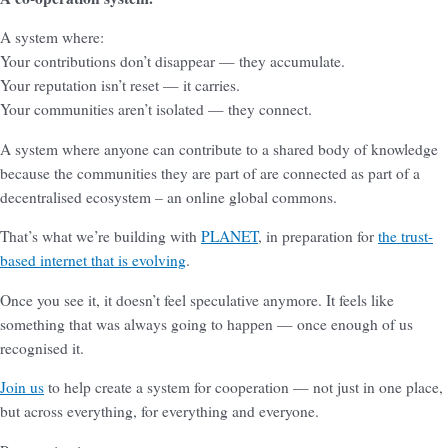
A system where:
Your contributions don’t disappear — they accumulate.
Your reputation isn’t reset — it carries.
Your communities aren’t isolated — they connect.
A system where anyone can contribute to a shared body of knowledge
because the communities they are part of are connected as part of a
decentralised ecosystem – an online global commons.
That’s what we’re building with
PLANET
, in preparation for
the trust-
based internet that is evolving
.
Once you see it, it doesn’t feel speculative anymore. It feels like
something that was always going to happen — once enough of us
recognised it.
Join us
to help create a system for cooperation — not just in one place,
but across everything, for everything and everyone.