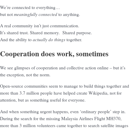
We’re connected to everything…
meaningfully connected
but not
to anything.
A real community isn’t just communication.
It’s shared trust. Shared memory. Shared purpose.
actually do things
And the ability to
together.
Cooperation does work, sometimes
We see glimpses of cooperation and collective action online – but it’s
the exception, not the norm.
Open-source communities seem to manage to build things together and
more than 3.7 million people have helped create Wikipedia, not for
attention, but as something useful for everyone.
And when something urgent happens, even ‘ordinary people’ step in.
During the search for the missing Malaysia Airlines Flight MH370,
more than 3 million volunteers came together to search satellite images