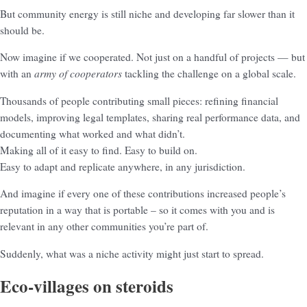
But community energy is still niche and developing far slower than it
should be.
Now imagine if we cooperated. Not just on a handful of projects — but
army of cooperators
with an
tackling the challenge on a global scale.
Thousands of people contributing small pieces: refining financial
models, improving legal templates, sharing real performance data, and
documenting what worked and what didn’t.
Making all of it easy to find. Easy to build on.
Easy to adapt and replicate anywhere, in any jurisdiction.
And imagine if every one of these contributions increased people’s
reputation in a way that is portable – so it comes with you and is
relevant in any other communities you’re part of.
Suddenly, what was a niche activity might just start to spread.
Eco-villages on steroids