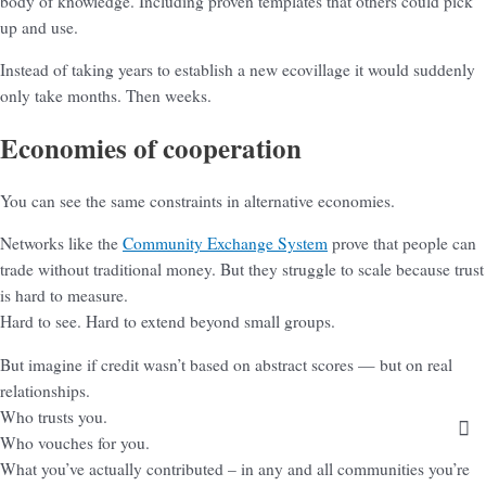
body of knowledge. Including proven templates that others could pick
up and use.
Instead of taking years to establish a new ecovillage it would suddenly
only take months. Then weeks.
Economies of cooperation
You can see the same constraints in alternative economies.
Networks like the
Community Exchange System
prove that people can
trade without traditional money. But they struggle to scale because trust
is hard to measure.
Hard to see. Hard to extend beyond small groups.
But imagine if credit wasn’t based on abstract scores — but on real
relationships.
Who trusts you.
Who vouches for you.
What you’ve actually contributed – in any and all communities you’re