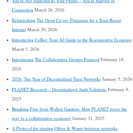
You’re Not Addicted to Your Phone – You’re Starved of
Connection
March 26, 2026
Relaunching The Open Co-op: Preparing for a Trust-Based
Internet
March 20, 2026
Introducing CoBot: Your AI Guide to the Regenerative Economy
March 5, 2026
Introducing The Collaborative Groups Protocol
February 18,
2026
2026: The Year of Decentralised Trust Networks
January 5, 2026
PLANET Research – Decentralized Auth Solutions
February 9,
2025
Breaking Free from Walled Gardens: How PLANET paves the
way to a collaborative economy
January 31, 2025
A Protocol for sharing Offers & Wants between networks