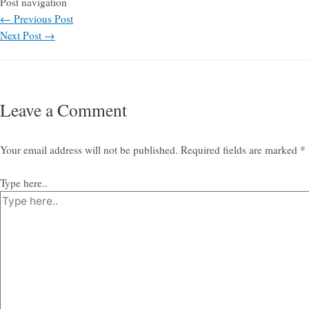
Post navigation
←
Previous Post
Next Post
→
Leave a Comment
Your email address will not be published.
Required fields are marked
*
Type here..