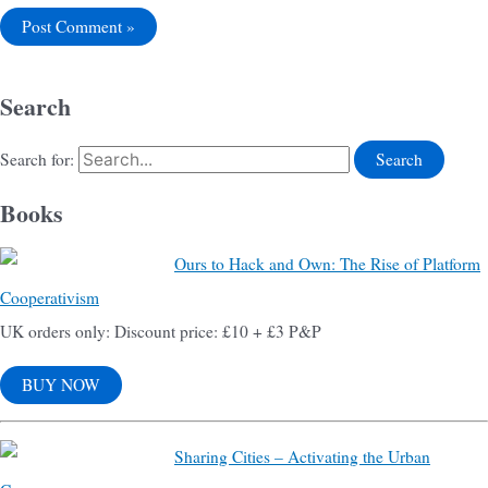
Search
Search for:
Books
Ours to Hack and Own: The Rise of Platform
Cooperativism
UK orders only: Discount price: £10 + £3 P&P
BUY NOW
Sharing Cities – Activating the Urban