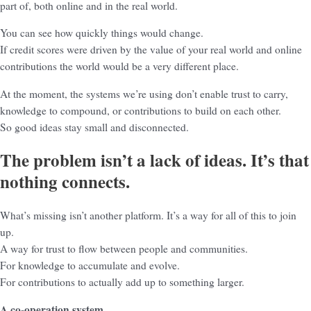
part of, both online and in the real world.
You can see how quickly things would change.
If credit scores were driven by the value of your real world and online
contributions the world would be a very different place.
At the moment, the systems we’re using don’t enable trust to carry,
knowledge to compound, or contributions to build on each other.
So good ideas stay small and disconnected.
The problem isn’t a lack of ideas. It’s that
nothing connects.
What’s missing isn’t another platform. It’s a way for all of this to join
up.
A way for trust to flow between people and communities.
For knowledge to accumulate and evolve.
For contributions to actually add up to something larger.
A co-operation system.