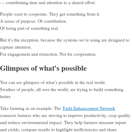
— contributing time and attention to a shared effort.
want
People
to cooperate. They get something from it.
A sense of purpose. Of contribution.
Of being part of something real.
But it’s the exception, because the systems we’re using are designed to
capture attention.
For engagement and extraction. Not for cooperation.
Glimpses of what’s possible
You can see glimpses of what’s possible in the real world.
Swathes of people, all over the world, are trying to build something
better.
Take farming as an example: The
Yield Enhancement Network
connects farmers who are striving to improve productivity, crop quality
and reduce environmental impact. They help farmers measure inputs
and yields, compare results to highlight inefficiencies and share