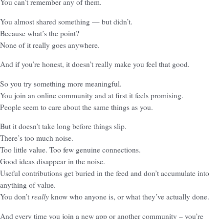
You can’t remember any of them.
You almost shared something — but didn’t.
Because what’s the point?
None of it really goes anywhere.
And if you’re honest, it doesn’t really make you feel that good.
So you try something more meaningful.
You join an online community and at first it feels promising.
People seem to care about the same things as you.
But it doesn’t take long before things slip.
There’s too much noise.
Too little value. Too few genuine connections.
Good ideas disappear in the noise.
Useful contributions get buried in the feed and don’t accumulate into
anything of value.
really
You don’t
know who anyone is, or what they’ve actually done.
And every time you join a new app or another community – you’re