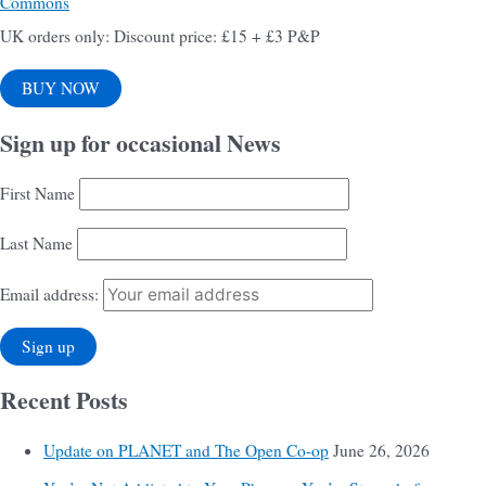
Commons
UK orders only: Discount price: £15 + £3 P&P
BUY NOW
Sign up for occasional News
First Name
Last Name
Email address:
Recent Posts
Update on PLANET and The Open Co-op
June 26, 2026