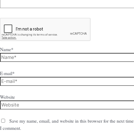
Name*
E-mail*
Website
Save my name, email, and website in this browser for the next time
I comment.