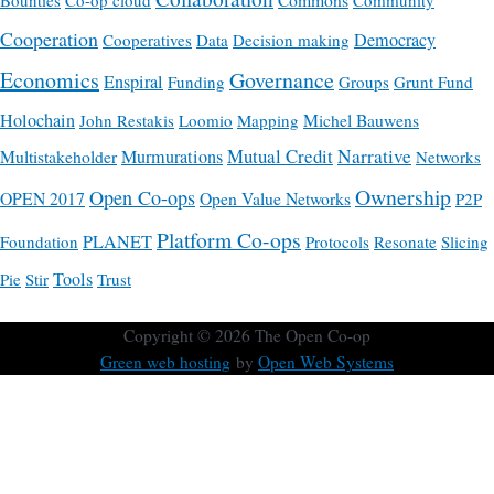
Bounties
Co-op cloud
Community
Cooperation
Democracy
Cooperatives
Data
Decision making
Economics
Governance
Enspiral
Funding
Groups
Grunt Fund
Holochain
Michel Bauwens
John Restakis
Loomio
Mapping
Mutual Credit
Narrative
Multistakeholder
Murmurations
Networks
Ownership
Open Co-ops
OPEN 2017
Open Value Networks
P2P
Platform Co-ops
PLANET
Foundation
Protocols
Resonate
Slicing
Tools
Pie
Stir
Trust
Copyright © 2026
The Open Co-op
Green web hosting
by
Open Web Systems