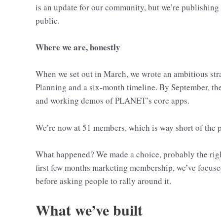
is an update for our community, but we’re publishing 
public.
Where we are, honestly
When we set out in March, we wrote an ambitious strat
Planning and a six-month timeline. By September, th
and working demos of PLANET’s core apps.
We’re now at 51 members, which is way short of the p
What happened? We made a choice, probably the right
first few months marketing membership, we’ve focuse
before asking people to rally around it.
What we’ve built