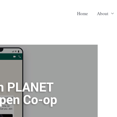
Home
About