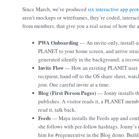
Since March, we’ve produced
six interactive app pro
aren’t mockups or wireframes, they’re coded, interac
from members, that give you a real sense of how the 
PWA Onboarding
— An invite-only, install-
PLANET to your home screen, and arrive straig
generated silently in the background; a recov
Invite Flow
— How an existing PLANET user br
recipient, hand off to the OS share sheet, wa
join. One careful invite at a time.
Blog (First Person Pages)
— Jonny installs th
publishes. A visitor reads it, a PLANET member
read it, talk back.
Feeds
— Maya installs the Feeds app and confi
she follows with per-follow hashtags. Jonny’s 
him for #regenerative in the Blog demo. Buil