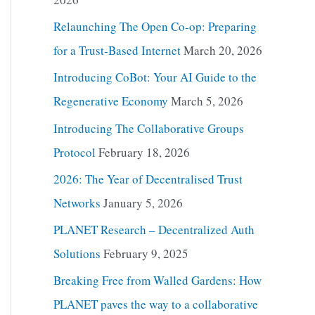
Relaunching The Open Co-op: Preparing
for a Trust-Based Internet
March 20, 2026
Introducing CoBot: Your AI Guide to the
Regenerative Economy
March 5, 2026
Introducing The Collaborative Groups
Protocol
February 18, 2026
2026: The Year of Decentralised Trust
Networks
January 5, 2026
PLANET Research – Decentralized Auth
Solutions
February 9, 2025
Breaking Free from Walled Gardens: How
PLANET paves the way to a collaborative