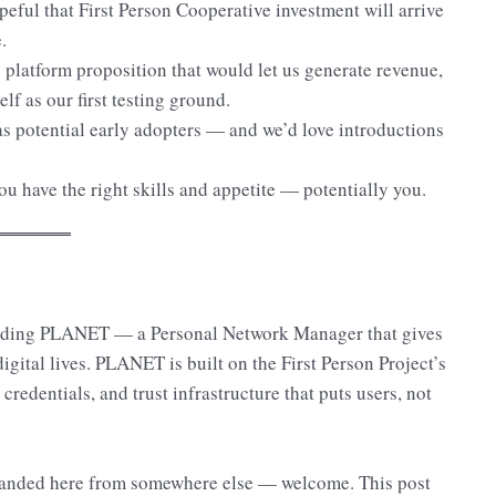
peful that First Person Cooperative investment will arrive
.
platform proposition that would let us generate revenue,
lf as our first testing ground.
as potential early adopters — and we’d love introductions
u have the right skills and appetite — potentially you.
lding PLANET — a Personal Network Manager that gives
ital lives. PLANET is built on the First Person Project’s
 credentials, and trust infrastructure that puts users, not
e landed here from somewhere else — welcome. This post