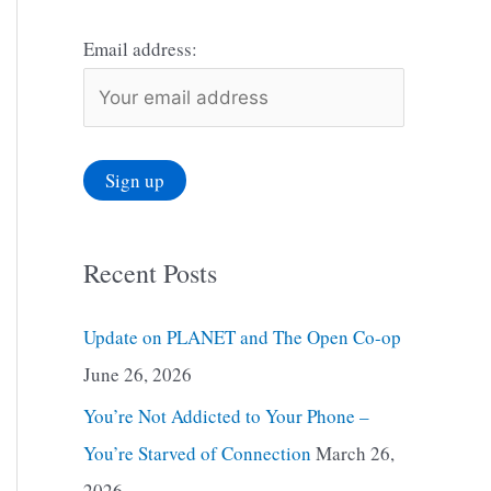
Email address:
Recent Posts
Update on PLANET and The Open Co-op
June 26, 2026
You’re Not Addicted to Your Phone –
You’re Starved of Connection
March 26,
2026