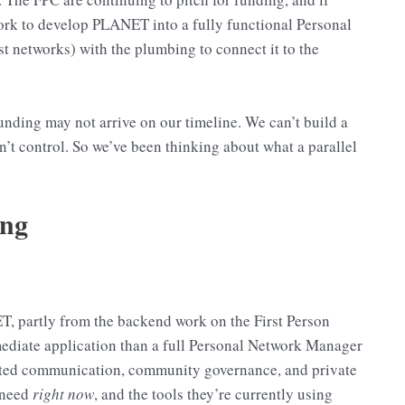
work to develop PLANET into a fully functional Personal
networks) with the plumbing to connect it to the
funding may not arrive on our timeline. We can’t build a
’t control. So we’ve been thinking about what a parallel
ing
T, partly from the backend work on the First Person
mmediate application than a full Personal Network Manager
usted communication, community governance, and private
 need
right now
, and the tools they’re currently using