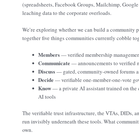
(spreadsheets, Facebook Groups, Mailchimp, Google
leaching data to the corporate overloads.
We’re exploring whether we can build a community p
together five things communities currently cobble tog
Members
— verified membership management,
Communicate
— announcements to verified 
Discuss
— gated, community-owned forums an
Decide
— verifiable one-member-one-vote go
Know
— a private AI assistant trained on th
AI tools
The verifiable trust infrastructure, the VTAs, DIDs, a
run invisibly underneath these tools. What communitie
own.