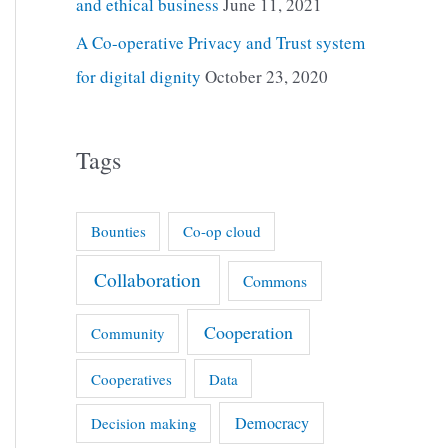
and ethical business
June 11, 2021
A Co-operative Privacy and Trust system
for digital dignity
October 23, 2020
Tags
Bounties
Co-op cloud
Collaboration
Commons
Cooperation
Community
Cooperatives
Data
Democracy
Decision making