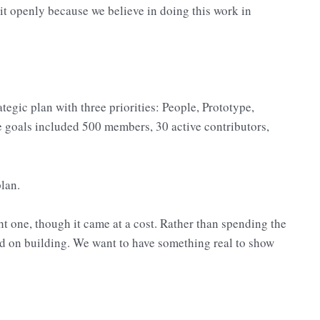
it openly because we believe in doing this work in
egic plan with three priorities: People, Prototype,
e goals included 500 members, 30 active contributors,
lan.
 one, though it came at a cost. Rather than spending the
d on building. We want to have something real to show