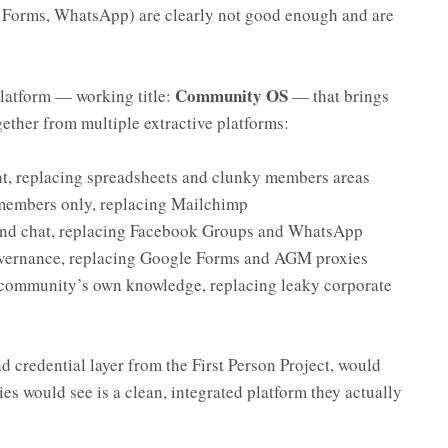
 Forms, WhatsApp) are clearly not good enough and are
Community OS
latform — working title:
— that brings
ether from multiple extractive platforms:
 replacing spreadsheets and clunky members areas
members only, replacing Mailchimp
d chat, replacing Facebook Groups and WhatsApp
vernance, replacing Google Forms and AGM proxies
e community’s own knowledge, replacing leaky corporate
nd credential layer from the First Person Project, would
s would see is a clean, integrated platform they actually