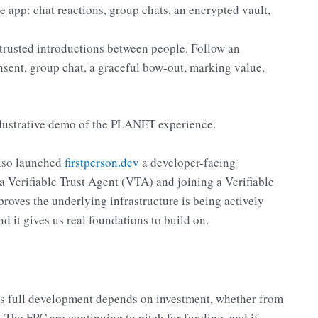
 app: chat reactions, group chats, an encrypted vault,
rusted introductions between people. Follow an
sent, group chat, a graceful bow-out, marking value,
 illustrative demo of the PLANET experience.
also launched
firstperson.dev
a developer-facing
 Verifiable Trust Agent (VTA) and joining a Verifiable
proves the underlying infrastructure is being actively
nd it gives us real foundations to build on.
s full development depends on investment, whether from
. The FPC are continuing to pitch for funding, and if