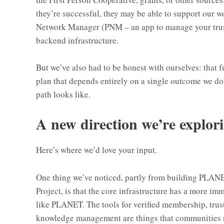
they’re successful, they may be able to support our 
Network Manager (PNM – an app to manage your trust 
backend infrastructure.
But we’ve also had to be honest with ourselves: that 
plan that depends entirely on a single outcome we don
path looks like.
A new direction we’re explor
Here’s where we’d love your input.
One thing we’ve noticed, partly from building PLANE
Project, is that the core infrastructure has a more i
like PLANET. The tools for verified membership, tr
knowledge management are things that communities