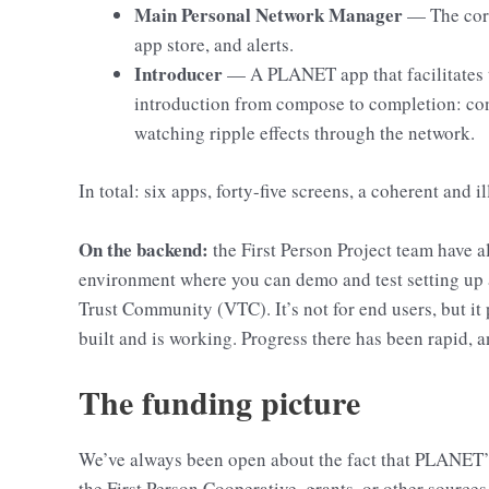
Main Personal Network Manager
— The core
app store, and alerts.
Introducer
— A PLANET app that facilitates t
introduction from compose to completion: con
watching ripple effects through the network.
In total: six apps, forty-five screens, a coherent and
On the backend:
the First Person Project team have 
environment where you can demo and test setting up a
Trust Community (VTC). It’s not for end users, but it 
built and is working. Progress there has been rapid, a
The funding picture
We’ve always been open about the fact that PLANET’
the First Person Cooperative, grants, or other sources