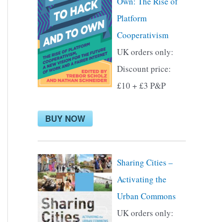
Own: The Rise of
f
Platform
o
Cooperativism
r
UK orders only:
:
Discount price:
£10 + £3 P&P
BUY NOW
Sharing Cities –
Activating the
Urban Commons
UK orders only: