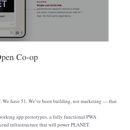
Open Co-op
 We have 51. We’ve been building, not marketing — that
 working app prototypes, a fully functional PWA
kend infrastructure that will power PLANET.