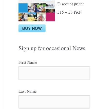
Discount price:
£15 + £3 P&P
BUY NOW
Sign up for occasional News
First Name
Last Name