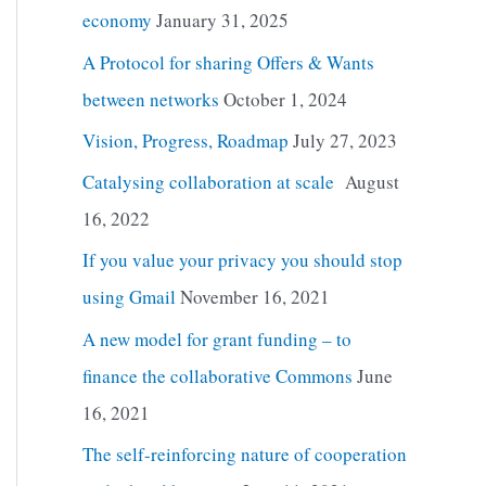
economy
January 31, 2025
A Protocol for sharing Offers & Wants
between networks
October 1, 2024
Vision, Progress, Roadmap
July 27, 2023
Catalysing collaboration at scale
August
16, 2022
If you value your privacy you should stop
using Gmail
November 16, 2021
A new model for grant funding – to
finance the collaborative Commons
June
16, 2021
The self-reinforcing nature of cooperation