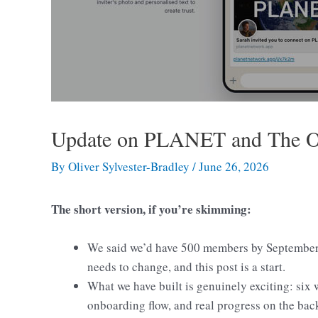
Update on PLANET and The 
By
Oliver Sylvester-Bradley
/
June 26, 2026
The short version, if you’re skimming:
We said we’d have 500 members by September.
needs to change, and this post is a start.
What we have built is genuinely exciting: six
onboarding flow, and real progress on the bac