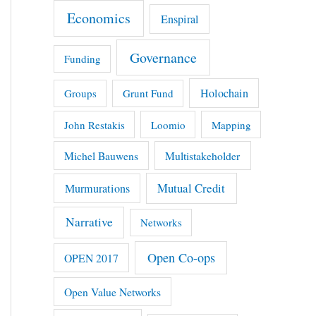
Economics
Enspiral
Governance
Funding
Holochain
Groups
Grunt Fund
John Restakis
Loomio
Mapping
Michel Bauwens
Multistakeholder
Mutual Credit
Murmurations
Narrative
Networks
Open Co-ops
OPEN 2017
Open Value Networks