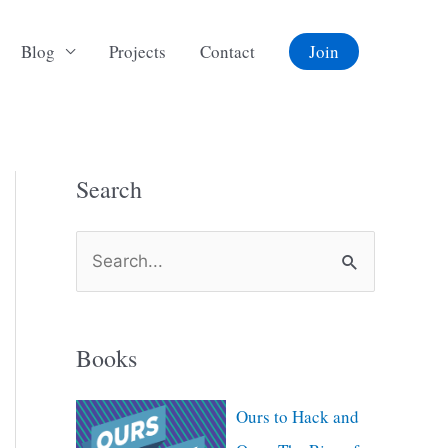
Blog
Projects
Contact
Join
Search
S
e
a
Books
r
c
Ours to Hack and
h