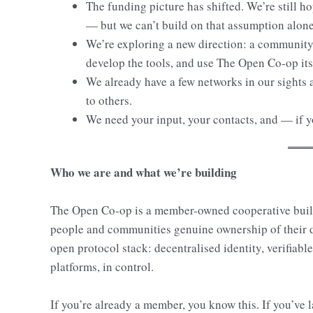
The funding picture has shifted. We’re still ho
— but we can’t build on that assumption alone
We’re exploring a new direction: a community 
develop the tools, and use The Open Co-op itse
We already have a few networks in our sights 
to others.
We need your input, your contacts, and — if yo
Who we are and what we’re building
The Open Co-op is a member-owned cooperative bui
people and communities genuine ownership of their dig
open protocol stack: decentralised identity, verifiable
platforms, in control.
If you’re already a member, you know this. If you’v