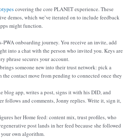
totypes
covering the core PLANET experience. These
tive demos, which we’ve iterated on to include feedback
apps might function.
as-PWA onboarding journey. You receive an invite, add
ht into a chat with the person who invited you. Keys are
ery phrase secures your account.
ings someone new into their trust network: pick a
tch the contact move from pending to connected once they
e blog app, writes a post, signs it with his DID, and
 follows and comments, Jonny replies. Write it, sign it,
gures her Home feed: content mix, trust profiles, who
regenerative post lands in her feed because she followed
d your own algorithm.