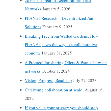
2026: The Year of Decentralised Trust
Networks
January 5, 2026
PLANET Research – Decentralized Auth
Solutions
February 9, 2025
Breaking Free from Walled Gardens: How
PLANET paves the way to a collaborative
economy
January 31, 2025
A Protocol for sharing Offers & Wants between
networks
October 1, 2024
Vision, Progress, Roadmap
July 27, 2023
Catalysing collaboration at scale
August 16,
2022
If you value your privacy you should stop