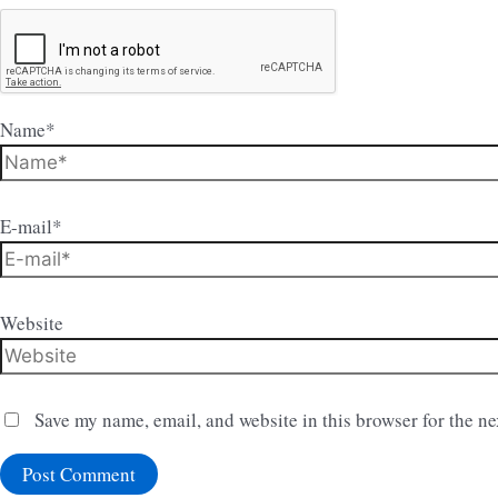
Name*
E-mail*
Website
Save my name, email, and website in this browser for the n