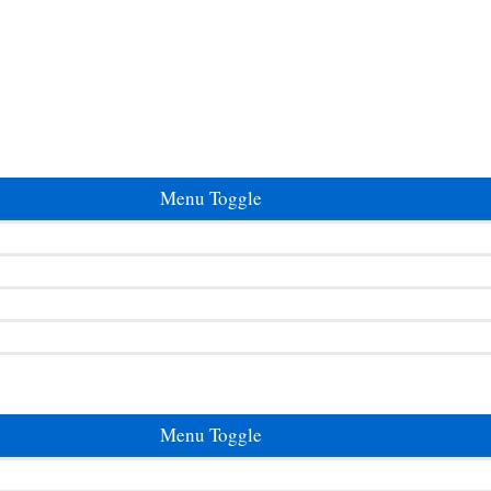
Menu Toggle
Menu Toggle