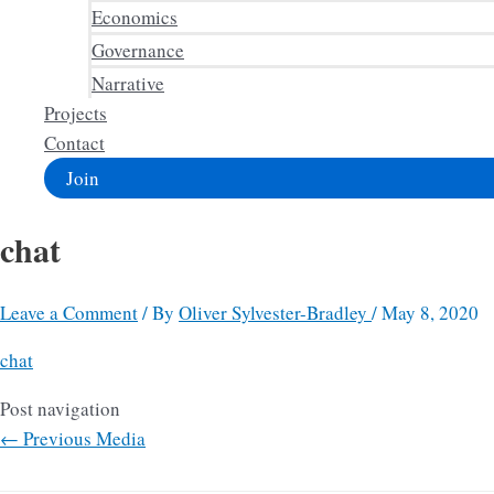
Economics
Governance
Narrative
Projects
Contact
Join
chat
Leave a Comment
/ By
Oliver Sylvester-Bradley
/
May 8, 2020
chat
Post navigation
←
Previous Media