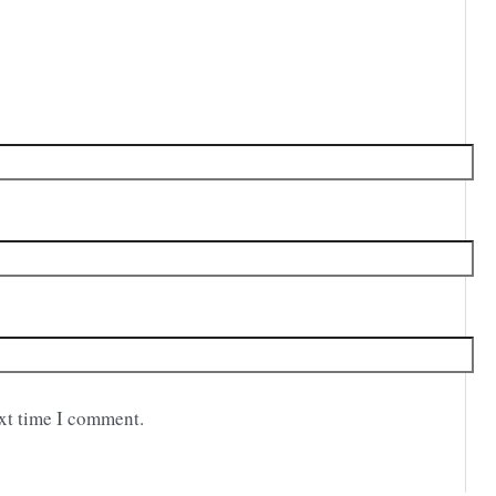
ext time I comment.