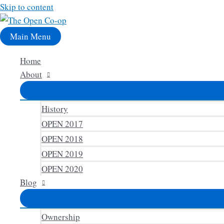
Skip to content
Main Menu
Home
About
History
OPEN 2017
OPEN 2018
OPEN 2019
OPEN 2020
Blog
Ownership