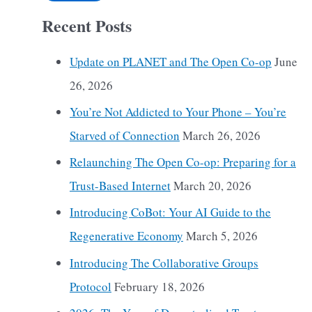
Recent Posts
Update on PLANET and The Open Co-op
June
26, 2026
You’re Not Addicted to Your Phone – You’re
Starved of Connection
March 26, 2026
Relaunching The Open Co-op: Preparing for a
Trust-Based Internet
March 20, 2026
Introducing CoBot: Your AI Guide to the
Regenerative Economy
March 5, 2026
Introducing The Collaborative Groups
Protocol
February 18, 2026