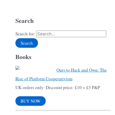
Search
Search for:
Books
Ours to Hack and Own: The
Rise of Platform Cooperativism
UK orders only: Discount price: £10 + £3 P&P
BUY NOW