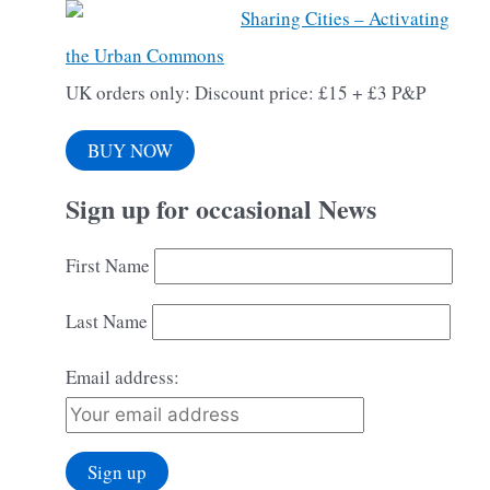
Sharing Cities – Activating
the Urban Commons
UK orders only: Discount price: £15 + £3 P&P
BUY NOW
Sign up for occasional News
First Name
Last Name
Email address: