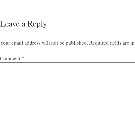
Leave a Reply
Your email address will not be published.
Required fields are 
Comment
*