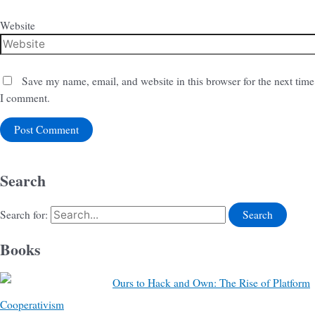
Website
Save my name, email, and website in this browser for the next time
I comment.
Search
Search for:
Books
Ours to Hack and Own: The Rise of Platform
Cooperativism