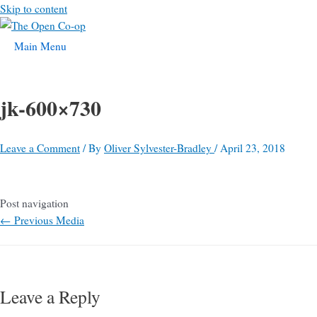
Skip to content
Main Menu
jk-600×730
Leave a Comment
/ By
Oliver Sylvester-Bradley
/
April 23, 2018
Post navigation
←
Previous Media
Leave a Reply