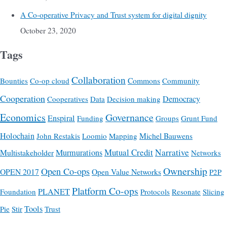
A Co-operative Privacy and Trust system for digital dignity
October 23, 2020
Tags
Collaboration
Commons
Bounties
Co-op cloud
Community
Cooperation
Democracy
Cooperatives
Data
Decision making
Economics
Governance
Enspiral
Funding
Groups
Grunt Fund
Holochain
Michel Bauwens
John Restakis
Loomio
Mapping
Mutual Credit
Narrative
Multistakeholder
Murmurations
Networks
Ownership
Open Co-ops
OPEN 2017
Open Value Networks
P2P
Platform Co-ops
PLANET
Foundation
Protocols
Resonate
Slicing
Tools
Pie
Stir
Trust