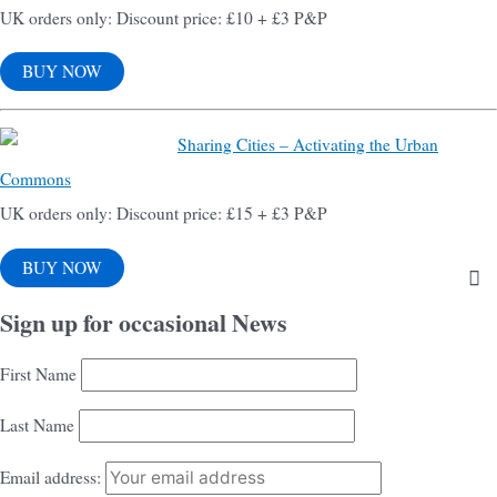
UK orders only: Discount price: £10 + £3 P&P
BUY NOW
Sharing Cities – Activating the Urban
Commons
UK orders only: Discount price: £15 + £3 P&P
BUY NOW
Sign up for occasional News
First Name
Last Name
Email address: