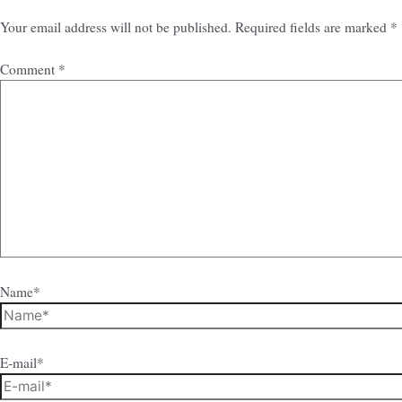
Your email address will not be published.
Required fields are marked
*
Comment
*
Name*
E-mail*