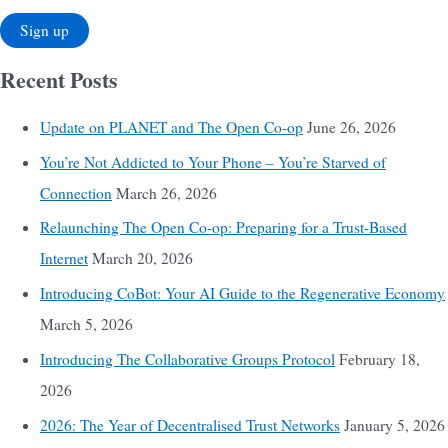
Recent Posts
Update on PLANET and The Open Co-op
June 26, 2026
You’re Not Addicted to Your Phone – You’re Starved of
Connection
March 26, 2026
Relaunching The Open Co-op: Preparing for a Trust-Based
Internet
March 20, 2026
Introducing CoBot: Your AI Guide to the Regenerative Economy
March 5, 2026
Introducing The Collaborative Groups Protocol
February 18,
2026
2026: The Year of Decentralised Trust Networks
January 5, 2026