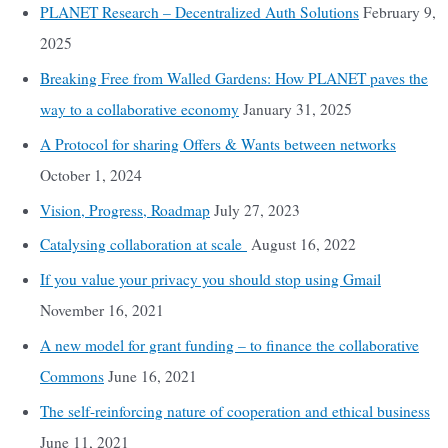
PLANET Research – Decentralized Auth Solutions
February 9,
2025
Breaking Free from Walled Gardens: How PLANET paves the
way to a collaborative economy
January 31, 2025
A Protocol for sharing Offers & Wants between networks
October 1, 2024
Vision, Progress, Roadmap
July 27, 2023
Catalysing collaboration at scale
August 16, 2022
If you value your privacy you should stop using Gmail
November 16, 2021
A new model for grant funding – to finance the collaborative
Commons
June 16, 2021
The self-reinforcing nature of cooperation and ethical business
June 11, 2021