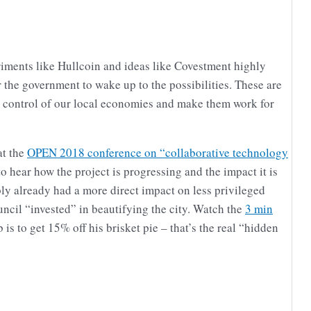
riments like Hullcoin and ideas like Covestment highly
r the government to wake up to the possibilities. These are
e control of our local economies and make them work for
at the
OPEN 2018 conference on “collaborative technology
to hear how the project is progressing and the impact it is
ably already had a more direct impact on less privileged
uncil “invested” in beautifying the city. Watch the
3 min
s to get 15% off his brisket pie – that’s the real “hidden