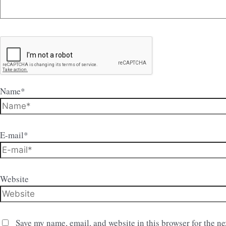
Name*
E-mail*
Website
Save my name, email, and website in this browser for the n