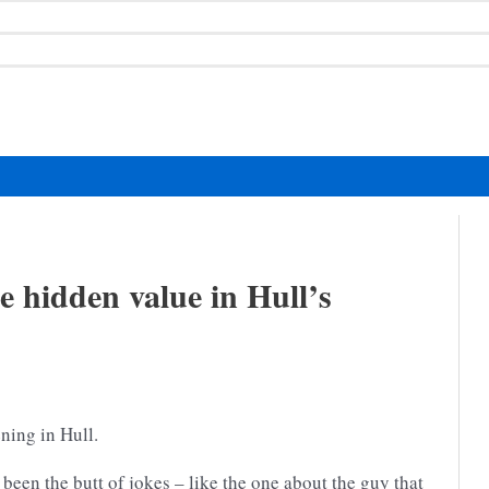
e hidden value in Hull’s
ning in Hull.
 been the butt of jokes – like the one about the guy that