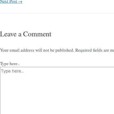
Next Post
→
Leave a Comment
Your email address will not be published.
Required fields are 
Type here..