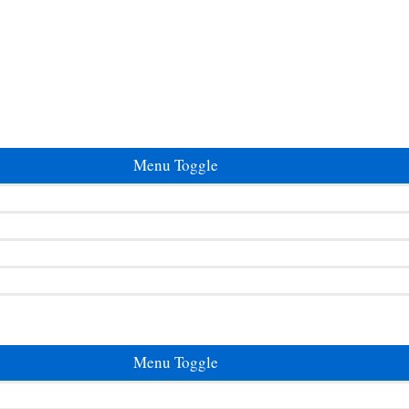
Menu Toggle
Menu Toggle