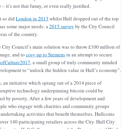
 – it’s not that funny, or even really justified.
t so did
London in 2013
whilst Hull dropped out of the top
l has some major needs: a
2015 survey
by the City Council
reas of the country.
 City Council’s main solution was to throw £100 million of
image, and to
cosy up to Siemens
in an attempt to secure
yofCulture2017
, a small group of truly community minded
 development to “unlock the hidden value in Hull’s economy”.
 an initiative which sprang out of a 2014 piece of
isruptive technology underpinning bitcoin could be
ted by poverty. After a few years of development and
ple who engage with charities and community groups
 undertaking activities that benefit themselves. Hullcoins
over 140 participating retailers across the City. Hull City