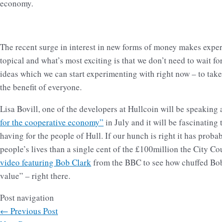
economy.
The recent surge in interest in new forms of money makes expe
topical and what’s most exciting is that we don’t need to wait fo
ideas which we can start experimenting with right now – to tak
the benefit of everyone.
Lisa Bovill, one of the developers at Hullcoin will be speaking 
for the cooperative economy”
in July and it will be fascinating 
having for the people of Hull. If our hunch is right it has prob
people’s lives than a single cent of the £100million the City Co
video featuring Bob Clark
from the BBC to see how chuffed Bob i
value” – right there.
Post navigation
←
Previous Post