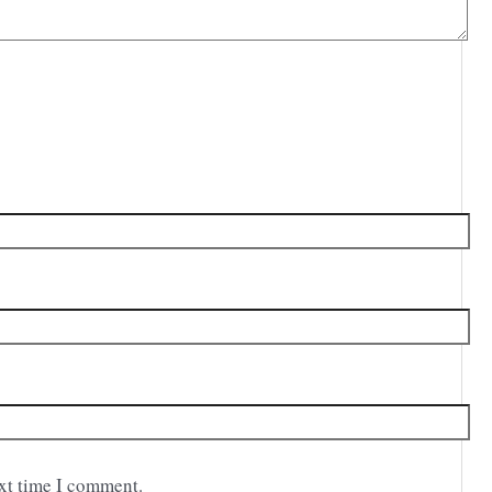
ext time I comment.