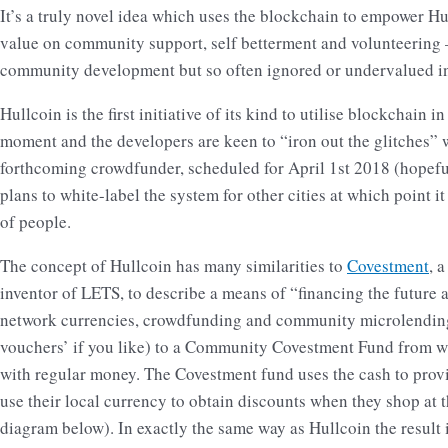
It’s a truly novel idea which uses the blockchain to empower Hull
value on community support, self betterment and volunteering – 
community development but so often ignored or undervalued i
Hullcoin is the first initiative of its kind to utilise blockchain in
moment and the developers are keen to “iron out the glitches” w
forthcoming crowdfunder, scheduled for April 1st 2018 (hopefull
plans to white-label the system for other cities at which point i
of people.
The concept of Hullcoin has many similarities to
Covestment
, 
inventor of LETS, to describe a means of “financing the future
network currencies, crowdfunding and community microlending
vouchers’ if you like) to a Community Covestment Fund from 
with regular money. The Covestment fund uses the cash to provi
use their local currency to obtain discounts when they shop at 
diagram below). In exactly the same way as Hullcoin the result 