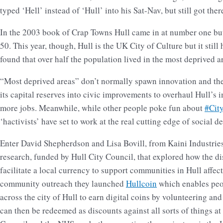
typed ‘Hell’ instead of ‘Hull’ into his Sat-Nav, but still got there
In the 2003 book of Crap Towns Hull came in at number one bu
50. This year, though, Hull is the UK City of Culture but it stil
found that over half the population lived in the most deprived a
“Most deprived areas” don’t normally spawn innovation and the
its capital reserves into civic improvements to overhaul Hull’s 
more jobs. Meanwhile, while other people poke fun about
#Cit
‘hactivists’ have set to work at the real cutting edge of social
Enter David Shepherdson and Lisa Bovill, from Kaini Industries,
research, funded by Hull City Council, that explored how the d
facilitate a local currency to support communities in Hull affec
community outreach they launched
Hullcoin
which enables peo
across the city of Hull to earn digital coins by volunteering and
can then be redeemed as discounts against all sorts of things at 