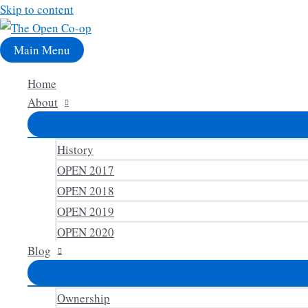
Skip to content
Main Menu
Home
About
History
OPEN 2017
OPEN 2018
OPEN 2019
OPEN 2020
Blog
Ownership