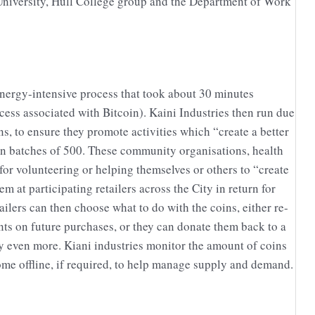
 University, Hull College group and the Department of Work
nergy-intensive process that took about 30 minutes
cess associated with Bitcoin). Kaini Industries then run due
s, to ensure they promote activities which “create a better
n batches of 500. These community organisations, health
or volunteering or helping themselves or others to “create
at participating retailers across the City in return for
lers can then choose what to do with the coins, either re-
nts on future purchases, or they can donate them back to a
y even more. Kiani industries monitor the amount of coins
ome offline, if required, to help manage supply and demand.