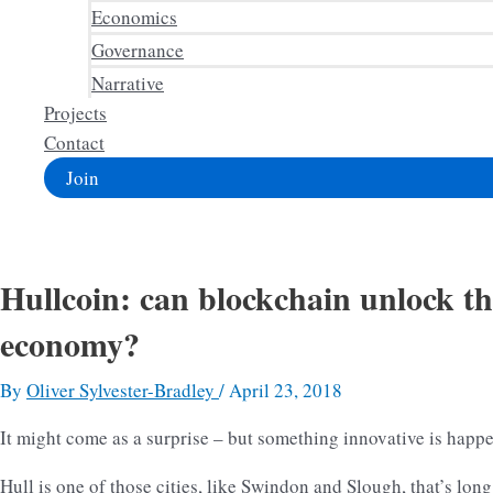
Economics
Governance
Narrative
Projects
Contact
Join
Hullcoin: can blockchain unlock th
economy?
By
Oliver Sylvester-Bradley
/
April 23, 2018
It might come as a surprise – but something innovative is happe
Hull is one of those cities, like Swindon and Slough, that’s long