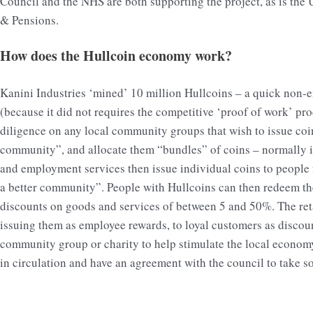
Council and the NHS are both supporting the project, as is the
& Pensions.
How does the Hullcoin economy work?
Kanini Industries ‘mined’ 10 million Hullcoins – a quick non-e
(because it did not requires the competitive ‘proof of work’ pro
diligence on any local community groups that wish to issue coin
community”, and allocate them “bundles” of coins – normally i
and employment services then issue individual coins to people f
a better community”. People with Hullcoins can then redeem them 
discounts on goods and services of between 5 and 50%. The retai
issuing them as employee rewards, to loyal customers as discou
community group or charity to help stimulate the local econom
in circulation and have an agreement with the council to take s