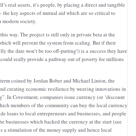
’s real assets, it’s people, by placing a direct and tangible
the key aspects of mutual aid which are so critical to
n modern society.
 this way. The project is still only in private beta at the
hich will prevent the system from scaling. But if their
y the date won’t be too off-putting!) is a success they have
t could really provide a pathway out of poverty for millions
a term coined by Jordan Bober and Michael Linton, the
 and creating economic resilience by weaving innovations in
”. In Covestment, companies issue currency (or ‘discount
which members of the community can buy the local currency
de loans to local entrepreneurs and businesses, and people
the businesses which backed the currency at the start (see
is a stimulation of the money supply and hence local