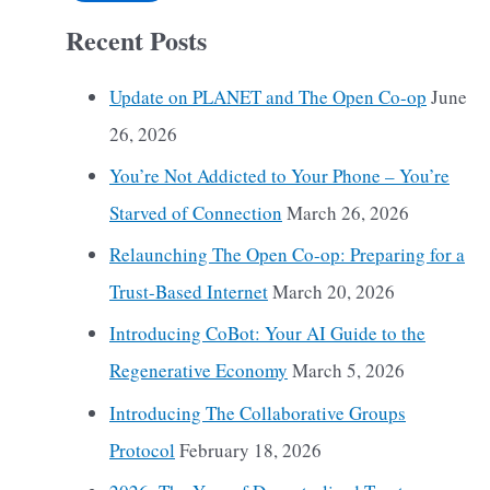
Recent Posts
Update on PLANET and The Open Co-op
June
26, 2026
You’re Not Addicted to Your Phone – You’re
Starved of Connection
March 26, 2026
Relaunching The Open Co-op: Preparing for a
Trust-Based Internet
March 20, 2026
Introducing CoBot: Your AI Guide to the
Regenerative Economy
March 5, 2026
Introducing The Collaborative Groups
Protocol
February 18, 2026