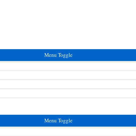
Menu Toggle
Menu Toggle