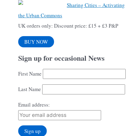
Sharing Cities – Activating
the Urban Commons
UK orders only: Discount price: £15 + £3 P&P
BUY NOW
Sign up for occasional News
First Name
Last Name
Email address: