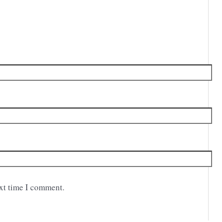
ext time I comment.