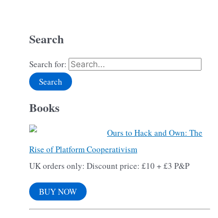
Search
Search for:
Books
Ours to Hack and Own: The
Rise of Platform Cooperativism
UK orders only: Discount price: £10 + £3 P&P
BUY NOW