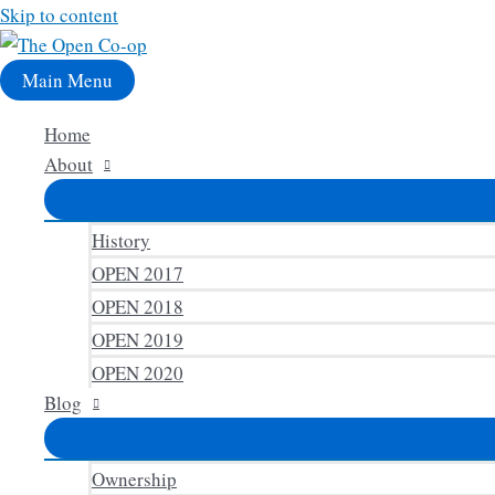
Skip to content
Main Menu
Home
About
History
OPEN 2017
OPEN 2018
OPEN 2019
OPEN 2020
Blog
Ownership