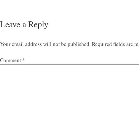
Leave a Reply
Your email address will not be published.
Required fields are 
Comment
*