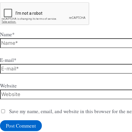
Name*
E-mail*
Website
Save my name, email, and website in this browser for the n