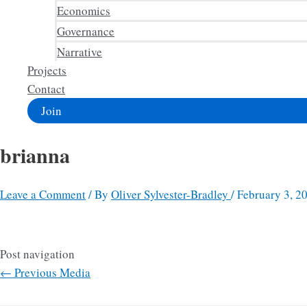
Economics
Governance
Narrative
Projects
Contact
Join
brianna
Leave a Comment
/ By
Oliver Sylvester-Bradley
/
February 3, 2
Post navigation
←
Previous Media