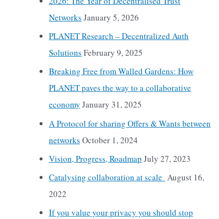
2026: The Year of Decentralised Trust
Networks
January 5, 2026
PLANET Research – Decentralized Auth
Solutions
February 9, 2025
Breaking Free from Walled Gardens: How
PLANET paves the way to a collaborative
economy
January 31, 2025
A Protocol for sharing Offers & Wants between
networks
October 1, 2024
Vision, Progress, Roadmap
July 27, 2023
Catalysing collaboration at scale
August 16,
2022
If you value your privacy you should stop