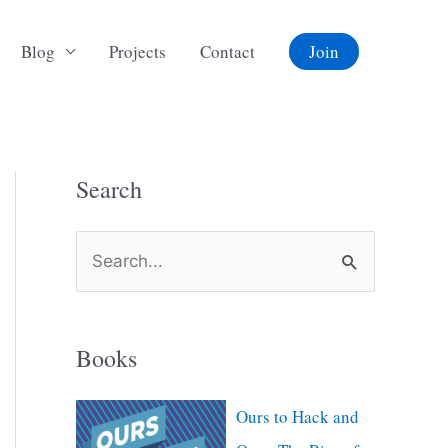
Blog
Projects
Contact
Join
Search
S
e
a
Books
r
c
Ours to Hack and
h