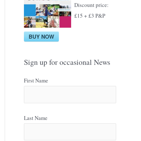
Discount price:
£15 + £3 P&P
BUY NOW
Sign up for occasional News
First Name
Last Name