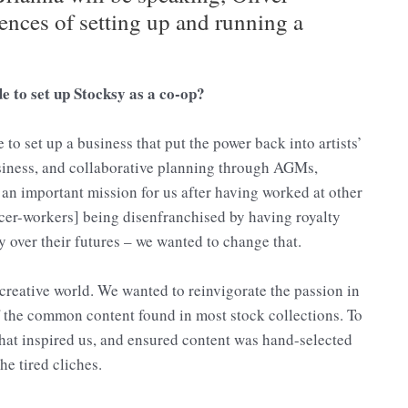
ences of setting up and running a
 to set up Stocksy as a co-op?
to set up a business that put the power back into artists’
siness, and collaborative planning through AGMs,
an important mission for us after having worked at other
cer-workers] being disenfranchised by having royalty
ty over their futures – we wanted to change that.
reative world. We wanted to reinvigorate the passion in
the common content found in most stock collections. To
what inspired us, and ensured content was hand-selected
he tired cliches.