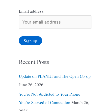
Email address:
Recent Posts
Update on PLANET and The Open Co-op
June 26, 2026
You’re Not Addicted to Your Phone –
You’re Starved of Connection
March 26,
2026