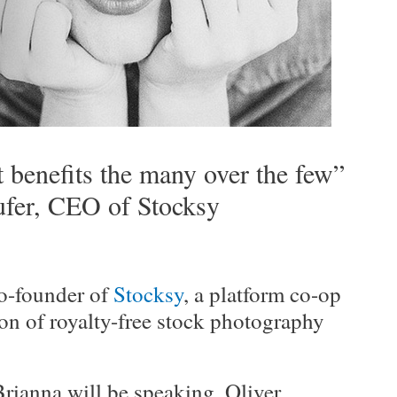
t benefits the many over the few”
fer, CEO of Stocksy
o-founder of
Stocksy
, a platform co-op
ion of royalty-free stock photography
Brianna will be speaking, Oliver