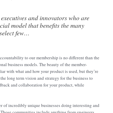
 executives and innovators who are
ncial model that benefits the many
 select few…
ccountability to our membership is no different than the
tional business models. The beauty of the member-
iliar with what and how your product is used, but they’re
the long term vision and strategy for the business to
edback and collaboration for your product, while
er of incredibly unique businesses doing interesting and
 Those communities include anything from engineers,