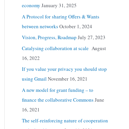
economy
January 31, 2025
A Protocol for sharing Offers & Wants
between networks
October 1, 2024
Vision, Progress, Roadmap
July 27, 2023
Catalysing collaboration at scale
August
16, 2022
If you value your privacy you should stop
using Gmail
November 16, 2021
A new model for grant funding – to
finance the collaborative Commons
June
16, 2021
The self-reinforcing nature of cooperation