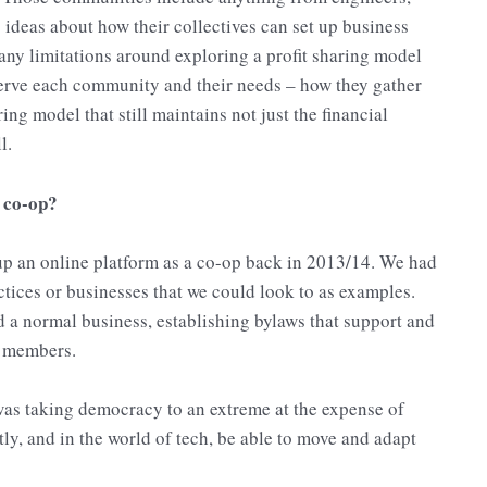
g ideas about how their collectives can set up business
 any limitations around exploring a profit sharing model
 serve each community and their needs – how they gather
ing model that still maintains not just the financial
l.
a co-op?
 up an online platform as a co-op back in 2013/14. We had
actices or businesses that we could look to as examples.
 a normal business, establishing bylaws that support and
r members.
was taking democracy to an extreme at the expense of
ntly, and in the world of tech, be able to move and adapt