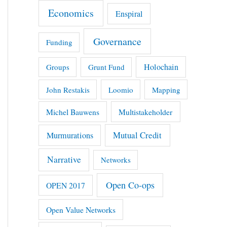
Economics
Enspiral
Governance
Funding
Holochain
Groups
Grunt Fund
John Restakis
Loomio
Mapping
Michel Bauwens
Multistakeholder
Mutual Credit
Murmurations
Narrative
Networks
Open Co-ops
OPEN 2017
Open Value Networks