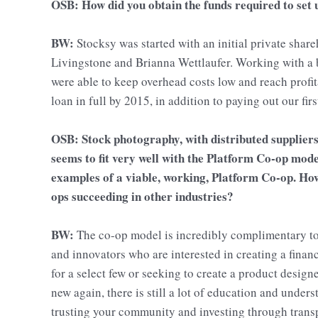
OSB: How did you obtain the funds required to set
BW:
Stocksy was started with an initial private shar
Livingstone and Brianna Wettlaufer. Working with a 
were able to keep overhead costs low and reach profita
loan in full by 2015, in addition to paying out our f
OSB: Stock photography, with distributed suppliers
seems to fit very well with the Platform Co-op model
examples of a viable, working, Platform Co-op. How 
ops succeeding in other industries?
BW:
The co-op model is incredibly complimentary to 
and innovators who are interested in creating a finan
for a select few or seeking to create a product design
new again, there is still a lot of education and under
trusting your community and investing through trans