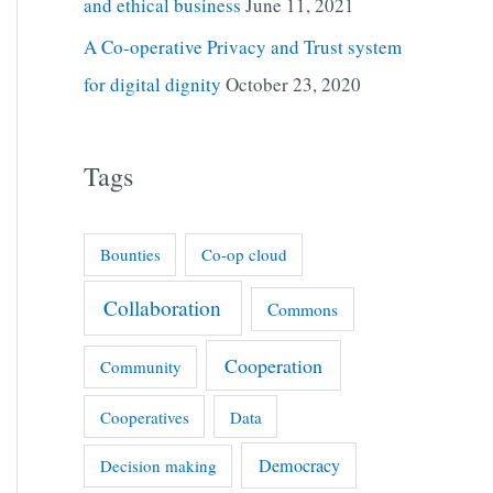
and ethical business
June 11, 2021
A Co-operative Privacy and Trust system
for digital dignity
October 23, 2020
Tags
Bounties
Co-op cloud
Collaboration
Commons
Cooperation
Community
Cooperatives
Data
Democracy
Decision making