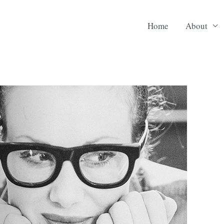
Home
About