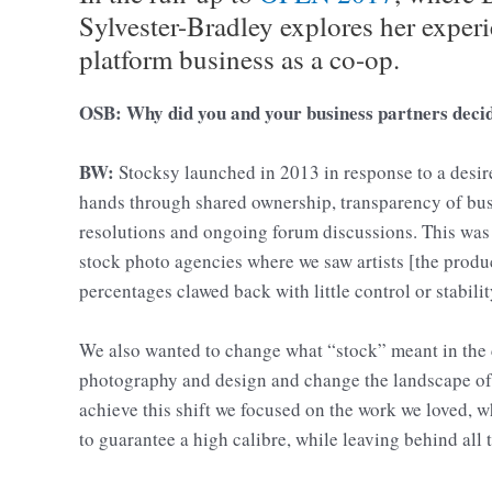
Sylvester-Bradley explores her experi
platform business as a co-op.
OSB: Why did you and your business partners decide
BW:
Stocksy launched in 2013 in response to a desire 
hands through shared ownership, transparency of bu
resolutions and ongoing forum discussions. This was 
stock photo agencies where we saw artists [the produ
percentages clawed back with little control or stabili
We also wanted to change what “stock” meant in the c
photography and design and change the landscape of 
achieve this shift we focused on the work we loved, 
to guarantee a high calibre, while leaving behind all t