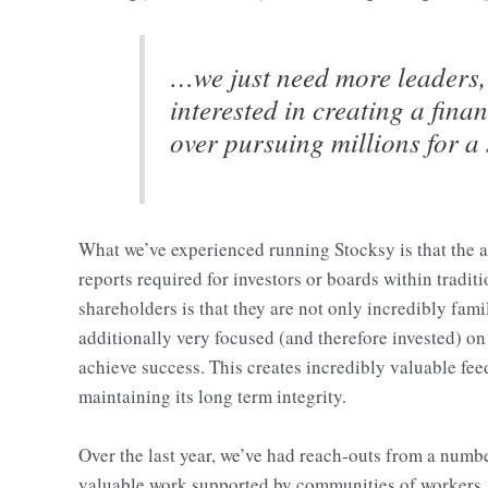
…we just need more leaders,
interested in creating a fina
over pursuing millions for a
What we’ve experienced running Stocksy is that the a
reports required for investors or boards within tradi
shareholders is that they are not only incredibly fam
additionally very focused (and therefore invested) on 
achieve success. This creates incredibly valuable fe
maintaining its long term integrity.
Over the last year, we’ve had reach-outs from a numb
valuable work supported by communities of workers.