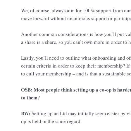
We, of course, always aim for 100% support from our 
move forward without unanimous support or participa
Another common considerations is how you’ll put val
a share is a share, so you can’t own more in order to
Lastly, you’ll need to outline what onboarding and 
certain criteria in order to keep their membership? If
to cull your membership – and is that a sustainable s
OSB: Most people think setting up a co-op is harde
to them?
BW:
Setting up an Ltd may initially seem easier by vir
op is held in the same regard.