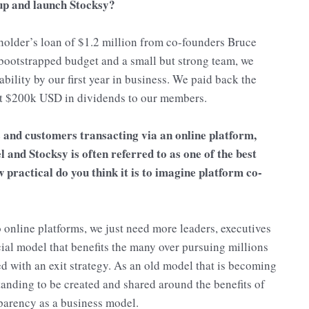
 up and launch Stocksy?
eholder’s loan of $1.2 million from co-founders Bruce
bootstrapped budget and a small but strong team, we
bility by our first year in business. We paid back the
irst $200k USD in dividends to our members.
 and customers transacting via an online platform,
 and Stocksy is often referred to as one of the best
practical do you think it is to imagine platform co-
online platforms, we just need more leaders, executives
cial model that benefits the many over pursuing millions
ed with an exit strategy. As an old model that is becoming
standing to be created and shared around the benefits of
parency as a business model.