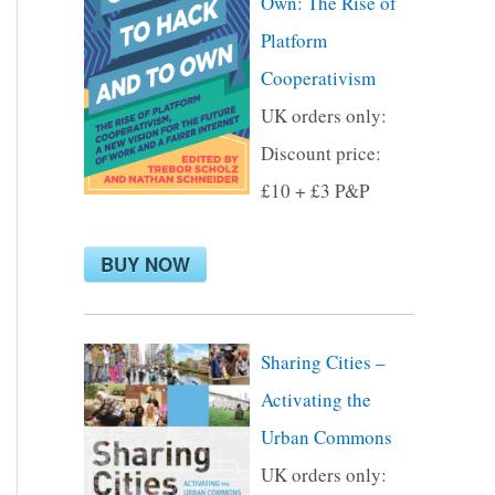
Own: The Rise of
f
Platform
o
Cooperativism
r
UK orders only:
:
Discount price:
£10 + £3 P&P
BUY NOW
Sharing Cities –
Activating the
Urban Commons
UK orders only: