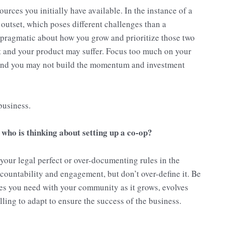
sources you initially have available. In the instance of a
utset, which poses different challenges than a
 pragmatic about how you grow and prioritize those two
t and your product may suffer. Focus too much on your
nd you may not build the momentum and investment
business.
who is thinking about setting up a co-op?
our legal perfect or over-documenting rules in the
countability and engagement, but don’t over-define it. Be
es you need with your community as it grows, evolves
ling to adapt to ensure the success of the business.