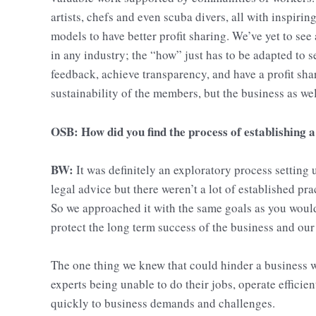
artists, chefs and even scuba divers, all with inspirin
models to have better profit sharing. We’ve yet to see
in any industry; the “how” just has to be adapted to
feedback, achieve transparency, and have a profit shar
sustainability of the members, but the business as wel
OSB: How did you find the process of establishing 
BW:
It was definitely an exploratory process setting
legal advice but there weren’t a lot of established pr
So we approached it with the same goals as you would
protect the long term success of the business and ou
The one thing we knew that could hinder a business 
experts being unable to do their jobs, operate efficie
quickly to business demands and challenges.