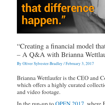
“Creating a financial model tha
– A Q&A with Brianna Wettlau
By
Oliver Sylvester-Bradley
/
February 3, 2017
Brianna Wettlaufer is the CEO and C
which offers a highly curated collect
and video footage.
In the run-up to
OPEN 2017
, where 