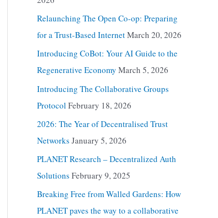
Relaunching The Open Co-op: Preparing
for a Trust-Based Internet
March 20, 2026
Introducing CoBot: Your AI Guide to the
Regenerative Economy
March 5, 2026
Introducing The Collaborative Groups
Protocol
February 18, 2026
2026: The Year of Decentralised Trust
Networks
January 5, 2026
PLANET Research – Decentralized Auth
Solutions
February 9, 2025
Breaking Free from Walled Gardens: How
PLANET paves the way to a collaborative