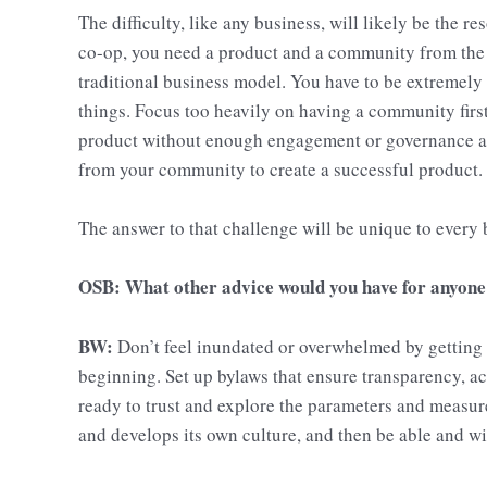
The difficulty, like any business, will likely be the re
co-op, you need a product and a community from the o
traditional business model. You have to be extremely
things. Focus too heavily on having a community firs
product without enough engagement or governance a
from your community to create a successful product.
The answer to that challenge will be unique to every 
OSB: What other advice would you have for anyone 
BW:
Don’t feel inundated or overwhelmed by getting y
beginning. Set up bylaws that ensure transparency, ac
ready to trust and explore the parameters and measur
and develops its own culture, and then be able and wil