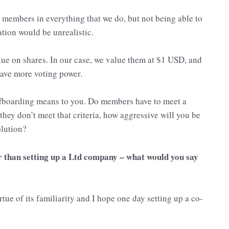
members in everything that we do, but not being able to
tion would be unrealistic.
ue on shares. In our case, we value them at $1 USD, and
 have more voting power.
offboarding means to you. Do members have to meet a
 they don’t meet that criteria, how aggressive will you be
olution?
r than setting up a Ltd company – what would you say
tue of its familiarity and I hope one day setting up a co-