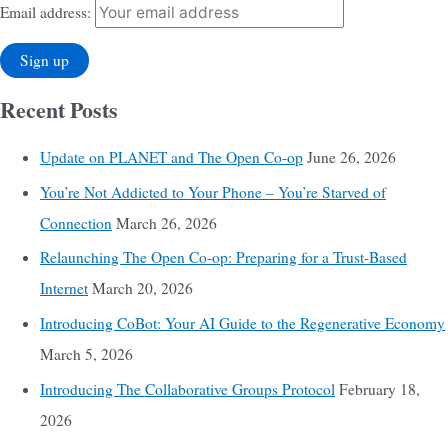
Email address:
Recent Posts
Update on PLANET and The Open Co-op
June 26, 2026
You’re Not Addicted to Your Phone – You’re Starved of
Connection
March 26, 2026
Relaunching The Open Co-op: Preparing for a Trust-Based
Internet
March 20, 2026
Introducing CoBot: Your AI Guide to the Regenerative Economy
March 5, 2026
Introducing The Collaborative Groups Protocol
February 18,
2026