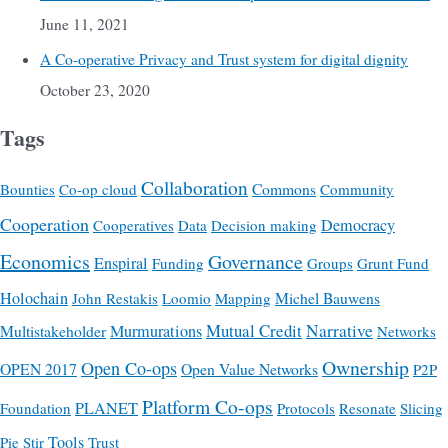
June 11, 2021
A Co-operative Privacy and Trust system for digital dignity
October 23, 2020
Tags
Collaboration
Commons
Bounties
Co-op cloud
Community
Cooperation
Democracy
Cooperatives
Data
Decision making
Economics
Governance
Enspiral
Funding
Groups
Grunt Fund
Holochain
Michel Bauwens
John Restakis
Loomio
Mapping
Mutual Credit
Narrative
Multistakeholder
Murmurations
Networks
Ownership
Open Co-ops
OPEN 2017
Open Value Networks
P2P
Platform Co-ops
PLANET
Foundation
Protocols
Resonate
Slicing
Tools
Pie
Stir
Trust