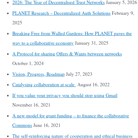
2026: The Year of Decentralised Trust Networks
January 5, 2026
PLANET Research – Decentralized Auth Solutions
February 9,
2025
Breaking Free from Walled Gardens: How PLANET paves the
way to a collaborative economy
January 31, 2025
A Protocol for sharing Offers & Wants between networks
October 1, 2024
Vision, Progress, Roadmap
July 27, 2023
Catalysing collaboration at scale
August 16, 2022
If you value your privacy you should stop using Gmail
November 16, 2021
A new model for grant funding – to finance the collaborative
Commons
June 16, 2021
The self-reinforcing nature of cooperation and ethical business