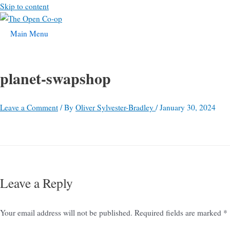
Skip to content
Main Menu
planet-swapshop
Leave a Comment
/ By
Oliver Sylvester-Bradley
/
January 30, 2024
Leave a Reply
Your email address will not be published.
Required fields are marked
*