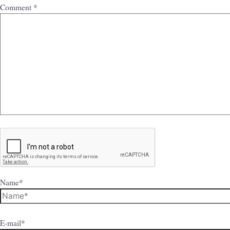
Comment
*
Name*
E-mail*