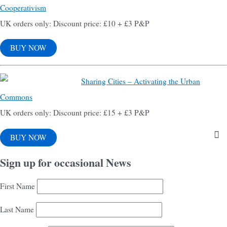
Cooperativism
UK orders only: Discount price: £10 + £3 P&P
BUY NOW
Sharing Cities – Activating the Urban
Commons
UK orders only: Discount price: £15 + £3 P&P
BUY NOW
Sign up for occasional News
First Name
Last Name