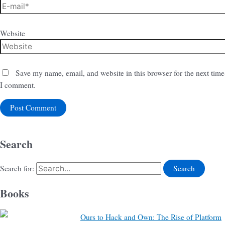
Website
Save my name, email, and website in this browser for the next time
I comment.
Search
Search for:
Books
Ours to Hack and Own: The Rise of Platform