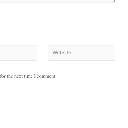
Website
for the next time I comment.