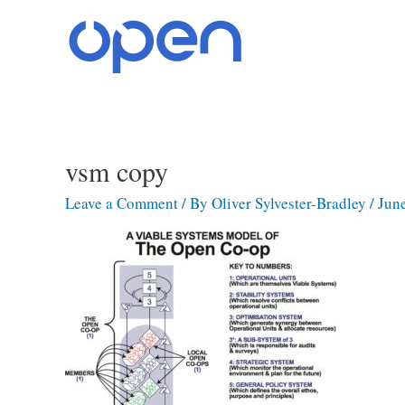
Skip
to
content
vsm copy
Leave a Comment
/ By
Oliver Sylvester-Bradley
/
Jun