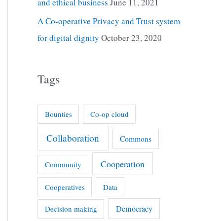
and ethical business
June 11, 2021
A Co-operative Privacy and Trust system
for digital dignity
October 23, 2020
Tags
Bounties
Co-op cloud
Collaboration
Commons
Cooperation
Community
Cooperatives
Data
Democracy
Decision making