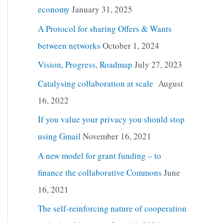
economy
January 31, 2025
A Protocol for sharing Offers & Wants
between networks
October 1, 2024
Vision, Progress, Roadmap
July 27, 2023
Catalysing collaboration at scale
August
16, 2022
If you value your privacy you should stop
using Gmail
November 16, 2021
A new model for grant funding – to
finance the collaborative Commons
June
16, 2021
The self-reinforcing nature of cooperation