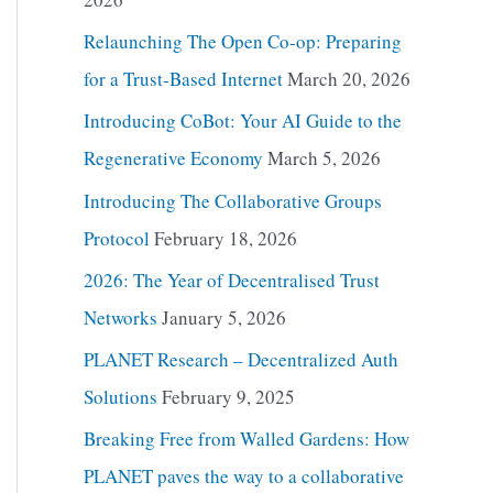
Relaunching The Open Co-op: Preparing
for a Trust-Based Internet
March 20, 2026
Introducing CoBot: Your AI Guide to the
Regenerative Economy
March 5, 2026
Introducing The Collaborative Groups
Protocol
February 18, 2026
2026: The Year of Decentralised Trust
Networks
January 5, 2026
PLANET Research – Decentralized Auth
Solutions
February 9, 2025
Breaking Free from Walled Gardens: How
PLANET paves the way to a collaborative