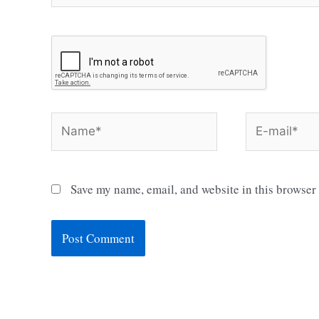
Name*
E-
mail*
Save my name, email, and website in this browser 