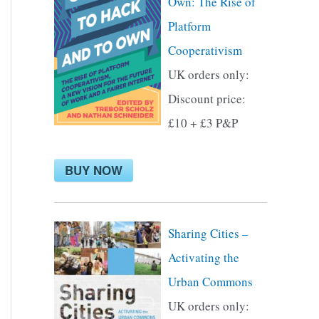
Own: The Rise of
f
Platform
o
Cooperativism
r
UK orders only:
:
Discount price:
£10 + £3 P&P
BUY NOW
Sharing Cities –
Activating the
Urban Commons
UK orders only: