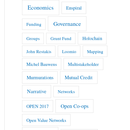
Economics
Enspiral
Governance
Funding
Holochain
Groups
Grunt Fund
John Restakis
Loomio
Mapping
Michel Bauwens
Multistakeholder
Mutual Credit
Murmurations
Narrative
Networks
Open Co-ops
OPEN 2017
Open Value Networks