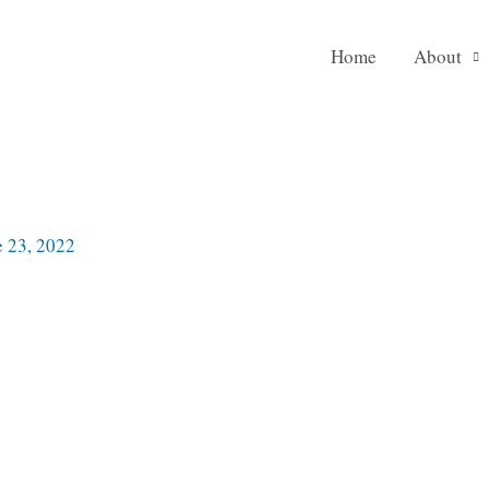
Home
About
e 23, 2022