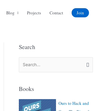
Blog
Projects
Contact
Join
Search
S
e
a
Books
r
c
Ours to Hack and
h