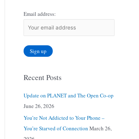
Email address:
Recent Posts
Update on PLANET and The Open Co-op
June 26, 2026
You’re Not Addicted to Your Phone –
You’re Starved of Connection
March 26,
2026