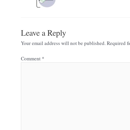
Leave a Reply
Your email address will not be published.
Required f
Comment
*