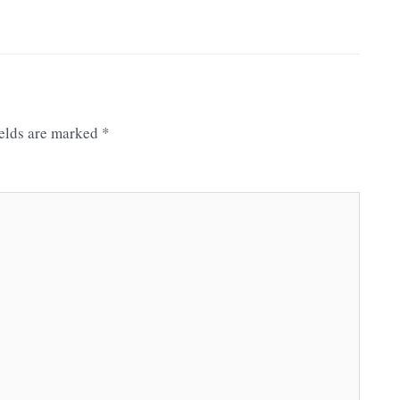
ields are marked
*