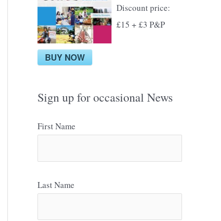
Discount price:
£15 + £3 P&P
BUY NOW
Sign up for occasional News
First Name
Last Name