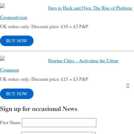
Ours to Hack and Own: The Rise of Platform
Cooperativism
UK orders only: Discount price: £10 + £3 P&P
BUY NOW
Sharing Cities – Activating the Urban
Commons
UK orders only: Discount price: £15 + £3 P&P
BUY NOW
Sign up for occasional News
First Name