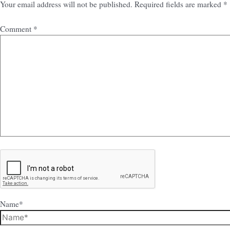
Your email address will not be published.
Required fields are marked
*
Comment
*
Name*