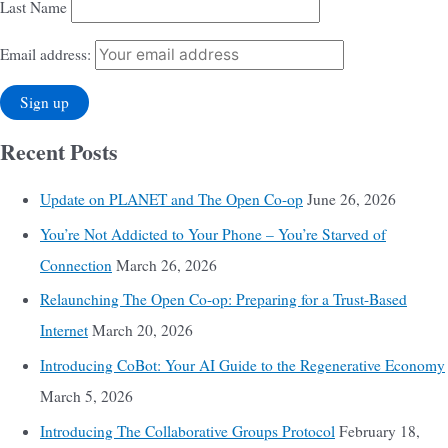
Last Name
Email address:
Recent Posts
Update on PLANET and The Open Co-op
June 26, 2026
You’re Not Addicted to Your Phone – You’re Starved of
Connection
March 26, 2026
Relaunching The Open Co-op: Preparing for a Trust-Based
Internet
March 20, 2026
Introducing CoBot: Your AI Guide to the Regenerative Economy
March 5, 2026
Introducing The Collaborative Groups Protocol
February 18,