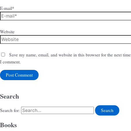
E-mail*
Website
Save my name, email, and website in this browser for the next time
I comment.
Search
Search for:
Books