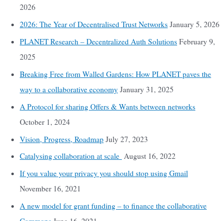
2026
2026: The Year of Decentralised Trust Networks
January 5, 2026
PLANET Research – Decentralized Auth Solutions
February 9,
2025
Breaking Free from Walled Gardens: How PLANET paves the
way to a collaborative economy
January 31, 2025
A Protocol for sharing Offers & Wants between networks
October 1, 2024
Vision, Progress, Roadmap
July 27, 2023
Catalysing collaboration at scale
August 16, 2022
If you value your privacy you should stop using Gmail
November 16, 2021
A new model for grant funding – to finance the collaborative