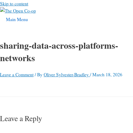
Skip to content
Main Menu
sharing-data-across-platforms-
networks
Leave a Comment
/ By
Oliver Sylvester-Bradley
/
March 18, 2026
Leave a Reply