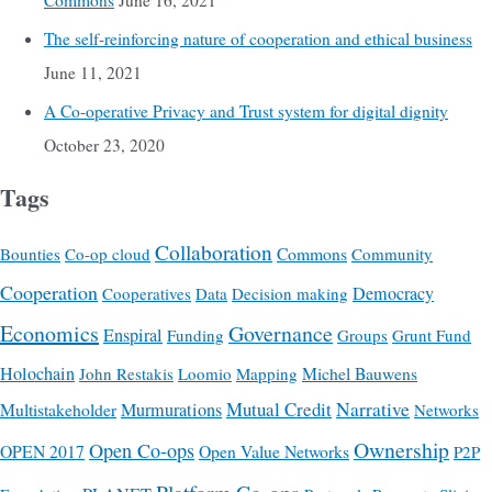
Commons
June 16, 2021
The self-reinforcing nature of cooperation and ethical business
June 11, 2021
A Co-operative Privacy and Trust system for digital dignity
October 23, 2020
Tags
Collaboration
Commons
Bounties
Co-op cloud
Community
Cooperation
Democracy
Cooperatives
Data
Decision making
Economics
Governance
Enspiral
Funding
Groups
Grunt Fund
Holochain
Michel Bauwens
John Restakis
Loomio
Mapping
Mutual Credit
Narrative
Multistakeholder
Murmurations
Networks
Ownership
Open Co-ops
OPEN 2017
Open Value Networks
P2P