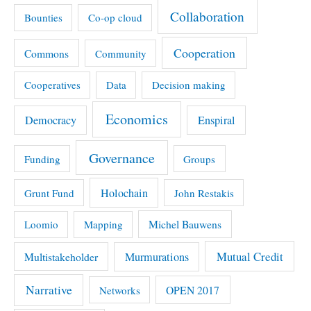
Collaboration
Bounties
Co-op cloud
Cooperation
Commons
Community
Cooperatives
Data
Decision making
Economics
Democracy
Enspiral
Governance
Funding
Groups
Holochain
Grunt Fund
John Restakis
Michel Bauwens
Loomio
Mapping
Mutual Credit
Multistakeholder
Murmurations
Narrative
OPEN 2017
Networks