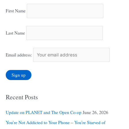
First Name
Last Name
Email address:
Recent Posts
Update on PLANET and The Open Co-op
June 26, 2026
You’re Not Addicted to Your Phone – You’re Starved of