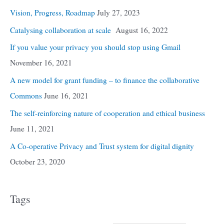
Vision, Progress, Roadmap
July 27, 2023
Catalysing collaboration at scale
August 16, 2022
If you value your privacy you should stop using Gmail
November 16, 2021
A new model for grant funding – to finance the collaborative
Commons
June 16, 2021
The self-reinforcing nature of cooperation and ethical business
June 11, 2021
A Co-operative Privacy and Trust system for digital dignity
October 23, 2020
Tags