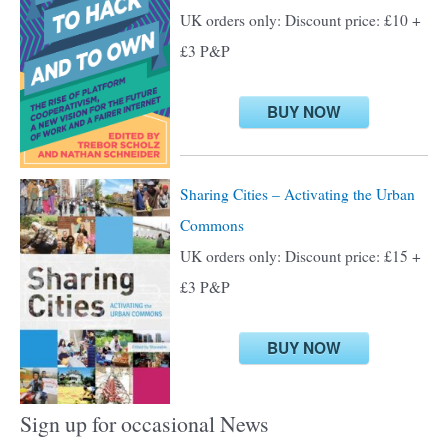
f
UK orders only: Discount price: £10 +
o
£3 P&P
r
:
BUY NOW
Sharing Cities – Activating the Urban
Commons
UK orders only: Discount price: £15 +
£3 P&P
BUY NOW
Sign up for occasional News