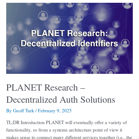
PLANET
Research
–
Decentralized
Auth
Solutions
PLANET Research –
Decentralized Auth Solutions
By
Geoff Turk
/
February 9, 2025
TL;DR Introduction PLANET will eventually offer a variety of
functionality, so from a systems architecture point of view it
makes sense to connect many different services together (i.e., the