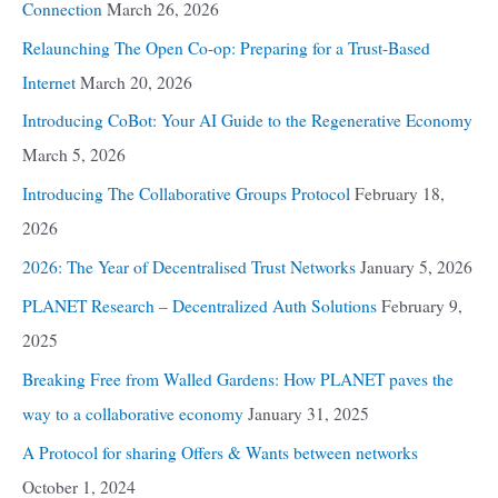
Connection
March 26, 2026
Relaunching The Open Co-op: Preparing for a Trust-Based
Internet
March 20, 2026
Introducing CoBot: Your AI Guide to the Regenerative Economy
March 5, 2026
Introducing The Collaborative Groups Protocol
February 18,
2026
2026: The Year of Decentralised Trust Networks
January 5, 2026
PLANET Research – Decentralized Auth Solutions
February 9,
2025
Breaking Free from Walled Gardens: How PLANET paves the
way to a collaborative economy
January 31, 2025
A Protocol for sharing Offers & Wants between networks
October 1, 2024