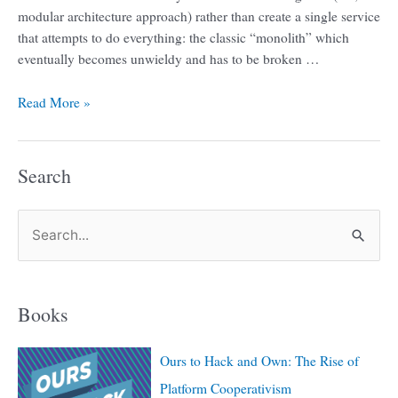
modular architecture approach) rather than create a single service
that attempts to do everything: the classic “monolith” which
eventually becomes unwieldy and has to be broken …
Read More »
Search
S
e
a
Books
r
c
Ours to Hack and Own: The Rise of
h
Platform Cooperativism