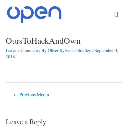
Skip
Mai
to
content
Men
Post
OursToHackAndOwn
navigation
Leave a Comment
/ By
Oliver Sylvester-Bradley
/
September 3,
2018
←
Previous Media
Leave a Reply