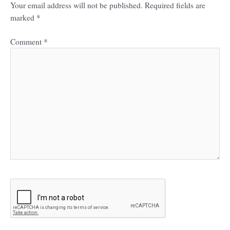
Your email address will not be published.
Required fields are
marked
*
Comment
*