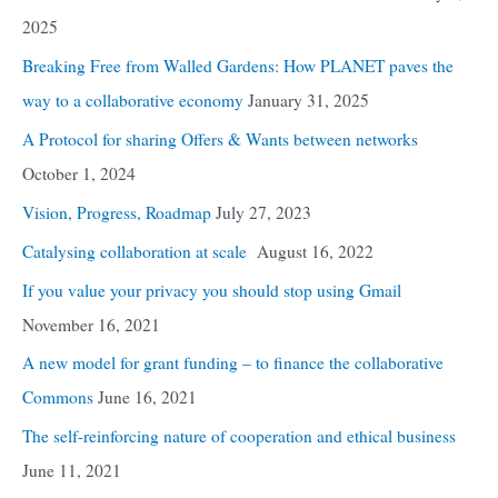
2025
Breaking Free from Walled Gardens: How PLANET paves the
way to a collaborative economy
January 31, 2025
A Protocol for sharing Offers & Wants between networks
October 1, 2024
Vision, Progress, Roadmap
July 27, 2023
Catalysing collaboration at scale
August 16, 2022
If you value your privacy you should stop using Gmail
November 16, 2021
A new model for grant funding – to finance the collaborative
Commons
June 16, 2021
The self-reinforcing nature of cooperation and ethical business
June 11, 2021