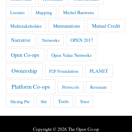
Michel Bauwens
Loomio
Mapping
Mutual Credit
Multistakeholder
Murmurations
Narrative
OPEN 2017
Networks
Open Co-ops
Open Value Networks
Ownership
PLANET
P2P Foundation
Platform Co-ops
Protocols
Resonate
Tools
Slicing Pie
Stir
Trust
Copyright © 2026
The Open Co-op