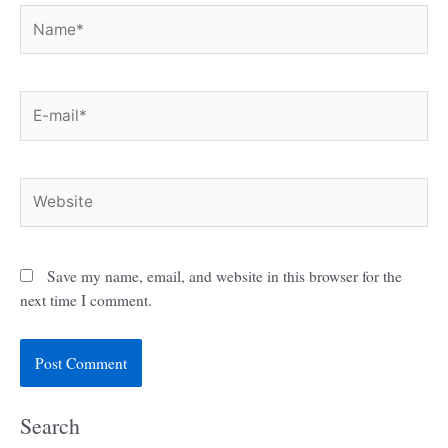
Name*
E-
mail*
Website
Save my name, email, and website in this browser for the
next time I comment.
Search