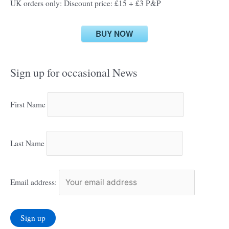
UK orders only: Discount price: £15 + £3 P&P
BUY NOW
Sign up for occasional News
First Name
Last Name
Email address: