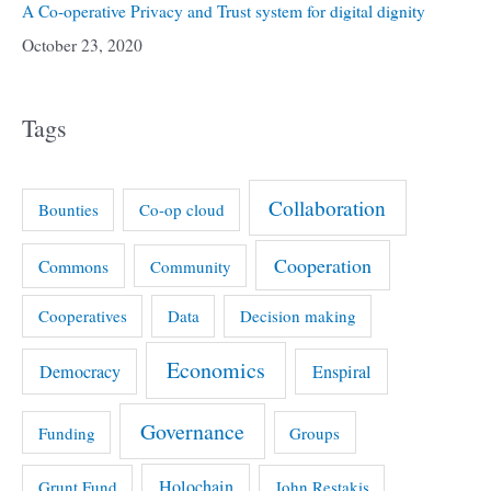
A Co-operative Privacy and Trust system for digital dignity
October 23, 2020
Tags
Collaboration
Bounties
Co-op cloud
Cooperation
Commons
Community
Cooperatives
Data
Decision making
Economics
Democracy
Enspiral
Governance
Funding
Groups
Holochain
Grunt Fund
John Restakis