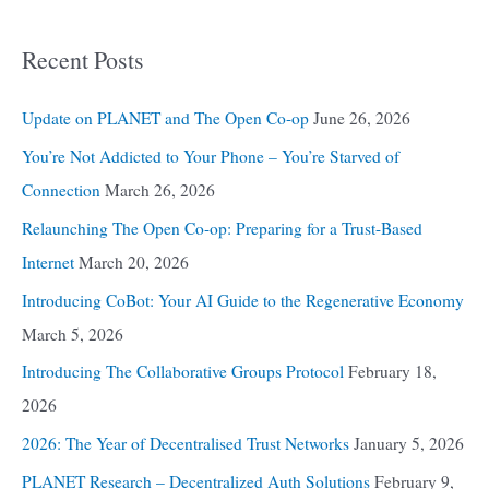
Recent Posts
Update on PLANET and The Open Co-op
June 26, 2026
You’re Not Addicted to Your Phone – You’re Starved of
Connection
March 26, 2026
Relaunching The Open Co-op: Preparing for a Trust-Based
Internet
March 20, 2026
Introducing CoBot: Your AI Guide to the Regenerative Economy
March 5, 2026
Introducing The Collaborative Groups Protocol
February 18,
2026
2026: The Year of Decentralised Trust Networks
January 5, 2026
PLANET Research – Decentralized Auth Solutions
February 9,