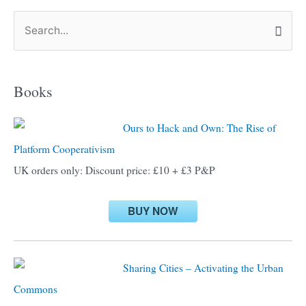
S
e
a
Books
r
c
Ours to Hack and Own: The Rise of
h
Platform Cooperativism
f
UK orders only: Discount price: £10 + £3 P&P
o
r
BUY NOW
:
Sharing Cities – Activating the Urban
Commons