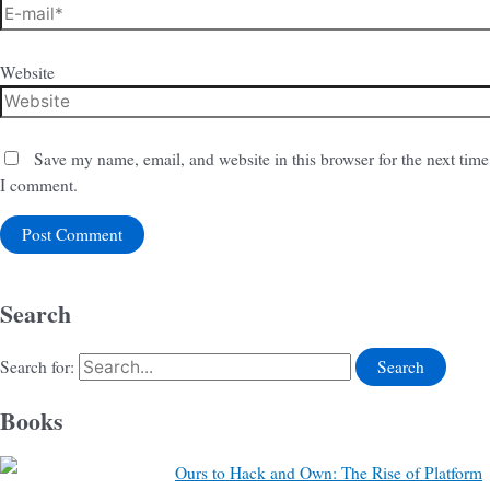
Website
Save my name, email, and website in this browser for the next time
I comment.
Search
Search for:
Books
Ours to Hack and Own: The Rise of Platform