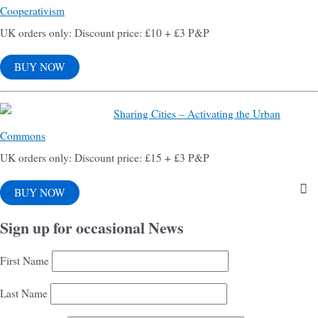
Cooperativism
UK orders only: Discount price: £10 + £3 P&P
BUY NOW
Sharing Cities – Activating the Urban
Commons
UK orders only: Discount price: £15 + £3 P&P
BUY NOW
Sign up for occasional News
First Name
Last Name