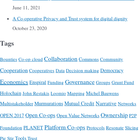
June 11, 2021
A Co-operative Privacy and Trust system for digital dignity
October 23, 2020
Tags
Collaboration
Commons
Bounties
Co-op cloud
Community
Cooperation
Democracy
Cooperatives
Data
Decision making
Economics
Governance
Enspiral
Funding
Groups
Grunt Fund
Holochain
Michel Bauwens
John Restakis
Loomio
Mapping
Mutual Credit
Narrative
Multistakeholder
Murmurations
Networks
Ownership
Open Co-ops
OPEN 2017
Open Value Networks
P2P
Platform Co-ops
PLANET
Foundation
Protocols
Resonate
Slicing
Tools
Pie
Stir
Trust