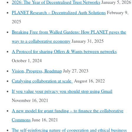
2026: The Year of Decentralised Trust Networks
January 5, 2026
PLANET Research – Decentralized Auth Solutions
February 9,
2025
Breaking Free from Walled Gardens: How PLANET paves the
way to a collaborative economy
January 31, 2025
A Protocol for sharing Offers & Wants between networks
October 1, 2024
Vision, Progress, Roadmap
July 27, 2023
Catalysing collaboration at scale
August 16, 2022
If you value your privacy you should stop using Gmail
November 16, 2021
A new model for grant funding – to finance the collaborative
Commons
June 16, 2021
The self-reinforcing nature of cooperation and ethical business