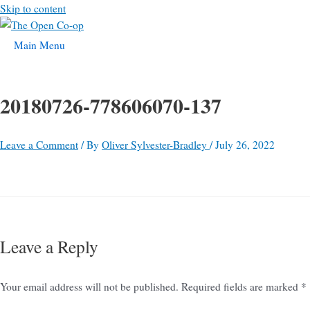
Skip to content
Main Menu
20180726-778606070-137
Leave a Comment
/ By
Oliver Sylvester-Bradley
/
July 26, 2022
Leave a Reply
Your email address will not be published.
Required fields are marked
*