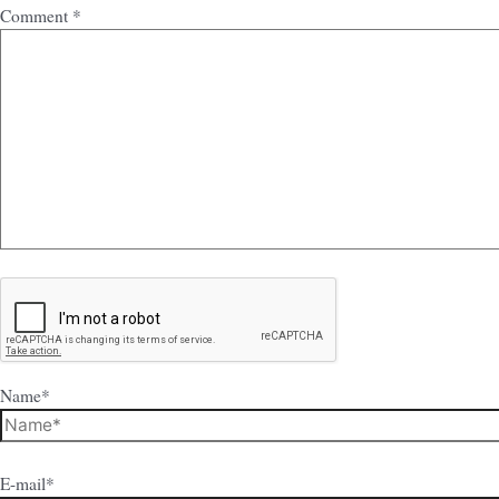
Comment
*
Name*
E-mail*