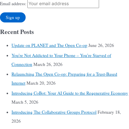
Email address:
Recent Posts
Update on PLANET and The Open Co-op
June 26, 2026
You’re Not Addicted to Your Phone – You’re Starved of
Connection
March 26, 2026
Relaunching The Open Co-op: Preparing for a Trust-Based
Internet
March 20, 2026
Introducing CoBot: Your AI Guide to the Regenerative Economy
March 5, 2026
Introducing The Collaborative Groups Protocol
February 18,
2026