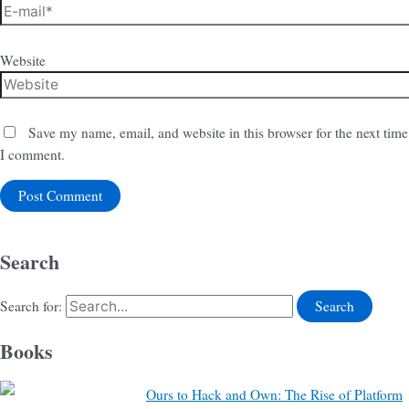
Website
Save my name, email, and website in this browser for the next time
I comment.
Search
Search for:
Books
Ours to Hack and Own: The Rise of Platform