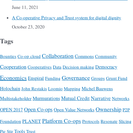
June 11, 2021
A Co-operative Privacy and Trust system for digital dignity
October 23, 2020
Tags
Collaboration
Commons
Bounties
Co-op cloud
Community
Cooperation
Democracy
Cooperatives
Data
Decision making
Economics
Governance
Enspiral
Funding
Groups
Grunt Fund
Holochain
Michel Bauwens
John Restakis
Loomio
Mapping
Mutual Credit
Narrative
Multistakeholder
Murmurations
Networks
Ownership
Open Co-ops
OPEN 2017
Open Value Networks
P2P
Platform Co-ops
PLANET
Foundation
Protocols
Resonate
Slicing
Tools
Pie
Stir
Trust