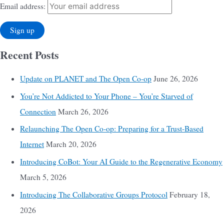
Email address:
Recent Posts
Update on PLANET and The Open Co-op
June 26, 2026
You’re Not Addicted to Your Phone – You’re Starved of
Connection
March 26, 2026
Relaunching The Open Co-op: Preparing for a Trust-Based
Internet
March 20, 2026
Introducing CoBot: Your AI Guide to the Regenerative Economy
March 5, 2026
Introducing The Collaborative Groups Protocol
February 18,
2026