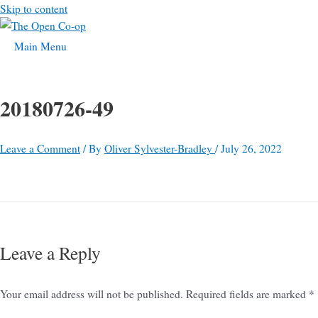
Skip to content
Main Menu
20180726-49
Leave a Comment
/ By
Oliver Sylvester-Bradley
/
July 26, 2022
Leave a Reply
Your email address will not be published.
Required fields are marked
*