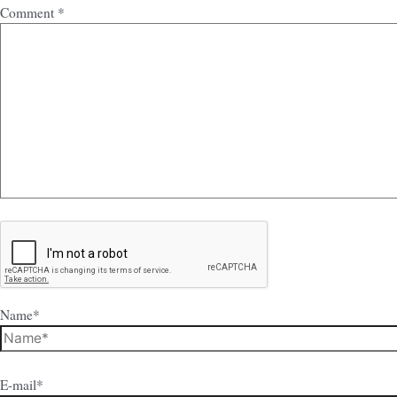
Comment
*
Name*
E-mail*