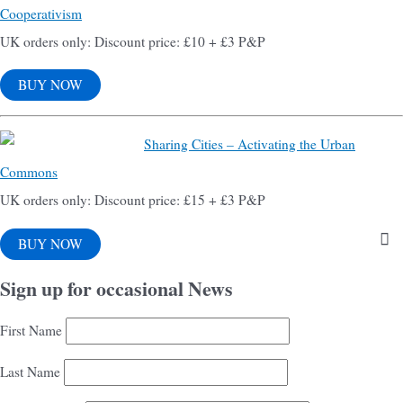
Cooperativism
UK orders only: Discount price: £10 + £3 P&P
BUY NOW
Sharing Cities – Activating the Urban
Commons
UK orders only: Discount price: £15 + £3 P&P
BUY NOW
Sign up for occasional News
First Name
Last Name