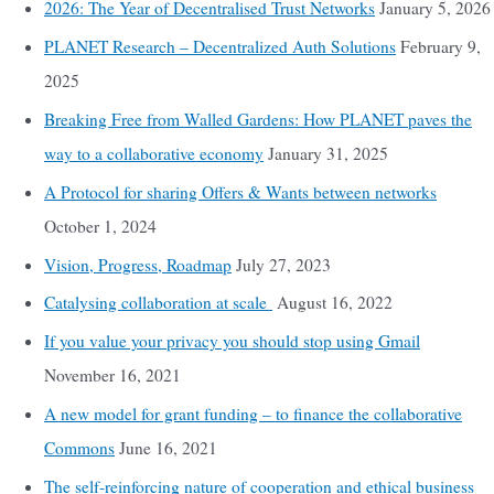
2026: The Year of Decentralised Trust Networks
January 5, 2026
PLANET Research – Decentralized Auth Solutions
February 9,
2025
Breaking Free from Walled Gardens: How PLANET paves the
way to a collaborative economy
January 31, 2025
A Protocol for sharing Offers & Wants between networks
October 1, 2024
Vision, Progress, Roadmap
July 27, 2023
Catalysing collaboration at scale
August 16, 2022
If you value your privacy you should stop using Gmail
November 16, 2021
A new model for grant funding – to finance the collaborative
Commons
June 16, 2021
The self-reinforcing nature of cooperation and ethical business