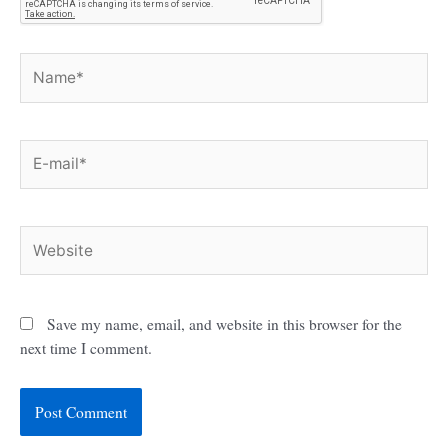
Name*
E-
mail*
Website
Save my name, email, and website in this browser for the
next time I comment.