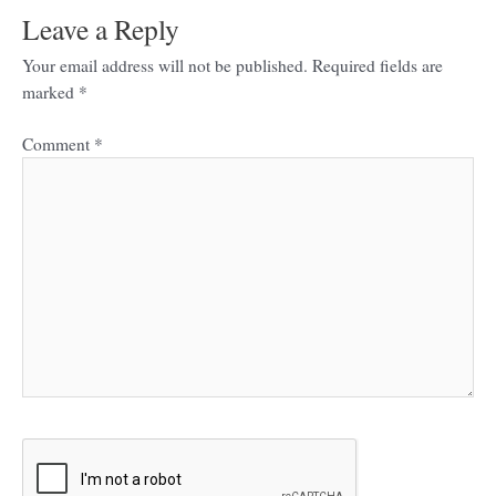
Leave a Reply
Your email address will not be published.
Required fields are
marked
*
Comment
*