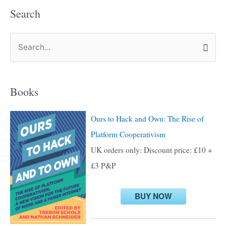
Search
S
e
a
Books
r
c
Ours to Hack and Own: The Rise of
h
Platform Cooperativism
f
UK orders only: Discount price: £10 +
o
£3 P&P
r
:
BUY NOW