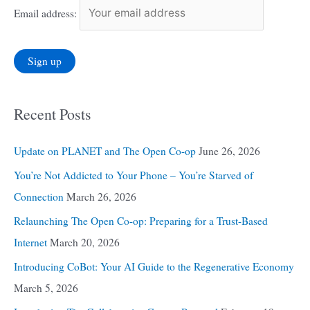
Email address:
Recent Posts
Update on PLANET and The Open Co-op
June 26, 2026
You’re Not Addicted to Your Phone – You’re Starved of
Connection
March 26, 2026
Relaunching The Open Co-op: Preparing for a Trust-Based
Internet
March 20, 2026
Introducing CoBot: Your AI Guide to the Regenerative Economy
March 5, 2026