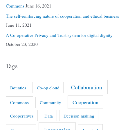
Commons
June 16, 2021
The self-reinforcing nature of cooperation and ethical business
June 11, 2021
A Co-operative Privacy and Trust system for digital dignity
October 23, 2020
Tags
Collaboration
Bounties
Co-op cloud
Cooperation
Commons
Community
Cooperatives
Data
Decision making
Economics