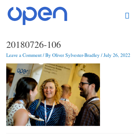
Skip
Mai
to
content
Men
20180726-106
Leave a Comment
/ By
Oliver Sylvester-Bradley
/
July 26, 2022