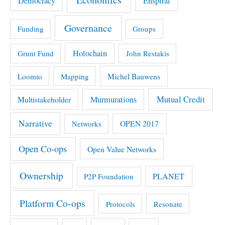
Democracy
Enspiral
Governance
Funding
Groups
Holochain
Grunt Fund
John Restakis
Michel Bauwens
Loomio
Mapping
Mutual Credit
Multistakeholder
Murmurations
Narrative
OPEN 2017
Networks
Open Co-ops
Open Value Networks
Ownership
PLANET
P2P Foundation
Platform Co-ops
Protocols
Resonate