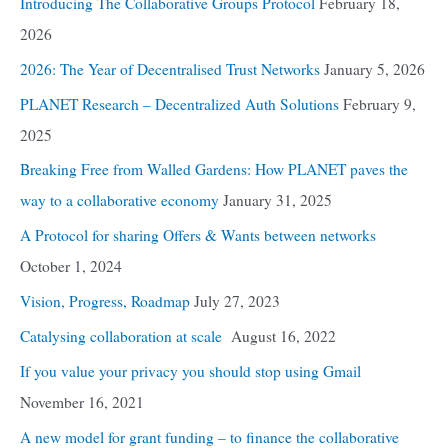
Introducing The Collaborative Groups Protocol
February 18,
2026
2026: The Year of Decentralised Trust Networks
January 5, 2026
PLANET Research – Decentralized Auth Solutions
February 9,
2025
Breaking Free from Walled Gardens: How PLANET paves the
way to a collaborative economy
January 31, 2025
A Protocol for sharing Offers & Wants between networks
October 1, 2024
Vision, Progress, Roadmap
July 27, 2023
Catalysing collaboration at scale
August 16, 2022
If you value your privacy you should stop using Gmail
November 16, 2021
A new model for grant funding – to finance the collaborative