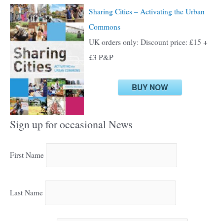
Sharing Cities – Activating the Urban
Commons
UK orders only: Discount price: £15 +
£3 P&P
BUY NOW
Sign up for occasional News
First Name
Last Name