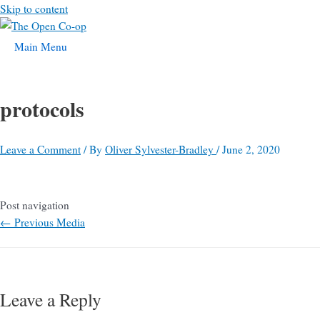
Skip to content
Main Menu
protocols
Leave a Comment
/ By
Oliver Sylvester-Bradley
/
June 2, 2020
Post navigation
←
Previous Media
Leave a Reply