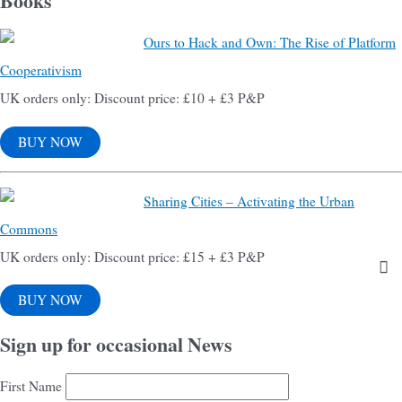
Books
Ours to Hack and Own: The Rise of Platform
Cooperativism
UK orders only: Discount price: £10 + £3 P&P
BUY NOW
Sharing Cities – Activating the Urban
Commons
UK orders only: Discount price: £15 + £3 P&P
BUY NOW
Sign up for occasional News
First Name