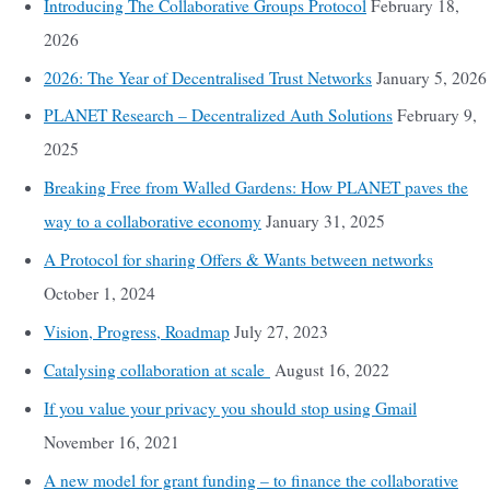
Introducing The Collaborative Groups Protocol
February 18,
2026
2026: The Year of Decentralised Trust Networks
January 5, 2026
PLANET Research – Decentralized Auth Solutions
February 9,
2025
Breaking Free from Walled Gardens: How PLANET paves the
way to a collaborative economy
January 31, 2025
A Protocol for sharing Offers & Wants between networks
October 1, 2024
Vision, Progress, Roadmap
July 27, 2023
Catalysing collaboration at scale
August 16, 2022
If you value your privacy you should stop using Gmail
November 16, 2021
A new model for grant funding – to finance the collaborative