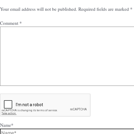
Your email address will not be published.
Required fields are marked
*
Comment
*
Name*