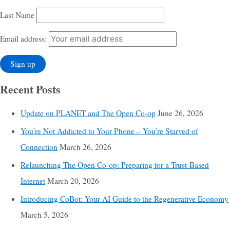
Last Name
Email address:
Recent Posts
Update on PLANET and The Open Co-op
June 26, 2026
You’re Not Addicted to Your Phone – You’re Starved of
Connection
March 26, 2026
Relaunching The Open Co-op: Preparing for a Trust-Based
Internet
March 20, 2026
Introducing CoBot: Your AI Guide to the Regenerative Economy
March 5, 2026