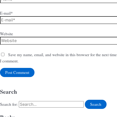
E-mail*
Website
Save my name, email, and website in this browser for the next time
I comment.
Search
Search for: