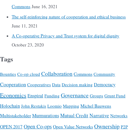
Commons
June 16, 2021
The self-reinforcing nature of cooperation and ethical business
June 11, 2021
A Co-operative Privacy and Trust system for digital dignity
October 23, 2020
Tags
Collaboration
Commons
Bounties
Co-op cloud
Community
Cooperation
Democracy
Cooperatives
Data
Decision making
Economics
Governance
Enspiral
Funding
Groups
Grunt Fund
Holochain
Michel Bauwens
John Restakis
Loomio
Mapping
Mutual Credit
Narrative
Multistakeholder
Murmurations
Networks
Ownership
Open Co-ops
OPEN 2017
Open Value Networks
P2P