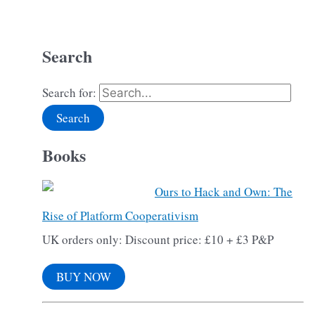
Search
Search for:
Books
Ours to Hack and Own: The
Rise of Platform Cooperativism
UK orders only: Discount price: £10 + £3 P&P
BUY NOW