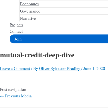
Economics
Governance
Narrative
Projects
Contact
Join
mutual-credit-deep-dive
Leave a Comment
/ By
Oliver Sylvester-Bradley
/
June 1, 2020
Post navigation
←
Previous Media