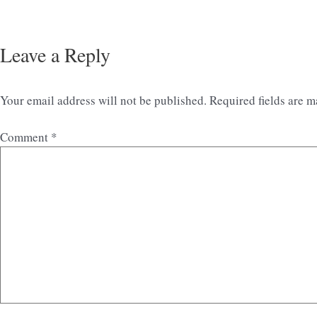
Leave a Reply
Your email address will not be published.
Required fields are 
Comment
*