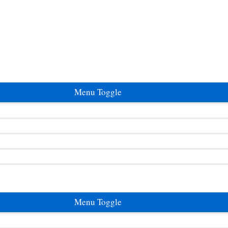
Menu Toggle
Menu Toggle