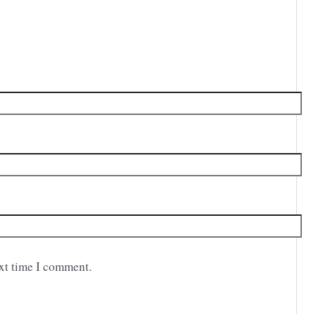
ext time I comment.