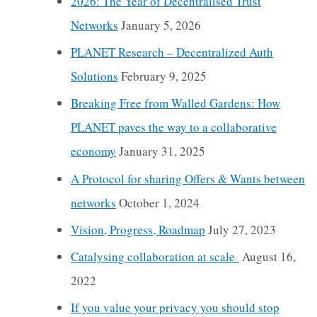
2026: The Year of Decentralised Trust
Networks
January 5, 2026
PLANET Research – Decentralized Auth
Solutions
February 9, 2025
Breaking Free from Walled Gardens: How
PLANET paves the way to a collaborative
economy
January 31, 2025
A Protocol for sharing Offers & Wants between
networks
October 1, 2024
Vision, Progress, Roadmap
July 27, 2023
Catalysing collaboration at scale
August 16,
2022
If you value your privacy you should stop