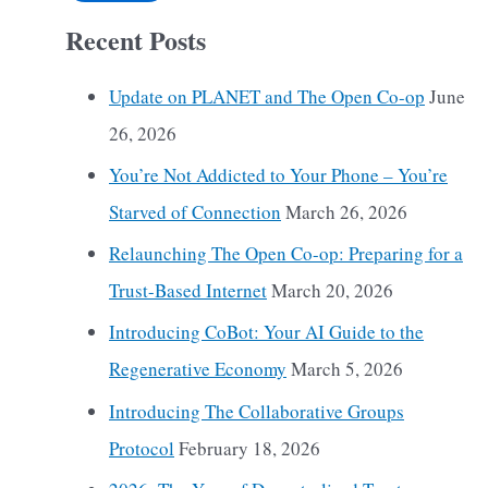
Recent Posts
Update on PLANET and The Open Co-op
June
26, 2026
You’re Not Addicted to Your Phone – You’re
Starved of Connection
March 26, 2026
Relaunching The Open Co-op: Preparing for a
Trust-Based Internet
March 20, 2026
Introducing CoBot: Your AI Guide to the
Regenerative Economy
March 5, 2026
Introducing The Collaborative Groups
Protocol
February 18, 2026