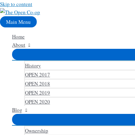
Skip to content
Main Menu
Home
About
History
OPEN 2017
OPEN 2018
OPEN 2019
OPEN 2020
Blog
Ownership