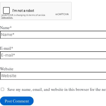
Name*
E-mail*
Website
Save my name, email, and website in this browser for the n