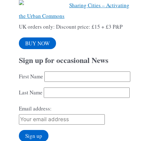
Sharing Cities – Activating
the Urban Commons
UK orders only: Discount price: £15 + £3 P&P
BUY NOW
Sign up for occasional News
First Name
Last Name
Email address: