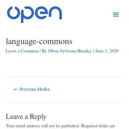
Skip
Main
to
content
Men
Post
language-commons
navigation
Leave a Comment
/ By
Oliver Sylvester-Bradley
/
June 1, 2020
←
Previous Media
Leave a Reply
Your email address will not be published.
Required fields are