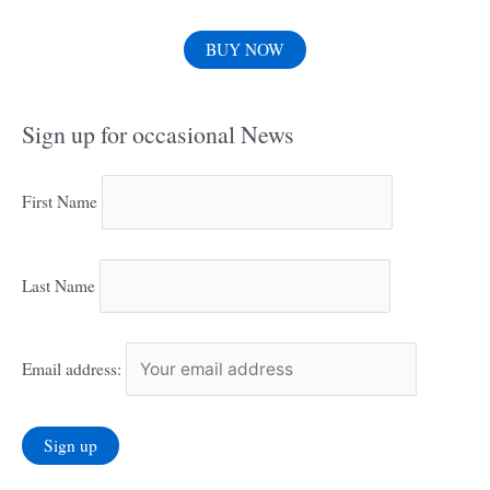
BUY NOW
Sign up for occasional News
First Name
Last Name
Email address: