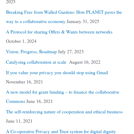
2025
Breaking Free from Walled Gardens: How PLANET paves the
way to a collaborative economy
January 31, 2025
A Protocol for sharing Offers & Wants between networks
October 1, 2024
Vision, Progress, Roadmap
July 27, 2023
Catalysing collaboration at scale
August 16, 2022
If you value your privacy you should stop using Gmail
November 16, 2021
A new model for grant funding – to finance the collaborative
Commons
June 16, 2021
The self-reinforcing nature of cooperation and ethical business
June 11, 2021
A Co-operative Privacy and Trust system for digital dignity