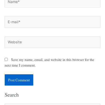
E-
mail*
Website
Save my name, email, and website in this browser for the
next time I comment.
Search