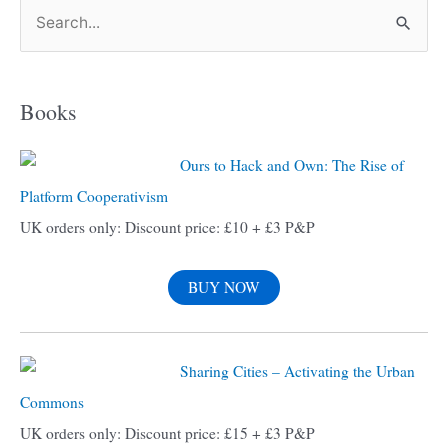
S
e
a
Books
r
c
Ours to Hack and Own: The Rise of
h
Platform Cooperativism
f
UK orders only: Discount price: £10 + £3 P&P
o
r
BUY NOW
:
Sharing Cities – Activating the Urban
Commons
UK orders only: Discount price: £15 + £3 P&P