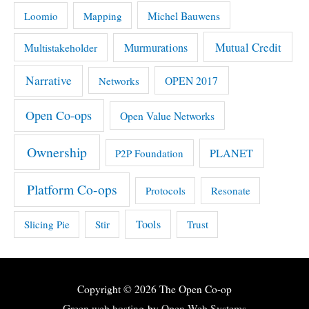
Michel Bauwens
Loomio
Mapping
Mutual Credit
Multistakeholder
Murmurations
Narrative
OPEN 2017
Networks
Open Co-ops
Open Value Networks
Ownership
PLANET
P2P Foundation
Platform Co-ops
Protocols
Resonate
Tools
Slicing Pie
Stir
Trust
Copyright © 2026
The Open Co-op
Green web hosting
by
Open Web Systems