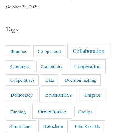
October 23, 2020
Tags
Collaboration
Bounties
Co-op cloud
Cooperation
Commons
Community
Cooperatives
Data
Decision making
Economics
Democracy
Enspiral
Governance
Funding
Groups
Holochain
Grunt Fund
John Restakis