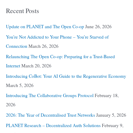
Recent Posts
Update on PLANET and The Open Co-op
June 26, 2026
You’re Not Addicted to Your Phone – You’re Starved of
Connection
March 26, 2026
Relaunching The Open Co-op: Preparing for a Trust-Based
Internet
March 20, 2026
Introducing CoBot: Your AI Guide to the Regenerative Economy
March 5, 2026
Introducing The Collaborative Groups Protocol
February 18,
2026
2026: The Year of Decentralised Trust Networks
January 5, 2026
PLANET Research – Decentralized Auth Solutions
February 9,