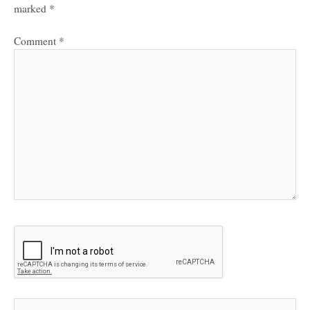
marked
*
Comment
*
Name*