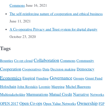
Commons
June 16, 2021
The self-reinforcing nature of cooperation and ethical business
June 11, 2021
A Co-operative Privacy and Trust system for digital dignity
October 23, 2020
Tags
Collaboration
Commons
Bounties
Co-op cloud
Community
Cooperation
Democracy
Cooperatives
Data
Decision making
Economics
Governance
Enspiral
Funding
Groups
Grunt Fund
Holochain
Michel Bauwens
John Restakis
Loomio
Mapping
Mutual Credit
Narrative
Multistakeholder
Murmurations
Networks
Ownership
Open Co-ops
OPEN 2017
Open Value Networks
P2P