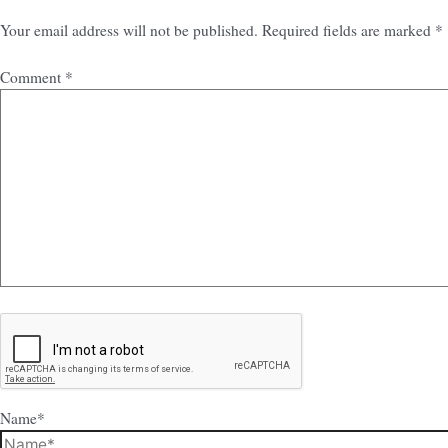
Your email address will not be published.
Required fields are marked
*
Comment
*
Name*