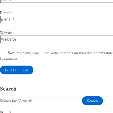
E-mail*
Website
Save my name, email, and website in this browser for the next time
I comment.
Search
Search for: