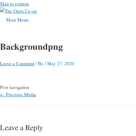
Skip to content
Main Menu
Backgroundpng
Leave a Comment
/ By
/
May 27, 2020
Post navigation
←
Previous Media
Leave a Reply