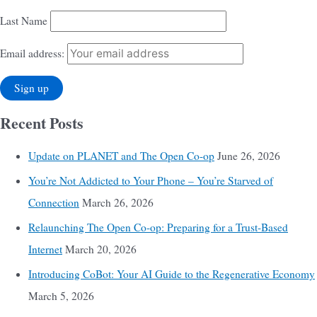
Last Name
Email address:
Recent Posts
Update on PLANET and The Open Co-op
June 26, 2026
You’re Not Addicted to Your Phone – You’re Starved of
Connection
March 26, 2026
Relaunching The Open Co-op: Preparing for a Trust-Based
Internet
March 20, 2026
Introducing CoBot: Your AI Guide to the Regenerative Economy
March 5, 2026