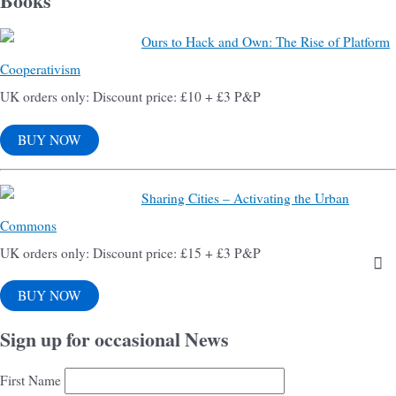
Books
Ours to Hack and Own: The Rise of Platform
Cooperativism
UK orders only: Discount price: £10 + £3 P&P
BUY NOW
Sharing Cities – Activating the Urban
Commons
UK orders only: Discount price: £15 + £3 P&P
BUY NOW
Sign up for occasional News
First Name