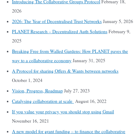
Introducing The Collaborative Groups Protocol
February 18,
2026
2026: The Year of Decentralised Trust Networks
January 5, 2026
PLANET Research – Decentralized Auth Solutions
February 9,
2025
Breaking Free from Walled Gardens: How PLANET paves the
way to a collaborative economy
January 31, 2025
A Protocol for sharing Offers & Wants between networks
October 1, 2024
Vision, Progress, Roadmap
July 27, 2023
Catalysing collaboration at scale
August 16, 2022
If you value your privacy you should stop using Gmail
November 16, 2021
A new model for grant funding – to finance the collaborative