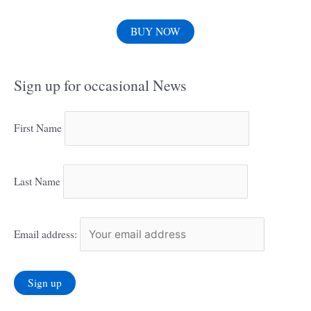
BUY NOW
Sign up for occasional News
First Name
Last Name
Email address: