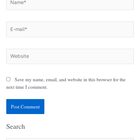
E-
mail*
Website
Save my name, email, and website in this browser for the
next time I comment.
Search