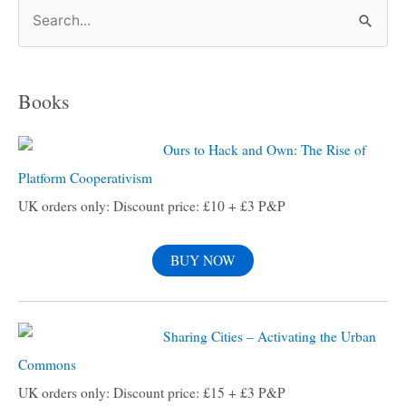
S
e
a
Books
r
c
Ours to Hack and Own: The Rise of
h
Platform Cooperativism
f
UK orders only: Discount price: £10 + £3 P&P
o
r
BUY NOW
:
Sharing Cities – Activating the Urban
Commons
UK orders only: Discount price: £15 + £3 P&P