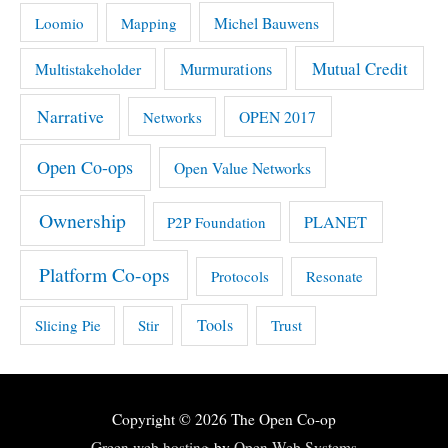
Michel Bauwens
Loomio
Mapping
Mutual Credit
Multistakeholder
Murmurations
Narrative
OPEN 2017
Networks
Open Co-ops
Open Value Networks
Ownership
PLANET
P2P Foundation
Platform Co-ops
Protocols
Resonate
Tools
Slicing Pie
Stir
Trust
Copyright © 2026
The Open Co-op
Green web hosting
by
Open Web Systems