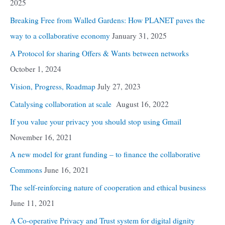
2025
Breaking Free from Walled Gardens: How PLANET paves the
way to a collaborative economy
January 31, 2025
A Protocol for sharing Offers & Wants between networks
October 1, 2024
Vision, Progress, Roadmap
July 27, 2023
Catalysing collaboration at scale
August 16, 2022
If you value your privacy you should stop using Gmail
November 16, 2021
A new model for grant funding – to finance the collaborative
Commons
June 16, 2021
The self-reinforcing nature of cooperation and ethical business
June 11, 2021
A Co-operative Privacy and Trust system for digital dignity