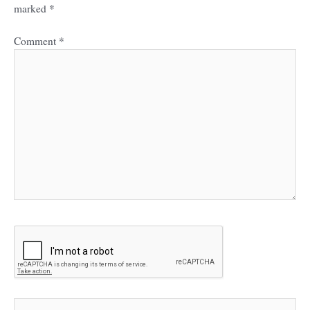
marked
*
Comment
*
Name*