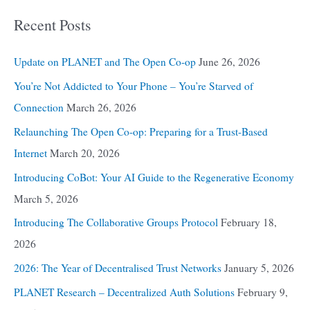
Recent Posts
Update on PLANET and The Open Co-op
June 26, 2026
You’re Not Addicted to Your Phone – You’re Starved of
Connection
March 26, 2026
Relaunching The Open Co-op: Preparing for a Trust-Based
Internet
March 20, 2026
Introducing CoBot: Your AI Guide to the Regenerative Economy
March 5, 2026
Introducing The Collaborative Groups Protocol
February 18,
2026
2026: The Year of Decentralised Trust Networks
January 5, 2026
PLANET Research – Decentralized Auth Solutions
February 9,