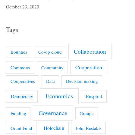
October 23, 2020
Tags
Collaboration
Bounties
Co-op cloud
Cooperation
Commons
Community
Cooperatives
Data
Decision making
Economics
Democracy
Enspiral
Governance
Funding
Groups
Holochain
Grunt Fund
John Restakis