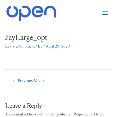
Skip
Main
to
content
Men
Post
JayLarge_opt
navigation
Leave a Comment
/ By
/
April 29, 2020
←
Previous Media
Leave a Reply
Your email address will not be published.
Required fields are