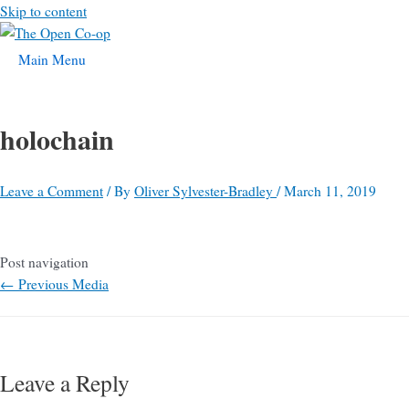
Skip to content
Main Menu
holochain
Leave a Comment
/ By
Oliver Sylvester-Bradley
/
March 11, 2019
Post navigation
←
Previous Media
Leave a Reply