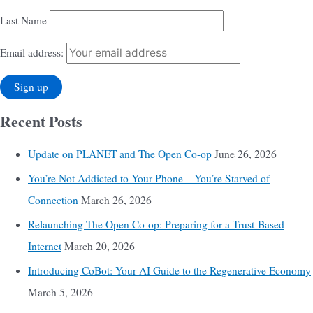
Last Name
Email address:
Recent Posts
Update on PLANET and The Open Co-op
June 26, 2026
You’re Not Addicted to Your Phone – You’re Starved of
Connection
March 26, 2026
Relaunching The Open Co-op: Preparing for a Trust-Based
Internet
March 20, 2026
Introducing CoBot: Your AI Guide to the Regenerative Economy
March 5, 2026