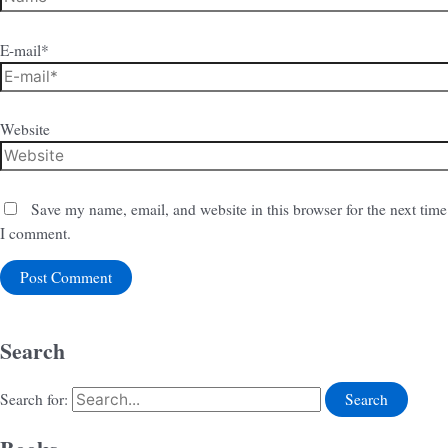
E-mail*
Website
Save my name, email, and website in this browser for the next time
I comment.
Search
Search for: