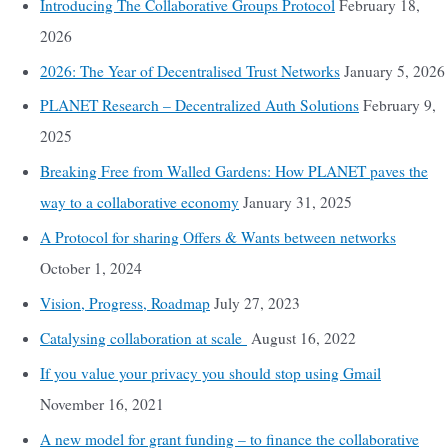
Introducing The Collaborative Groups Protocol
February 18,
2026
2026: The Year of Decentralised Trust Networks
January 5, 2026
PLANET Research – Decentralized Auth Solutions
February 9,
2025
Breaking Free from Walled Gardens: How PLANET paves the
way to a collaborative economy
January 31, 2025
A Protocol for sharing Offers & Wants between networks
October 1, 2024
Vision, Progress, Roadmap
July 27, 2023
Catalysing collaboration at scale
August 16, 2022
If you value your privacy you should stop using Gmail
November 16, 2021
A new model for grant funding – to finance the collaborative