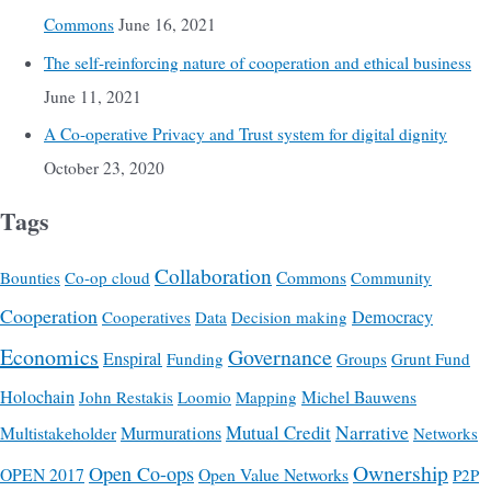
Commons
June 16, 2021
The self-reinforcing nature of cooperation and ethical business
June 11, 2021
A Co-operative Privacy and Trust system for digital dignity
October 23, 2020
Tags
Collaboration
Commons
Bounties
Co-op cloud
Community
Cooperation
Democracy
Cooperatives
Data
Decision making
Economics
Governance
Enspiral
Funding
Groups
Grunt Fund
Holochain
Michel Bauwens
John Restakis
Loomio
Mapping
Mutual Credit
Narrative
Multistakeholder
Murmurations
Networks
Ownership
Open Co-ops
OPEN 2017
Open Value Networks
P2P