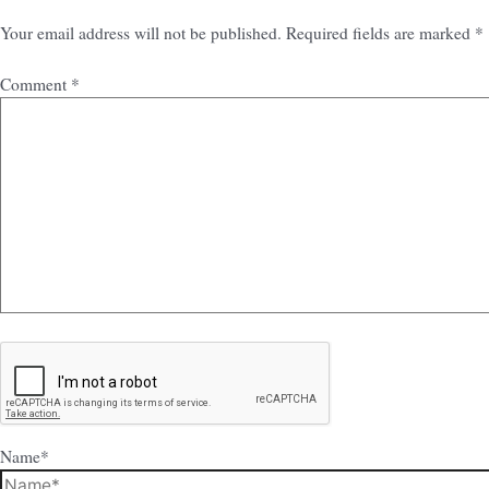
Your email address will not be published.
Required fields are marked
*
Comment
*
Name*