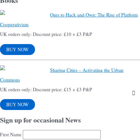
Books
Ours to Hack and Own: The Rise of Platform
Cooperativism
UK orders only: Discount price: £10 + £3 P&P
BUY NOW
Sharing Cities – Activating the Urban
Commons
UK orders only: Discount price: £15 + £3 P&P
BUY NOW
Sign up for occasional News
First Name