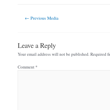
←
Previous Media
Leave a Reply
Your email address will not be published.
Required f
Comment
*