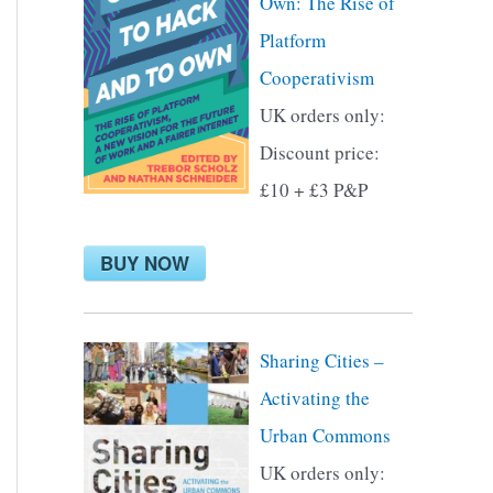
Own: The Rise of
f
Platform
o
Cooperativism
r
UK orders only:
:
Discount price:
£10 + £3 P&P
BUY NOW
Sharing Cities –
Activating the
Urban Commons
UK orders only: