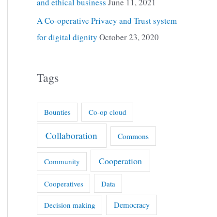
and ethical business
June 11, 2021
A Co-operative Privacy and Trust system
for digital dignity
October 23, 2020
Tags
Bounties
Co-op cloud
Collaboration
Commons
Cooperation
Community
Cooperatives
Data
Democracy
Decision making