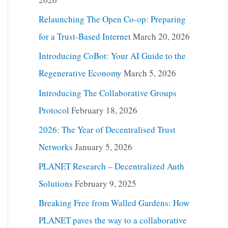
Relaunching The Open Co-op: Preparing
for a Trust-Based Internet
March 20, 2026
Introducing CoBot: Your AI Guide to the
Regenerative Economy
March 5, 2026
Introducing The Collaborative Groups
Protocol
February 18, 2026
2026: The Year of Decentralised Trust
Networks
January 5, 2026
PLANET Research – Decentralized Auth
Solutions
February 9, 2025
Breaking Free from Walled Gardens: How
PLANET paves the way to a collaborative