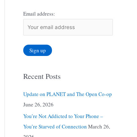
Email address:
Recent Posts
Update on PLANET and The Open Co-op
June 26, 2026
You’re Not Addicted to Your Phone –
You’re Starved of Connection
March 26,
2026