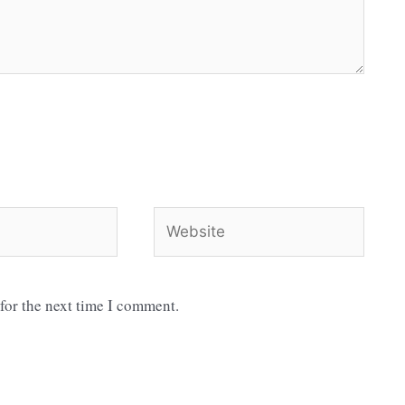
Website
for the next time I comment.