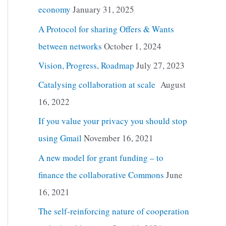
economy
January 31, 2025
A Protocol for sharing Offers & Wants
between networks
October 1, 2024
Vision, Progress, Roadmap
July 27, 2023
Catalysing collaboration at scale
August
16, 2022
If you value your privacy you should stop
using Gmail
November 16, 2021
A new model for grant funding – to
finance the collaborative Commons
June
16, 2021
The self-reinforcing nature of cooperation