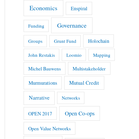
Economics
Enspiral
Governance
Funding
Holochain
Groups
Grunt Fund
John Restakis
Loomio
Mapping
Michel Bauwens
Multistakeholder
Mutual Credit
Murmurations
Narrative
Networks
Open Co-ops
OPEN 2017
Open Value Networks