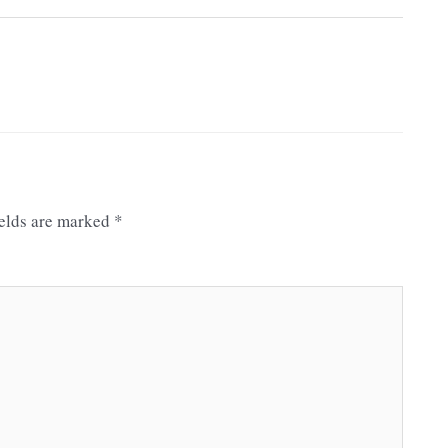
ields are marked
*