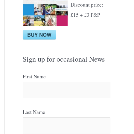
Discount price:
£15 + £3 P&P
BUY NOW
Sign up for occasional News
First Name
Last Name