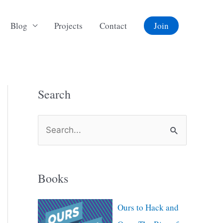
Blog
Projects
Contact
Join
Search
S
e
a
Books
r
c
Ours to Hack and
h