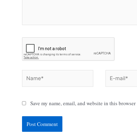
Name*
E-
mail*
Save my name, email, and website in this browser 