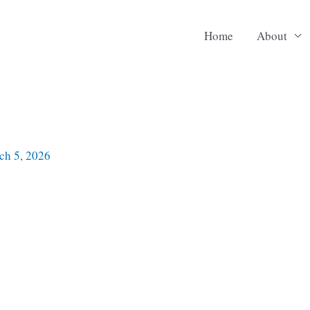
Home
About
ch 5, 2026