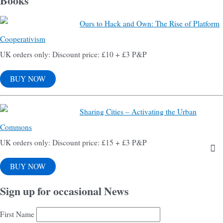
Books
Ours to Hack and Own: The Rise of Platform
Cooperativism
UK orders only: Discount price: £10 + £3 P&P
BUY NOW
Sharing Cities – Activating the Urban
Commons
UK orders only: Discount price: £15 + £3 P&P
BUY NOW
Sign up for occasional News
First Name