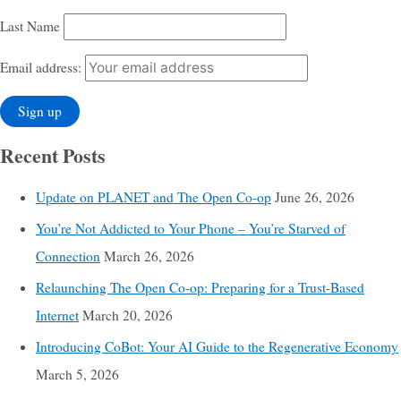
Last Name
Email address:
Recent Posts
Update on PLANET and The Open Co-op
June 26, 2026
You’re Not Addicted to Your Phone – You’re Starved of
Connection
March 26, 2026
Relaunching The Open Co-op: Preparing for a Trust-Based
Internet
March 20, 2026
Introducing CoBot: Your AI Guide to the Regenerative Economy
March 5, 2026