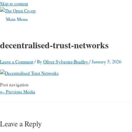
Skip to content
Main Menu
decentralised-trust-networks
Leave a Comment
/ By
Oliver Sylvester-Bradley
/
January 5, 2026
Post navigation
←
Previous Media
Leave a Reply