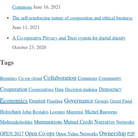
Commons
June 16, 2021
The self-reinforcing nature of cooperation and ethical business
June 11, 2021
A Co-operative Privacy and Trust system for digital dignity
October 23, 2020
Tags
Collaboration
Commons
Bounties
Co-op cloud
Community
Cooperation
Democracy
Cooperatives
Data
Decision making
Economics
Governance
Enspiral
Funding
Groups
Grunt Fund
Holochain
Michel Bauwens
John Restakis
Loomio
Mapping
Mutual Credit
Narrative
Multistakeholder
Murmurations
Networks
Ownership
Open Co-ops
OPEN 2017
Open Value Networks
P2P