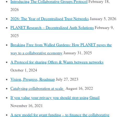
Introducing The Collaborative Groups Protocol
February 18,
2026
2026: The Year of Decentralised Trust Networks
January 5, 2026
PLANET Research – Decentralized Auth Solutions
February 9,
2025
Breaking Free from Walled Gardens: How PLANET paves the
way to a collaborative economy
January 31, 2025
A Protocol for sharing Offers & Wants between networks
October 1, 2024
Vision, Progress, Roadmap
July 27, 2023
Catalysing collaboration at scale
August 16, 2022
If you value your privacy you should stop using Gmail
November 16, 2021
A new model for grant funding – to finance the collaborative