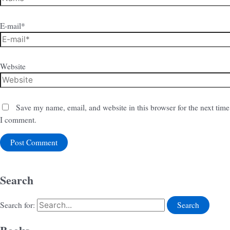
E-mail*
Website
Save my name, email, and website in this browser for the next time
I comment.
Search
Search for: