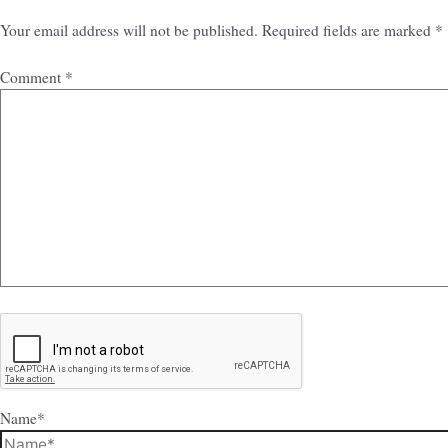
Your email address will not be published.
Required fields are marked
*
Comment
*
Name*