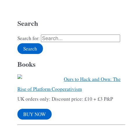
Search
Search for:
Books
Ours to Hack and Own: The
Rise of Platform Cooperativism
UK orders only: Discount price: £10 + £3 P&P
BUY NOW