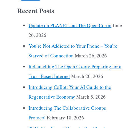
Recent Posts
Update on PLANET and The Open Co-op
June
26, 2026
You’re Not Addicted to Your Phone – You’re
Starved of Connection
March 26, 2026
Relaunching The Open Co-op: Preparing for a
Trust-Based Internet
March 20, 2026
Introducing CoBot: Your AI Guide to the
Regenerative Economy
March 5, 2026
Introducing The Collaborative Groups
Protocol
February 18, 2026