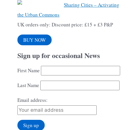
Sharing Cities – Activating
the Urban Commons
UK orders only: Discount price: £15 + £3 P&P
BUY NOW
Sign up for occasional News
First Name
Last Name
Email address: