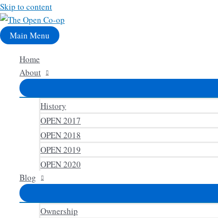
Skip to content
Main Menu
Home
About
History
OPEN 2017
OPEN 2018
OPEN 2019
OPEN 2020
Blog
Ownership