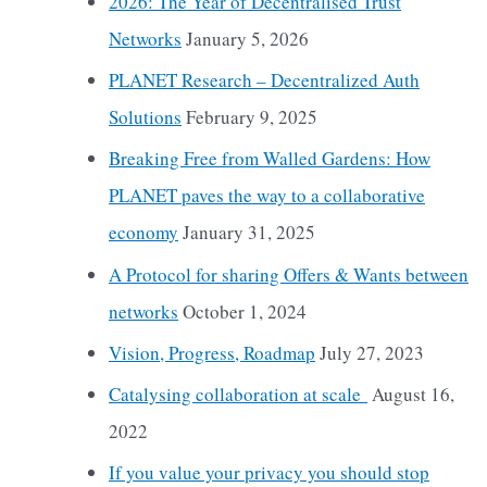
2026: The Year of Decentralised Trust
Networks
January 5, 2026
PLANET Research – Decentralized Auth
Solutions
February 9, 2025
Breaking Free from Walled Gardens: How
PLANET paves the way to a collaborative
economy
January 31, 2025
A Protocol for sharing Offers & Wants between
networks
October 1, 2024
Vision, Progress, Roadmap
July 27, 2023
Catalysing collaboration at scale
August 16,
2022
If you value your privacy you should stop