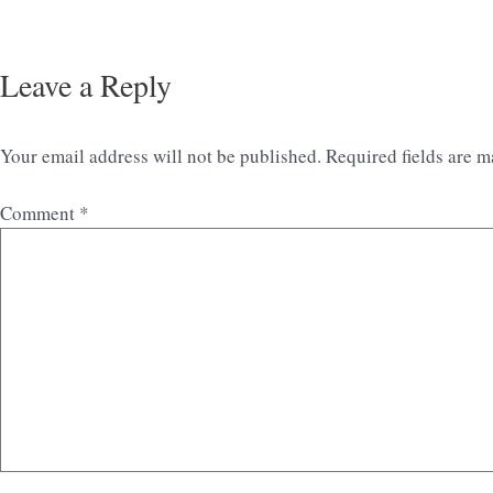
Leave a Reply
Your email address will not be published.
Required fields are 
Comment
*