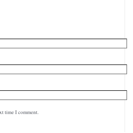
ext time I comment.