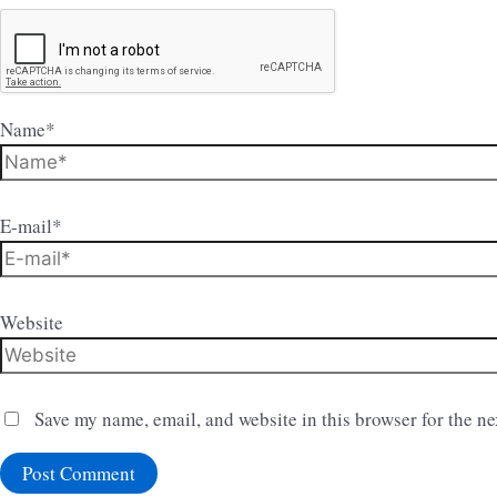
Name*
E-mail*
Website
Save my name, email, and website in this browser for the n