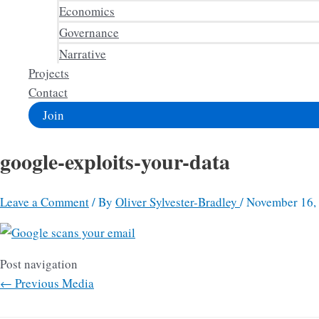
Economics
Governance
Narrative
Projects
Contact
Join
google-exploits-your-data
Leave a Comment
/ By
Oliver Sylvester-Bradley
/
November 16,
Post navigation
←
Previous Media