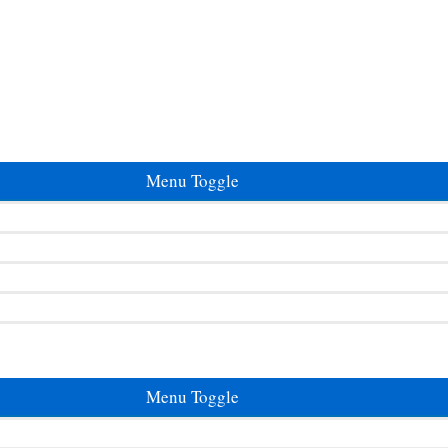
Menu Toggle
Menu Toggle