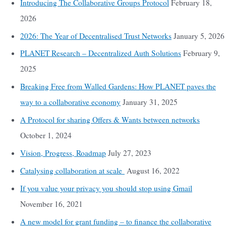
Introducing The Collaborative Groups Protocol
February 18,
2026
2026: The Year of Decentralised Trust Networks
January 5, 2026
PLANET Research – Decentralized Auth Solutions
February 9,
2025
Breaking Free from Walled Gardens: How PLANET paves the
way to a collaborative economy
January 31, 2025
A Protocol for sharing Offers & Wants between networks
October 1, 2024
Vision, Progress, Roadmap
July 27, 2023
Catalysing collaboration at scale
August 16, 2022
If you value your privacy you should stop using Gmail
November 16, 2021
A new model for grant funding – to finance the collaborative