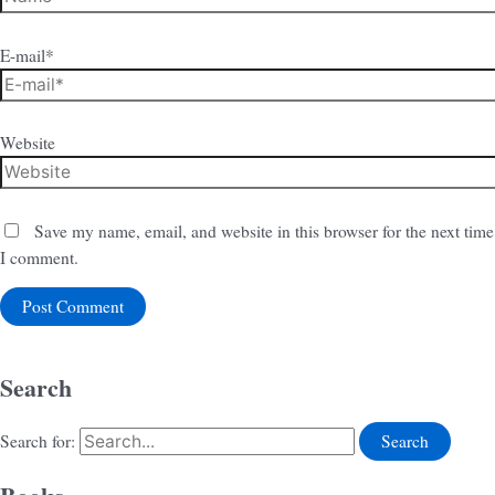
E-mail*
Website
Save my name, email, and website in this browser for the next time
I comment.
Search
Search for: