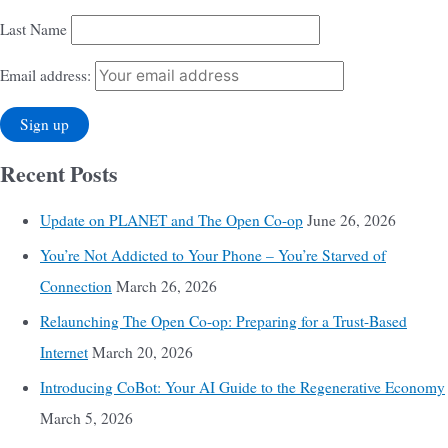
Last Name
Email address:
Recent Posts
Update on PLANET and The Open Co-op
June 26, 2026
You’re Not Addicted to Your Phone – You’re Starved of
Connection
March 26, 2026
Relaunching The Open Co-op: Preparing for a Trust-Based
Internet
March 20, 2026
Introducing CoBot: Your AI Guide to the Regenerative Economy
March 5, 2026