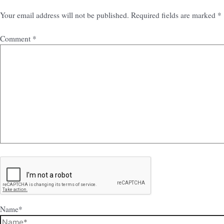
Your email address will not be published.
Required fields are marked
*
Comment
*
Name*