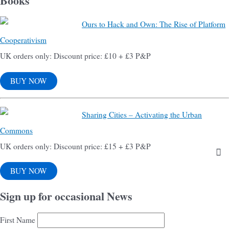
Books
Ours to Hack and Own: The Rise of Platform
Cooperativism
UK orders only: Discount price: £10 + £3 P&P
BUY NOW
Sharing Cities – Activating the Urban
Commons
UK orders only: Discount price: £15 + £3 P&P
BUY NOW
Sign up for occasional News
First Name