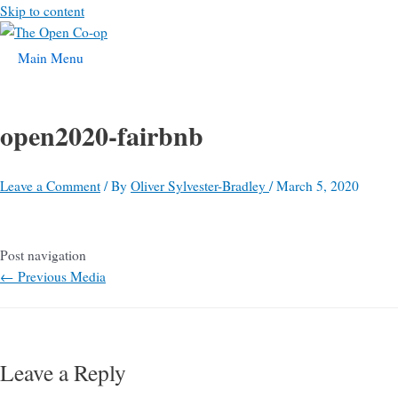
Skip to content
Main Menu
open2020-fairbnb
Leave a Comment
/ By
Oliver Sylvester-Bradley
/
March 5, 2020
Post navigation
←
Previous Media
Leave a Reply