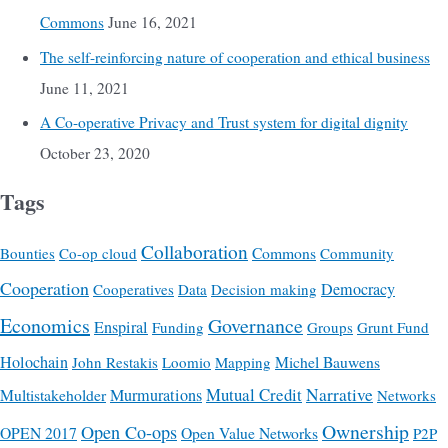
Commons
June 16, 2021
The self-reinforcing nature of cooperation and ethical business
June 11, 2021
A Co-operative Privacy and Trust system for digital dignity
October 23, 2020
Tags
Collaboration
Commons
Bounties
Co-op cloud
Community
Cooperation
Democracy
Cooperatives
Data
Decision making
Economics
Governance
Enspiral
Funding
Groups
Grunt Fund
Holochain
Michel Bauwens
John Restakis
Loomio
Mapping
Mutual Credit
Narrative
Multistakeholder
Murmurations
Networks
Ownership
Open Co-ops
OPEN 2017
Open Value Networks
P2P