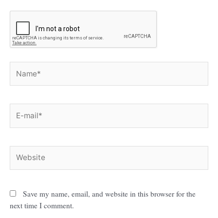
Name*
E-
mail*
Website
Save my name, email, and website in this browser for the
next time I comment.