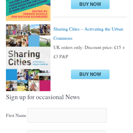
:
BUY NOW
Sharing Cities – Activating the Urban
Commons
UK orders only: Discount price: £15 +
£3 P&P
BUY NOW
Sign up for occasional News
First Name