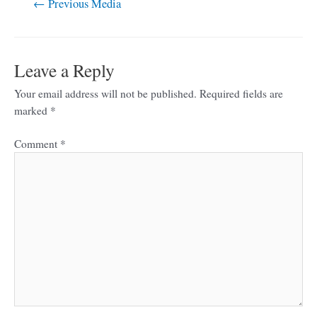
←
Previous Media
Leave a Reply
Your email address will not be published.
Required fields are
marked
*
Comment
*