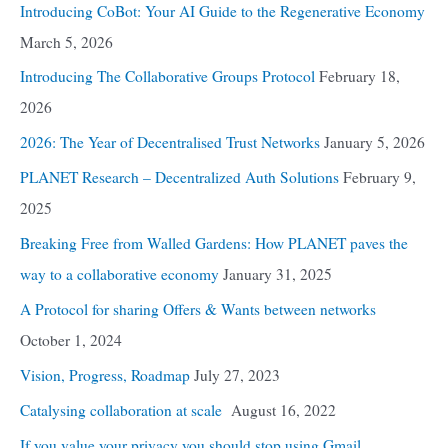
Introducing CoBot: Your AI Guide to the Regenerative Economy
March 5, 2026
Introducing The Collaborative Groups Protocol
February 18,
2026
2026: The Year of Decentralised Trust Networks
January 5, 2026
PLANET Research – Decentralized Auth Solutions
February 9,
2025
Breaking Free from Walled Gardens: How PLANET paves the
way to a collaborative economy
January 31, 2025
A Protocol for sharing Offers & Wants between networks
October 1, 2024
Vision, Progress, Roadmap
July 27, 2023
Catalysing collaboration at scale
August 16, 2022
If you value your privacy you should stop using Gmail