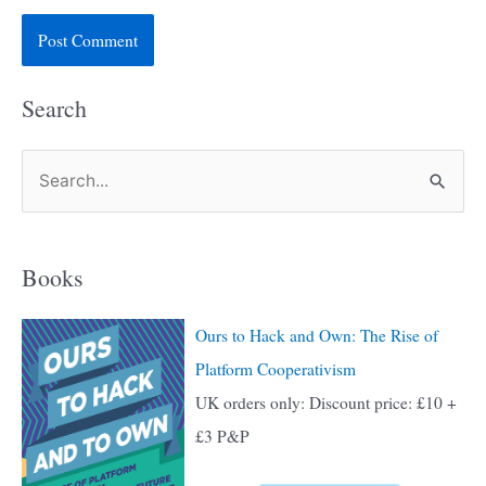
Search
S
e
a
Books
r
c
Ours to Hack and Own: The Rise of
h
Platform Cooperativism
f
UK orders only: Discount price: £10 +
o
£3 P&P
r