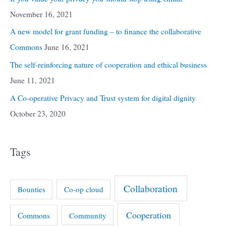
November 16, 2021
A new model for grant funding – to finance the collaborative
Commons
June 16, 2021
The self-reinforcing nature of cooperation and ethical business
June 11, 2021
A Co-operative Privacy and Trust system for digital dignity
October 23, 2020
Tags
Collaboration
Bounties
Co-op cloud
Cooperation
Commons
Community