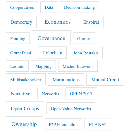
Cooperatives
Data
Decision making
Economics
Democracy
Enspiral
Governance
Funding
Groups
Holochain
Grunt Fund
John Restakis
Michel Bauwens
Loomio
Mapping
Mutual Credit
Multistakeholder
Murmurations
Narrative
OPEN 2017
Networks
Open Co-ops
Open Value Networks
Ownership
PLANET
P2P Foundation