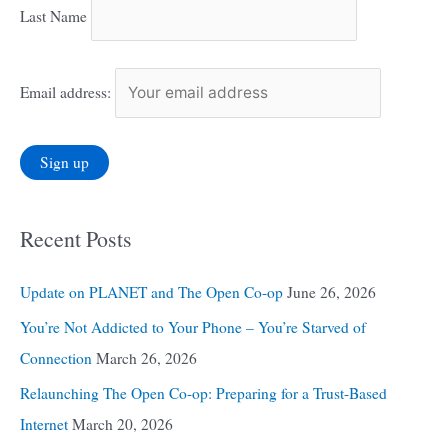
Last Name
Email address:
Recent Posts
Update on PLANET and The Open Co-op
June 26, 2026
You’re Not Addicted to Your Phone – You’re Starved of
Connection
March 26, 2026
Relaunching The Open Co-op: Preparing for a Trust-Based
Internet
March 20, 2026