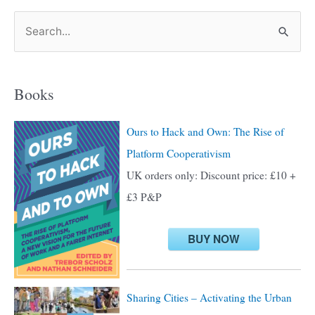
S
e
a
Books
r
c
Ours to Hack and Own: The Rise of
h
Platform Cooperativism
f
UK orders only: Discount price: £10 +
o
£3 P&P
r
:
BUY NOW
Sharing Cities – Activating the Urban