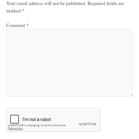
Your email address will not be published.
Required fields are
marked
*
Comment
*