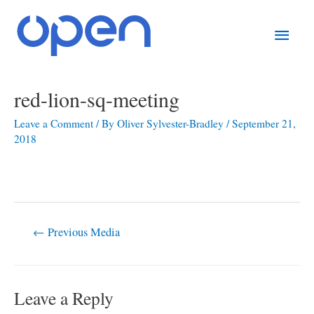
Skip
Main
to
content
Men
Post
red-lion-sq-meeting
navigation
Leave a Comment
/ By
Oliver Sylvester-Bradley
/
September 21,
2018
←
Previous Media
Leave a Reply