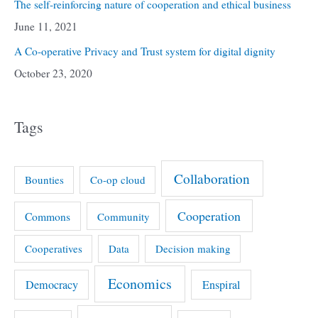
The self-reinforcing nature of cooperation and ethical business
June 11, 2021
A Co-operative Privacy and Trust system for digital dignity
October 23, 2020
Tags
Collaboration
Bounties
Co-op cloud
Cooperation
Commons
Community
Cooperatives
Data
Decision making
Economics
Democracy
Enspiral