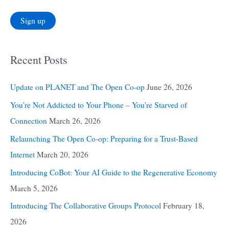
Recent Posts
Update on PLANET and The Open Co-op
June 26, 2026
You’re Not Addicted to Your Phone – You’re Starved of
Connection
March 26, 2026
Relaunching The Open Co-op: Preparing for a Trust-Based
Internet
March 20, 2026
Introducing CoBot: Your AI Guide to the Regenerative Economy
March 5, 2026
Introducing The Collaborative Groups Protocol
February 18,
2026