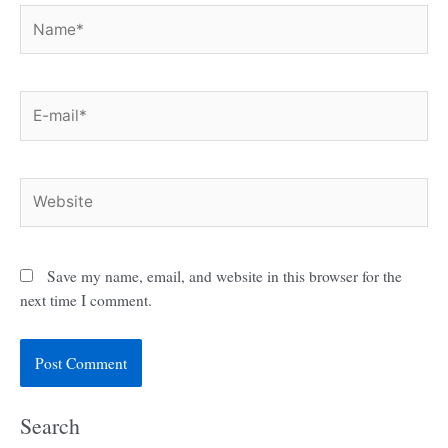
Name*
E-
mail*
Website
Save my name, email, and website in this browser for the
next time I comment.
Search