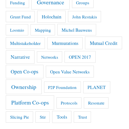
Governance
Funding
Groups
Holochain
Grunt Fund
John Restakis
Michel Bauwens
Loomio
Mapping
Mutual Credit
Multistakeholder
Murmurations
Narrative
OPEN 2017
Networks
Open Co-ops
Open Value Networks
Ownership
PLANET
P2P Foundation
Platform Co-ops
Protocols
Resonate
Tools
Slicing Pie
Stir
Trust