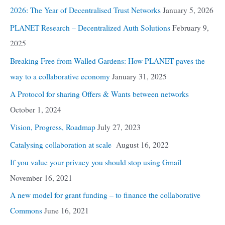
2026: The Year of Decentralised Trust Networks
January 5, 2026
PLANET Research – Decentralized Auth Solutions
February 9,
2025
Breaking Free from Walled Gardens: How PLANET paves the
way to a collaborative economy
January 31, 2025
A Protocol for sharing Offers & Wants between networks
October 1, 2024
Vision, Progress, Roadmap
July 27, 2023
Catalysing collaboration at scale
August 16, 2022
If you value your privacy you should stop using Gmail
November 16, 2021
A new model for grant funding – to finance the collaborative
Commons
June 16, 2021