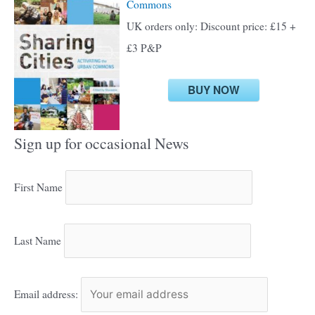
Commons
UK orders only: Discount price: £15 +
£3 P&P
BUY NOW
Sign up for occasional News
First Name
Last Name
Email address: