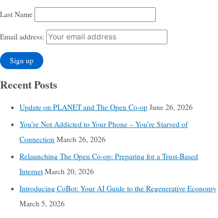
Last Name
Email address:
Recent Posts
Update on PLANET and The Open Co-op
June 26, 2026
You’re Not Addicted to Your Phone – You’re Starved of
Connection
March 26, 2026
Relaunching The Open Co-op: Preparing for a Trust-Based
Internet
March 20, 2026
Introducing CoBot: Your AI Guide to the Regenerative Economy
March 5, 2026