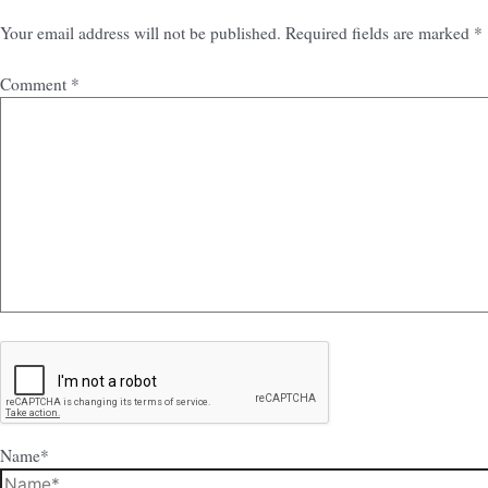
Your email address will not be published.
Required fields are marked
*
Comment
*
Name*