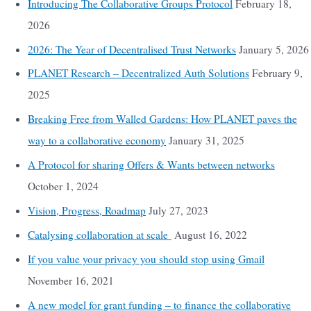
Introducing The Collaborative Groups Protocol
February 18,
2026
2026: The Year of Decentralised Trust Networks
January 5, 2026
PLANET Research – Decentralized Auth Solutions
February 9,
2025
Breaking Free from Walled Gardens: How PLANET paves the
way to a collaborative economy
January 31, 2025
A Protocol for sharing Offers & Wants between networks
October 1, 2024
Vision, Progress, Roadmap
July 27, 2023
Catalysing collaboration at scale
August 16, 2022
If you value your privacy you should stop using Gmail
November 16, 2021
A new model for grant funding – to finance the collaborative