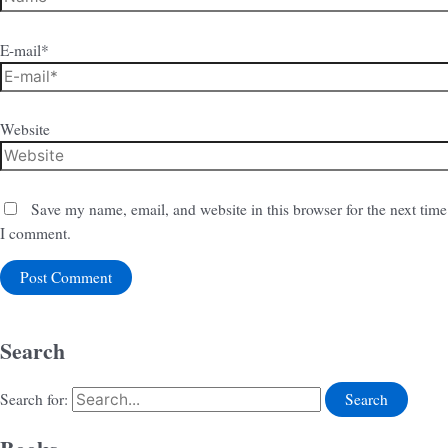
E-mail*
Website
Save my name, email, and website in this browser for the next time
I comment.
Search
Search for: