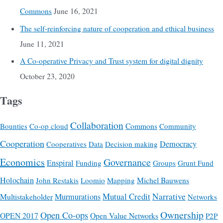
Commons
June 16, 2021
The self-reinforcing nature of cooperation and ethical business
June 11, 2021
A Co-operative Privacy and Trust system for digital dignity
October 23, 2020
Tags
Collaboration
Commons
Bounties
Co-op cloud
Community
Cooperation
Democracy
Cooperatives
Data
Decision making
Economics
Governance
Enspiral
Funding
Groups
Grunt Fund
Holochain
Michel Bauwens
John Restakis
Loomio
Mapping
Mutual Credit
Narrative
Multistakeholder
Murmurations
Networks
Ownership
Open Co-ops
OPEN 2017
Open Value Networks
P2P