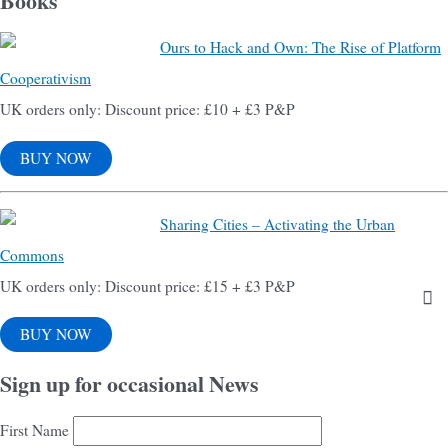
Books
Ours to Hack and Own: The Rise of Platform
Cooperativism
UK orders only: Discount price: £10 + £3 P&P
BUY NOW
Sharing Cities – Activating the Urban
Commons
UK orders only: Discount price: £15 + £3 P&P
BUY NOW
Sign up for occasional News
First Name