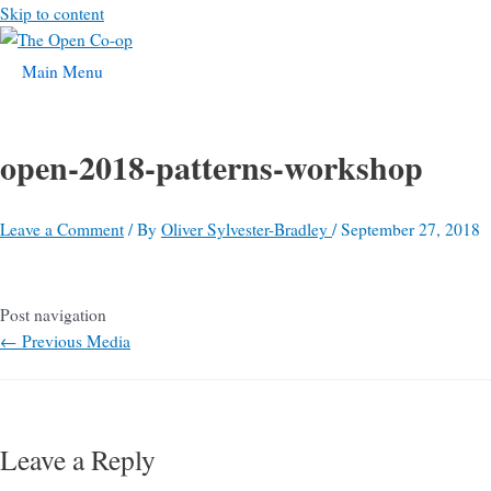
Skip to content
Main Menu
open-2018-patterns-workshop
Leave a Comment
/ By
Oliver Sylvester-Bradley
/
September 27, 2018
Post navigation
←
Previous Media
Leave a Reply