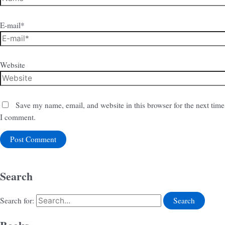
E-mail*
Website
Save my name, email, and website in this browser for the next time
I comment.
Search
Search for: