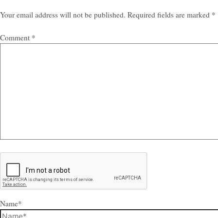
Your email address will not be published.
Required fields are marked
*
Comment
*
Name*