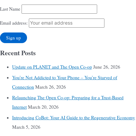
Last Name
Email address:
Recent Posts
Update on PLANET and The Open Co-op
June 26, 2026
You’re Not Addicted to Your Phone – You’re Starved of
Connection
March 26, 2026
Relaunching The Open Co-op: Preparing for a Trust-Based
Internet
March 20, 2026
Introducing CoBot: Your AI Guide to the Regenerative Economy
March 5, 2026