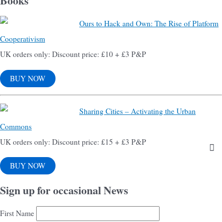
Books
Ours to Hack and Own: The Rise of Platform
Cooperativism
UK orders only: Discount price: £10 + £3 P&P
BUY NOW
Sharing Cities – Activating the Urban
Commons
UK orders only: Discount price: £15 + £3 P&P
BUY NOW
Sign up for occasional News
First Name