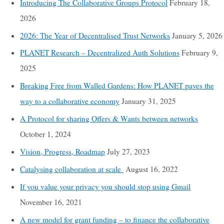
Introducing The Collaborative Groups Protocol
February 18,
2026
2026: The Year of Decentralised Trust Networks
January 5, 2026
PLANET Research – Decentralized Auth Solutions
February 9,
2025
Breaking Free from Walled Gardens: How PLANET paves the
way to a collaborative economy
January 31, 2025
A Protocol for sharing Offers & Wants between networks
October 1, 2024
Vision, Progress, Roadmap
July 27, 2023
Catalysing collaboration at scale
August 16, 2022
If you value your privacy you should stop using Gmail
November 16, 2021
A new model for grant funding – to finance the collaborative