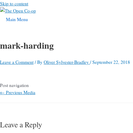
Skip to content
Main Menu
mark-harding
Leave a Comment
/ By
Oliver Sylvester-Bradley
/
September 22, 2018
Post navigation
←
Previous Media
Leave a Reply