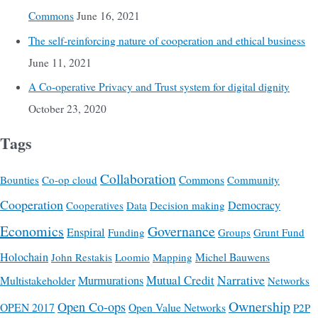
Commons
June 16, 2021
The self-reinforcing nature of cooperation and ethical business
June 11, 2021
A Co-operative Privacy and Trust system for digital dignity
October 23, 2020
Tags
Collaboration
Commons
Bounties
Co-op cloud
Community
Cooperation
Democracy
Cooperatives
Data
Decision making
Economics
Governance
Enspiral
Funding
Groups
Grunt Fund
Holochain
Michel Bauwens
John Restakis
Loomio
Mapping
Mutual Credit
Narrative
Multistakeholder
Murmurations
Networks
Ownership
Open Co-ops
OPEN 2017
Open Value Networks
P2P