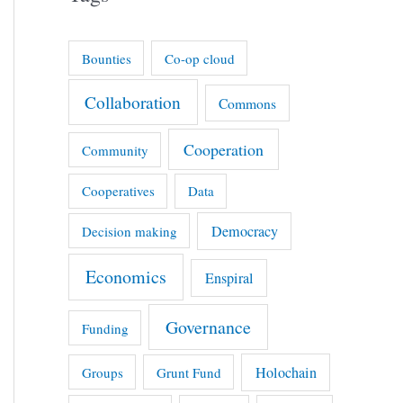
Bounties
Co-op cloud
Collaboration
Commons
Cooperation
Community
Cooperatives
Data
Democracy
Decision making
Economics
Enspiral
Governance
Funding
Holochain
Groups
Grunt Fund