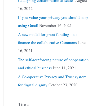
Catalysing collaboration at scale
August
16, 2022
If you value your privacy you should stop
using Gmail
November 16, 2021
A new model for grant funding – to
finance the collaborative Commons
June
16, 2021
The self-reinforcing nature of cooperation
and ethical business
June 11, 2021
A Co-operative Privacy and Trust system
for digital dignity
October 23, 2020
Tags