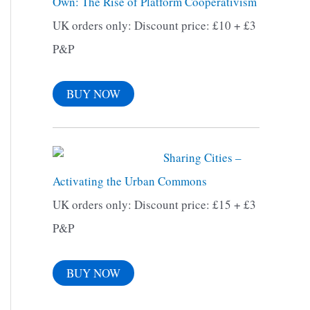
Own: The Rise of Platform Cooperativism
f
UK orders only: Discount price: £10 + £3
o
P&P
r
:
BUY NOW
Sharing Cities –
Activating the Urban Commons
UK orders only: Discount price: £15 + £3
P&P
BUY NOW