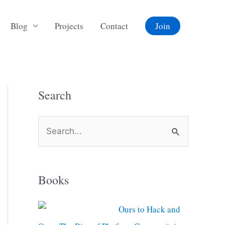
Blog
Projects
Contact
Join
Search
S
e
a
Books
r
c
Ours to Hack and
h