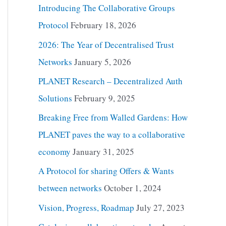
Introducing The Collaborative Groups
Protocol
February 18, 2026
2026: The Year of Decentralised Trust
Networks
January 5, 2026
PLANET Research – Decentralized Auth
Solutions
February 9, 2025
Breaking Free from Walled Gardens: How
PLANET paves the way to a collaborative
economy
January 31, 2025
A Protocol for sharing Offers & Wants
between networks
October 1, 2024
Vision, Progress, Roadmap
July 27, 2023