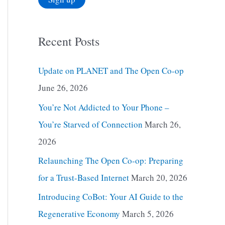
Recent Posts
Update on PLANET and The Open Co-op
June 26, 2026
You’re Not Addicted to Your Phone –
You’re Starved of Connection
March 26,
2026
Relaunching The Open Co-op: Preparing
for a Trust-Based Internet
March 20, 2026
Introducing CoBot: Your AI Guide to the
Regenerative Economy
March 5, 2026