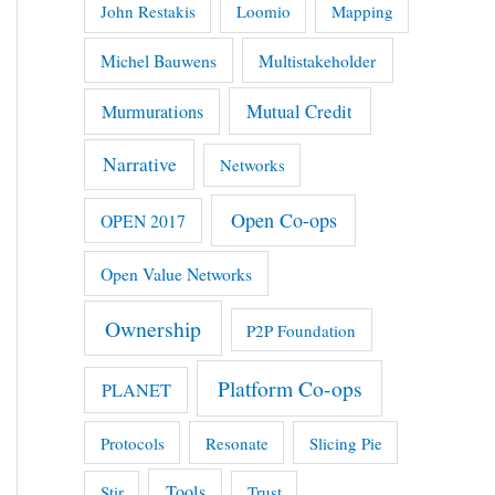
John Restakis
Loomio
Mapping
Michel Bauwens
Multistakeholder
Mutual Credit
Murmurations
Narrative
Networks
Open Co-ops
OPEN 2017
Open Value Networks
Ownership
P2P Foundation
Platform Co-ops
PLANET
Protocols
Resonate
Slicing Pie
Tools
Stir
Trust