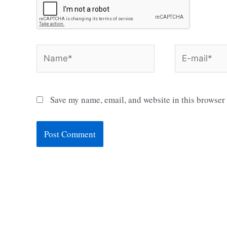
Name*
E-
mail*
Save my name, email, and website in this browser 