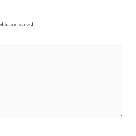
ields are marked
*