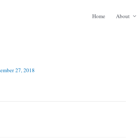
Home
About
tember 27, 2018