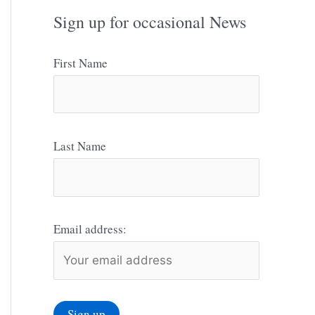
Sign up for occasional News
First Name
Last Name
Email address: