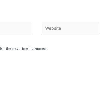
Website
for the next time I comment.