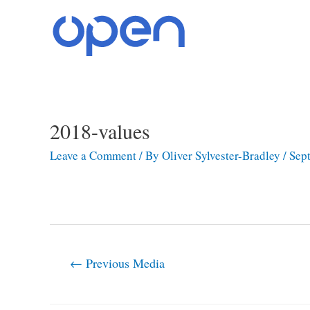
Skip
to
content
2018-values
Post
navigation
Leave a Comment
/ By
Oliver Sylvester-Bradley
/
Sep
←
Previous Media