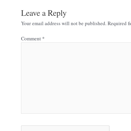
Leave a Reply
Your email address will not be published.
Required f
Comment
*