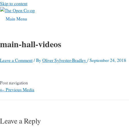
Skip to content
Main Menu
main-hall-videos
Leave a Comment
/ By
Oliver Sylvester-Bradley
/
September 24, 2018
Post navigation
←
Previous Media
Leave a Reply