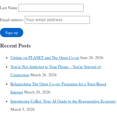
Last Name
Email address:
Recent Posts
Update on PLANET and The Open Co-op
June 26, 2026
You’re Not Addicted to Your Phone – You’re Starved of
Connection
March 26, 2026
Relaunching The Open Co-op: Preparing for a Trust-Based
Internet
March 20, 2026
Introducing CoBot: Your AI Guide to the Regenerative Economy
March 5, 2026