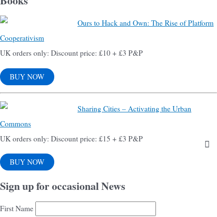
Books
Ours to Hack and Own: The Rise of Platform
Cooperativism
UK orders only: Discount price: £10 + £3 P&P
BUY NOW
Sharing Cities – Activating the Urban
Commons
UK orders only: Discount price: £15 + £3 P&P
BUY NOW
Sign up for occasional News
First Name