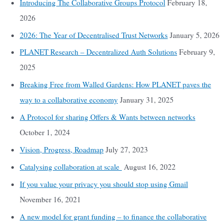
Introducing The Collaborative Groups Protocol
February 18,
2026
2026: The Year of Decentralised Trust Networks
January 5, 2026
PLANET Research – Decentralized Auth Solutions
February 9,
2025
Breaking Free from Walled Gardens: How PLANET paves the
way to a collaborative economy
January 31, 2025
A Protocol for sharing Offers & Wants between networks
October 1, 2024
Vision, Progress, Roadmap
July 27, 2023
Catalysing collaboration at scale
August 16, 2022
If you value your privacy you should stop using Gmail
November 16, 2021
A new model for grant funding – to finance the collaborative