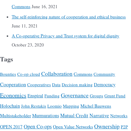
Commons
June 16, 2021
The self-reinforcing nature of cooperation and ethical business
June 11, 2021
A Co-operative Privacy and Trust system for digital dignity
October 23, 2020
Tags
Collaboration
Commons
Bounties
Co-op cloud
Community
Cooperation
Democracy
Cooperatives
Data
Decision making
Economics
Governance
Enspiral
Funding
Groups
Grunt Fund
Holochain
Michel Bauwens
John Restakis
Loomio
Mapping
Mutual Credit
Narrative
Multistakeholder
Murmurations
Networks
Ownership
Open Co-ops
OPEN 2017
Open Value Networks
P2P