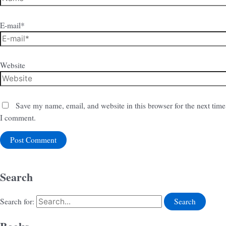
E-mail*
Website
Save my name, email, and website in this browser for the next time
I comment.
Search
Search for: