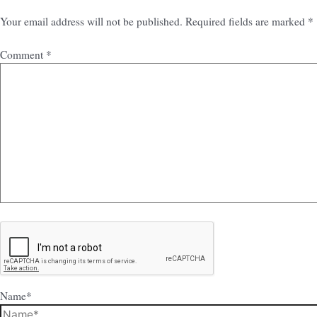
Your email address will not be published.
Required fields are marked
*
Comment
*
Name*