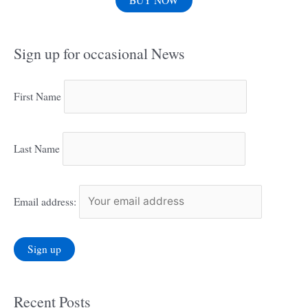
BUY NOW
Sign up for occasional News
First Name
Last Name
Email address:
Recent Posts