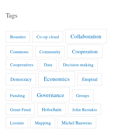
Tags
Collaboration
Bounties
Co-op cloud
Cooperation
Commons
Community
Cooperatives
Data
Decision making
Economics
Democracy
Enspiral
Governance
Funding
Groups
Holochain
Grunt Fund
John Restakis
Michel Bauwens
Loomio
Mapping