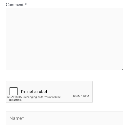
Comment
*
Name*