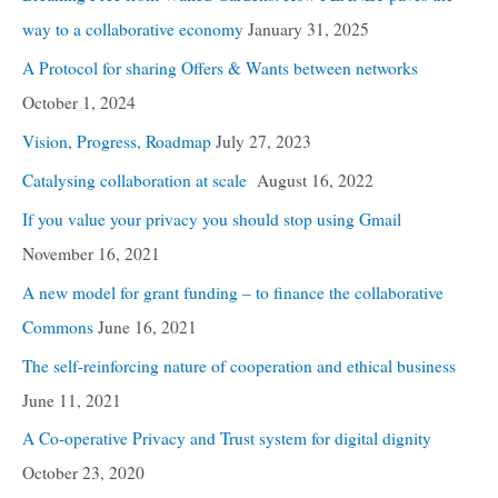
way to a collaborative economy
January 31, 2025
A Protocol for sharing Offers & Wants between networks
October 1, 2024
Vision, Progress, Roadmap
July 27, 2023
Catalysing collaboration at scale
August 16, 2022
If you value your privacy you should stop using Gmail
November 16, 2021
A new model for grant funding – to finance the collaborative
Commons
June 16, 2021
The self-reinforcing nature of cooperation and ethical business
June 11, 2021
A Co-operative Privacy and Trust system for digital dignity
October 23, 2020