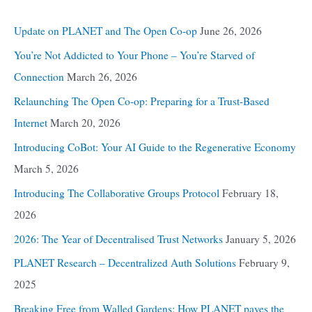
Update on PLANET and The Open Co-op
June 26, 2026
You’re Not Addicted to Your Phone – You’re Starved of
Connection
March 26, 2026
Relaunching The Open Co-op: Preparing for a Trust-Based
Internet
March 20, 2026
Introducing CoBot: Your AI Guide to the Regenerative Economy
March 5, 2026
Introducing The Collaborative Groups Protocol
February 18,
2026
2026: The Year of Decentralised Trust Networks
January 5, 2026
PLANET Research – Decentralized Auth Solutions
February 9,
2025
Breaking Free from Walled Gardens: How PLANET paves the