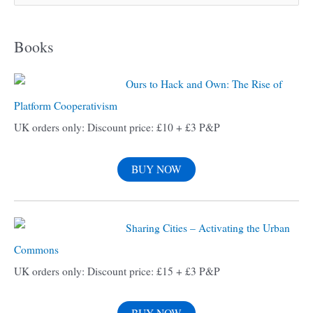
e
a
Books
r
c
Ours to Hack and Own: The Rise of
h
Platform Cooperativism
f
UK orders only: Discount price: £10 + £3 P&P
o
r
BUY NOW
:
Sharing Cities – Activating the Urban
Commons
UK orders only: Discount price: £15 + £3 P&P