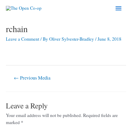
Skip
Main
to
content
Men
Post
rchain
navigation
Leave a Comment
/ By
Oliver Sylvester-Bradley
/
June 8, 2018
←
Previous Media
Leave a Reply
Your email address will not be published.
Required fields are
marked
*