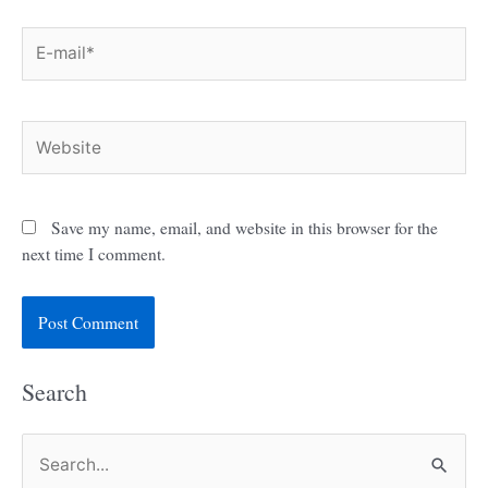
E-
mail*
Website
Save my name, email, and website in this browser for the
next time I comment.
Search
S