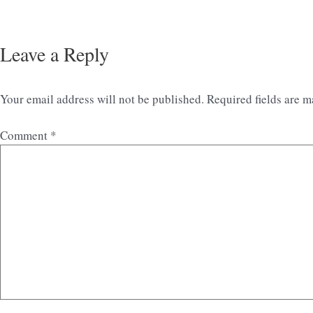
Leave a Reply
Your email address will not be published.
Required fields are 
Comment
*