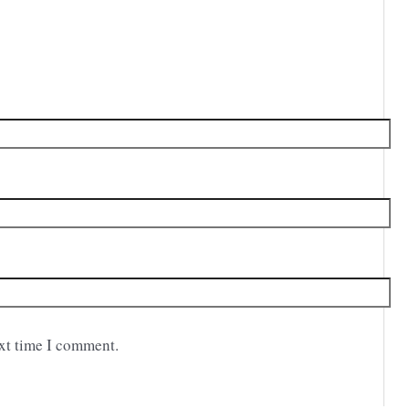
ext time I comment.