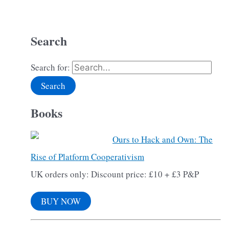
Search
Search for:
Books
Ours to Hack and Own: The
Rise of Platform Cooperativism
UK orders only: Discount price: £10 + £3 P&P
BUY NOW