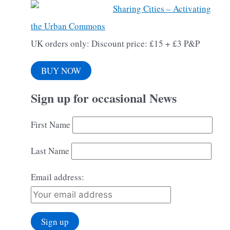
Sharing Cities – Activating
the Urban Commons
UK orders only: Discount price: £15 + £3 P&P
BUY NOW
Sign up for occasional News
First Name
Last Name
Email address: