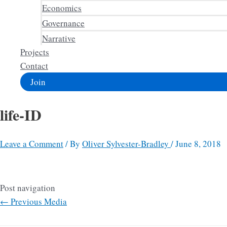
Economics
Governance
Narrative
Projects
Contact
Join
life-ID
Leave a Comment
/ By
Oliver Sylvester-Bradley
/
June 8, 2018
Post navigation
←
Previous Media