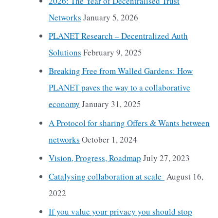
2026: The Year of Decentralised Trust
Networks
January 5, 2026
PLANET Research – Decentralized Auth
Solutions
February 9, 2025
Breaking Free from Walled Gardens: How
PLANET paves the way to a collaborative
economy
January 31, 2025
A Protocol for sharing Offers & Wants between
networks
October 1, 2024
Vision, Progress, Roadmap
July 27, 2023
Catalysing collaboration at scale
August 16,
2022
If you value your privacy you should stop