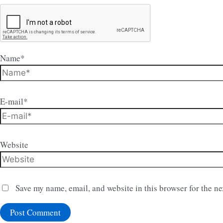
Name*
E-mail*
Website
Save my name, email, and website in this browser for the n