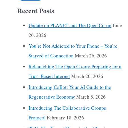
Recent Posts
Update on PLANET and The Open Co-op
June
26, 2026
You’re Not Addicted to Your Phone – You’re
Starved of Connection
March 26, 2026
Relaunching The Open Co-op: Preparing for a
Trust-Based Internet
March 20, 2026
Introducing CoBot: Your AI Guide to the
Regenerative Economy
March 5, 2026
Introducing The Collaborative Groups
Protocol
February 18, 2026