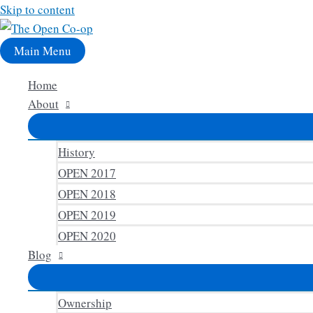
Skip to content
Main Menu
Home
About
History
OPEN 2017
OPEN 2018
OPEN 2019
OPEN 2020
Blog
Ownership