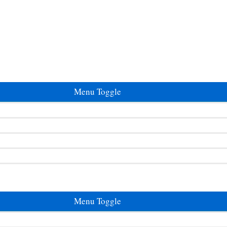
Menu Toggle
Menu Toggle