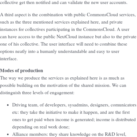
collective get then notified and can validate the new user accounts.
A third aspect is the combination with public CommonsCloud services,
such as the three mentioned services explained here, and private
instances for collectives participating in the CommonsCloud. A user
can have access to the public NextCloud instance but also to the private
one of his collective. The user interface will need to combine these
options neatly into a humanly understandable and easy to user
interface.
Modes of production
The way we produce the services as explained here is as much as
possible building on the motivation of the shared mission. We can
distinguish three levels of engagement:
Driving team, of developers, sysadmins, designers, comunicators
etc: they take the initiative to make it happen, and are the first
ones to get paid when income is generated; income is distributed
depending on real work done;
Alliance members: they share knowledge on the R&D level,