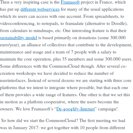
Then a very inspiring case is the
Framasoft
project in France, which
has put up
different webservices
for many of the usual applications
which its users can access with one account. From spreadsheets, to
videoconferencing, to notepads, to framadate (alternative to Doodle),
from calendars to mindmaps, etc. One interesting feature is that their
sustainability model
is based primarily on donations (some 300.000
euro/year), an alliance of collectives that contribute to the development,
maintenance and usage and a team of 7 people with a salary to
maintain the core operation, plus 35 members and some 300.000 users.
Some differences with the CommonsCloud though. After several co-
creation workshops we have decided to reduce the number of
userinterfaces. Instead of several dozens we are starting with three core
platforms that we intent to integrate where possible, but that each one
of them provides a wide range of features. One other is that we set this
in motion as a platform cooperative, where the users become the
owners. We love Framasoft’s “
De-googlify-Internet
” campaign!
So how did we start the CommonsCloud? The first meeting we had
was in January 2017: we got together with 10 people from different