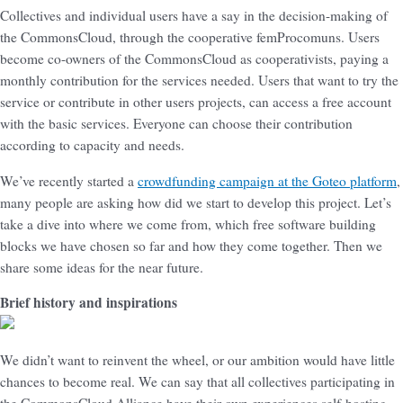
Collectives and individual users have a say in the decision-making of
the CommonsCloud, through the cooperative femProcomuns. Users
become co-owners of the CommonsCloud as cooperativists, paying a
monthly contribution for the services needed. Users that want to try the
service or contribute in other users projects, can access a free account
with the basic services. Everyone can choose their contribution
according to capacity and needs.
We’ve recently started a
crowdfunding campaign at the Goteo platform
,
many people are asking how did we start to develop this project. Let’s
take a dive into where we come from, which free software building
blocks we have chosen so far and how they come together. Then we
share some ideas for the near future.
Brief history and inspirations
We didn’t want to reinvent the wheel, or our ambition would have little
chances to become real. We can say that all collectives participating in
the CommonsCloud Alliance have their own experiences self-hosting