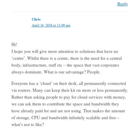
Reply
Chris
April 16, 2018 at 11:09 pm
Hi!
I hope you will give more attention to solutions that have no
‘centre’. Whilst there is a centre, there is the need for a central
body, infrastructure, staff etc – the space that vast corporates
always dominate. What is our advantage? People.
Everyone has a ‘cloud’ on their desk, all permanently connected
via routers. Many can keep their kit on more or less permanently.
Rather than asking people to pay for cloud services with money,
we can ask them to contribute the space and bandwidth they
have already paid for and are not using. That makes the amount
of storage, CPU and bandwidth infinitely scalable and free –
what’s not to like?