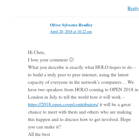
Reply
Oliver Sylvester-Bradley
April 20, 2018 at 10:22 am
Hi Chris,
I love your comment 🙂
What you describe is exactly what HOLO hopes to do –
to build a truly peer to peer internet, using the latent
capacity of everyone in the network’s computers… We
have two speakers from HOLO coming to OPEN 2018 in
London in July to tell the world how it will work –
https://2018.open.coop/contributors/
it will be a great
chance to meet with them and others who are making
this happen and to discuss how to get involved. Hope
you can make it?
All the best