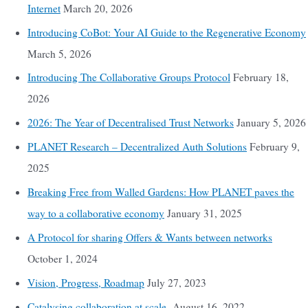
Internet
March 20, 2026
Introducing CoBot: Your AI Guide to the Regenerative Economy
March 5, 2026
Introducing The Collaborative Groups Protocol
February 18,
2026
2026: The Year of Decentralised Trust Networks
January 5, 2026
PLANET Research – Decentralized Auth Solutions
February 9,
2025
Breaking Free from Walled Gardens: How PLANET paves the
way to a collaborative economy
January 31, 2025
A Protocol for sharing Offers & Wants between networks
October 1, 2024
Vision, Progress, Roadmap
July 27, 2023
Catalysing collaboration at scale
August 16, 2022