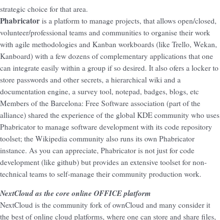
strategic choice for that area.
Phabricator
is a platform to manage projects, that allows open/closed,
volunteer/professional teams and communities to organise their work
with agile methodologies and Kanban workboards (like Trello, Wekan,
Kanboard) with a few dozens of complementary applications that one
can integrate easily within a group if so desired. It also ofers a locker to
store passwords and other secrets, a hierarchical wiki and a
documentation engine, a survey tool, notepad, badges, blogs, etc
Members of the Barcelona: Free Software association (part of the
alliance) shared the experience of the global KDE community who uses
Phabricator to manage software development with its code repository
toolset; the Wikipedia community also runs its own Phabricator
instance. As you can appreciate, Phabricator is not just for code
development (like github) but provides an extensive toolset for non-
technical teams to self-manage their community production work.
NextCloud as the core online OFFICE platform
NextCloud is the community fork of ownCloud and many consider it
the best of online cloud platforms, where one can store and share files,