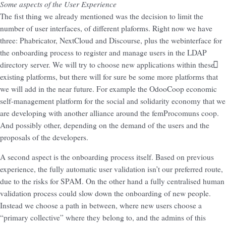
Some aspects of the User Experience
The fist thing we already mentioned was the decision to limit the
number of user interfaces, of different plaforms. Right now we have
three: Phabricator, NextCloud and Discourse, plus the webinterface for
the onboarding process to register and manage users in the LDAP
directory server. We will try to choose new applications within these
existing platforms, but there will for sure be some more platforms that
we will add in the near future. For example the OdooCoop economic
self-management platform for the social and solidarity economy that we
are developing with another alliance around the femProcomuns coop.
And possibly other, depending on the demand of the users and the
proposals of the developers.
A second aspect is the onboarding process itself. Based on previous
experience, the fully automatic user validation isn’t our preferred route,
due to the risks for SPAM. On the other hand a fully centralised human
validation process could slow down the onboarding of new people.
Instead we choose a path in between, where new users choose a
“primary collective” where they belong to, and the admins of this