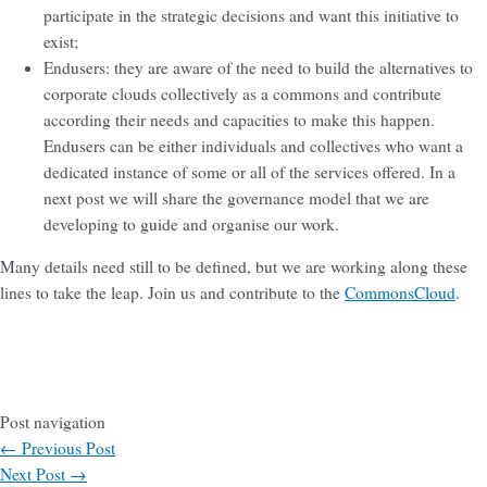
participate in the strategic decisions and want this initiative to
exist;
Endusers: they are aware of the need to build the alternatives to
corporate clouds collectively as a commons and contribute
according their needs and capacities to make this happen.
Endusers can be either individuals and collectives who want a
dedicated instance of some or all of the services offered. In a
next post we will share the governance model that we are
developing to guide and organise our work.
Many details need still to be defined, but we are working along these
lines to take the leap. Join us and contribute to the
CommonsCloud
.
Post navigation
←
Previous Post
Next Post
→