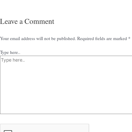
Leave a Comment
Your email address will not be published.
Required fields are marked
*
Type here..