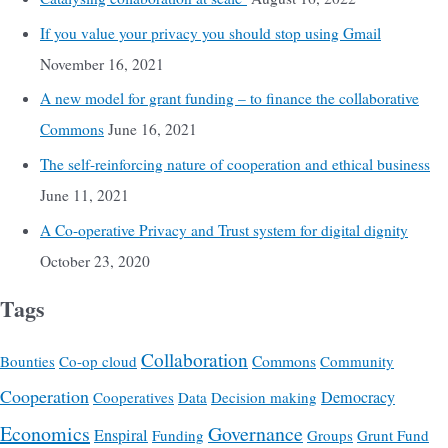
If you value your privacy you should stop using Gmail
November 16, 2021
A new model for grant funding – to finance the collaborative
Commons
June 16, 2021
The self-reinforcing nature of cooperation and ethical business
June 11, 2021
A Co-operative Privacy and Trust system for digital dignity
October 23, 2020
Tags
Collaboration
Commons
Bounties
Co-op cloud
Community
Cooperation
Democracy
Cooperatives
Data
Decision making
Economics
Governance
Enspiral
Funding
Groups
Grunt Fund