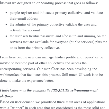
Instead we designed an onboarding process that goes as follows:
people register and indicate a primary collective, and validate
their email address
the admins of the primary collective validate the user and
activate the account
the user sets her/his password and s/he is up and running on the
services that are available for everyone (public services) plus the
ones from the primary collective.
From here on, the user can manage his/her profile and request or be
invited to become part of other collectives and access the
corresponding services. Our man Chris has been developing the
webinterface that facilitates this process. Still much UI work is to be
done to make the experience better.
Phabricator – as the community PROJECTS self-management
platform
Based on user demand we prioritised three main areas of applications
with a “winner” in each area that we considered as the most solid and