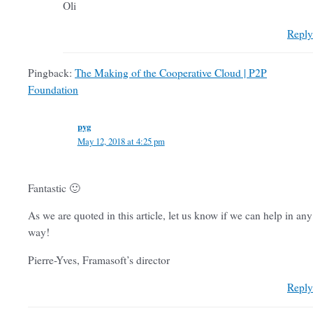
Oli
Reply
Pingback:
The Making of the Cooperative Cloud | P2P
Foundation
pyg
May 12, 2018 at 4:25 pm
Fantastic 🙂
As we are quoted in this article, let us know if we can help in any
way!
Pierre-Yves, Framasoft’s director
Reply