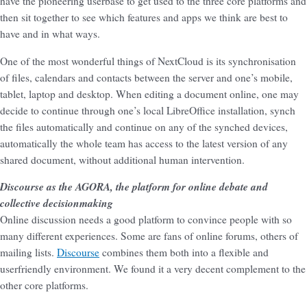
have the pioneering userbase to get used to the three core platforms and
then sit together to see which features and apps we think are best to
have and in what ways.
One of the most wonderful things of NextCloud is its synchronisation
of files, calendars and contacts between the server and one’s mobile,
tablet, laptop and desktop. When editing a document online, one may
decide to continue through one’s local LibreOffice installation, synch
the files automatically and continue on any of the synched devices,
automatically the whole team has access to the latest version of any
shared document, without additional human intervention.
Discourse as the AGORA, the platform for online debate and
collective decisionmaking
Online discussion needs a good platform to convince people with so
many different experiences. Some are fans of online forums, others of
mailing lists.
Discourse
combines them both into a flexible and
userfriendly environment. We found it a very decent complement to the
other core platforms.