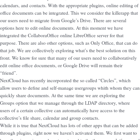
calendars, and contacts. With the appropriate plugins, online editing of
office documents can be integrated. This we consider the killerapp that
our users need to migrate from Google’s Drive. There are several
options here to edit online documents. At this moment we have
integrated the CollaboraOffice online LibreOffice server for that
purpose. There are also other options, such as Only Office, that can do
that job. We are collectively exploring what’s the best solution on this
front. We know for sure that many of our users need to collaboratively
edit online office documents, or Google Drive will remain their
“friend”.
NextCloud has recently incorporated the so called “Circles”, which
allow users to define and self-manage usergroups whith whom they can
quickly share documents. At the same time we are exploring the
Groups option that we manage through the LDAP directory, where
users of a certain collective can automatically have access to the
collective’s file share, calendar and group contacts.
While it is true that NextCloud has lots of other apps that can be added
through plugins, right now we haven’t activated them. We first want to