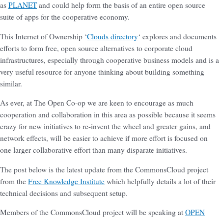
as
PLANET
and could help form the basis of an entire open source
suite of apps for the cooperative economy.
This Internet of Ownership ‘
Clouds directory
‘ explores and documents
efforts to form free, open source alternatives to corporate cloud
infrastructures, especially through cooperative business models and is a
very useful resource for anyone thinking about building something
similar.
As ever, at The Open Co-op we are keen to encourage as much
cooperation and collaboration in this area as possible because it seems
crazy for new initiatives to re-invent the wheel and greater gains, and
network effects, will be easier to achieve if more effort is focused on
one larger collaborative effort than many disparate initiatives.
The post below is the latest update from the CommonsCloud project
from the
Free Knowledge Institute
which helpfully details a lot of their
technical decisions and subsequent setup.
Members of the CommonsCloud project will be speaking at
OPEN