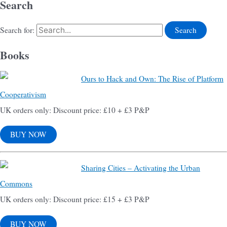
Search
Search for:
Books
Ours to Hack and Own: The Rise of Platform
Cooperativism
UK orders only: Discount price: £10 + £3 P&P
BUY NOW
Sharing Cities – Activating the Urban
Commons
UK orders only: Discount price: £15 + £3 P&P
BUY NOW