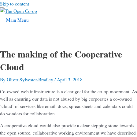
Skip to content
Main Menu
The making of the Cooperative
Cloud
By
Oliver Sylvester-Bradley
/
April 3, 2018
Co-owned web infrastructure is a clear goal for the co-op movement. As
well as ensuring our data is not abused by big corporates a co-owned
‘cloud’ of services like email, docs, spreadsheets and calendars could
do wonders for collaboration.
A cooperative cloud would also provide a clear stepping stone towards
the open source, collaborative working environment we have described