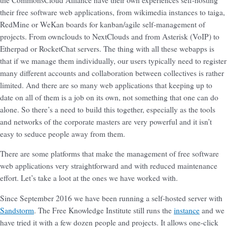
their free software web applications, from wikimedia instances to taiga,
RedMine or WeKan boards for kanban/agile self-management of
projects. From ownclouds to NextClouds and from Asterisk (VoIP) to
Etherpad or RocketChat servers. The thing with all these webapps is
that if we manage them individually, our users typically need to register
many different accounts and collaboration between collectives is rather
limited. And there are so many web applications that keeping up to
date on all of them is a job on its own, not something that one can do
alone. So there’s a need to build this together, especially as the tools
and networks of the corporate masters are very powerful and it isn’t
easy to seduce people away from them.
There are some platforms that make the management of free software
web applications very straightforward and with reduced maintenance
effort. Let’s take a loot at the ones we have worked with.
Since September 2016 we have been running a self-hosted server with
Sandstorm
. The Free Knowledge Institute still runs the
instance
and we
have tried it with a few dozen people and projects. It allows one-click