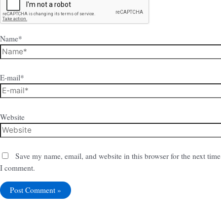
Name*
E-mail*
Website
Save my name, email, and website in this browser for the next time
I comment.