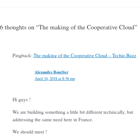
6 thoughts on “The making of the Cooperative Cloud”
Pingback:
The making of the Cooperative Cloud – Techie.Buzz
Alexandre Bourlier
April 16, 2018 at 8:56 pm
Hi guys !
We are building something a little bit different technically, but
addressing the same need here in France.
We should meet !