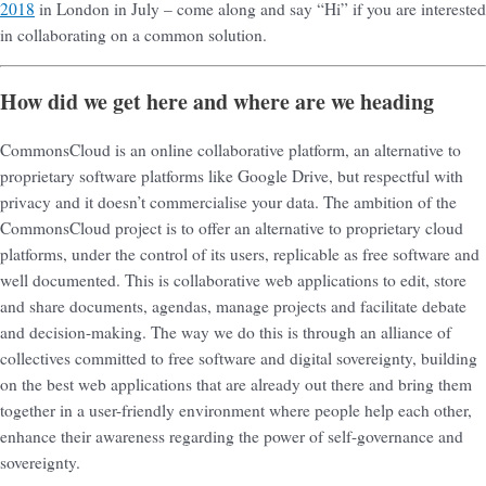
2018
in London in July – come along and say “Hi” if you are interested
in collaborating on a common solution.
How did we get here and where are we heading
CommonsCloud is an online collaborative platform, an alternative to
proprietary software platforms like Google Drive, but respectful with
privacy and it doesn’t commercialise your data. The ambition of the
CommonsCloud project is to offer an alternative to proprietary cloud
platforms, under the control of its users, replicable as free software and
well documented. This is collaborative web applications to edit, store
and share documents, agendas, manage projects and facilitate debate
and decision-making. The way we do this is through an alliance of
collectives committed to free software and digital sovereignty, building
on the best web applications that are already out there and bring them
together in a user-friendly environment where people help each other,
enhance their awareness regarding the power of self-governance and
sovereignty.