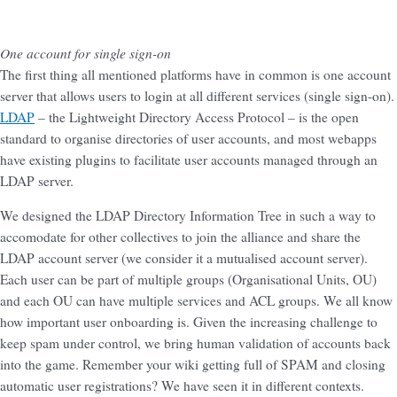
One account for single sign-on
The first thing all mentioned platforms have in common is one account
server that allows users to login at all different services (single sign-on).
LDAP
– the Lightweight Directory Access Protocol – is the open
standard to organise directories of user accounts, and most webapps
have existing plugins to facilitate user accounts managed through an
LDAP server.
We designed the LDAP Directory Information Tree in such a way to
accomodate for other collectives to join the alliance and share the
LDAP account server (we consider it a mutualised account server).
Each user can be part of multiple groups (Organisational Units, OU)
and each OU can have multiple services and ACL groups. We all know
how important user onboarding is. Given the increasing challenge to
keep spam under control, we bring human validation of accounts back
into the game. Remember your wiki getting full of SPAM and closing
automatic user registrations? We have seen it in different contexts.