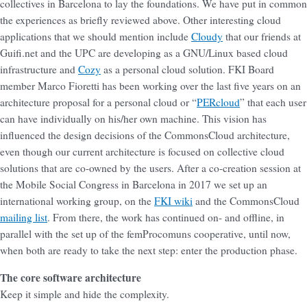
collectives in Barcelona to lay the foundations. We have put in common
the experiences as briefly reviewed above. Other interesting cloud
applications that we should mention include
Cloudy
that our friends at
Guifi.net and the UPC are developing as a GNU/Linux based cloud
infrastructure and
Cozy
as a personal cloud solution. FKI Board
member Marco Fioretti has been working over the last five years on an
architecture proposal for a personal cloud or “
PERcloud
” that each user
can have individually on his/her own machine. This vision has
influenced the design decisions of the CommonsCloud architecture,
even though our current architecture is focused on collective cloud
solutions that are co-owned by the users. After a co-creation session at
the Mobile Social Congress in Barcelona in 2017 we set up an
international working group, on the
FKI wiki
and the CommonsCloud
mailing list
. From there, the work has continued on- and offline, in
parallel with the set up of the femProcomuns cooperative, until now,
when both are ready to take the next step: enter the production phase.
The core software architecture
Keep it simple and hide the complexity.