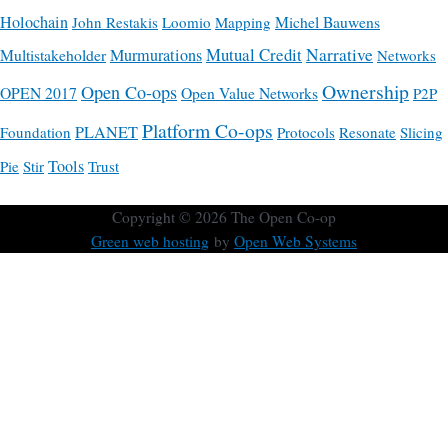
Holochain
Michel Bauwens
John Restakis
Loomio
Mapping
Mutual Credit
Narrative
Multistakeholder
Murmurations
Networks
Ownership
Open Co-ops
OPEN 2017
Open Value Networks
P2P
Platform Co-ops
PLANET
Foundation
Protocols
Resonate
Slicing
Tools
Pie
Stir
Trust
Copyright © 2026
The Open Co-op
Green web hosting
by
Open Web Systems