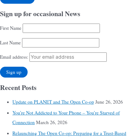
Sign up for occasional News
First Name
Last Name
Email address:
Recent Posts
Update on PLANET and The Open Co-op
June 26, 2026
You’re Not Addicted to Your Phone – You’re Starved of
Connection
March 26, 2026
Relaunching The Open Co-op: Preparing for a Trust-Based