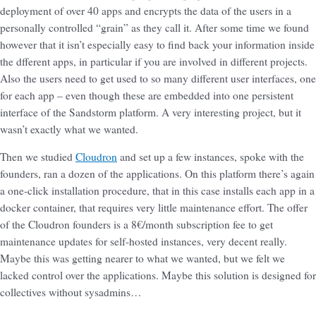
deployment of over 40 apps and encrypts the data of the users in a
personally controlled “grain” as they call it. After some time we found
however that it isn’t especially easy to find back your information inside
the dfferent apps, in particular if you are involved in different projects.
Also the users need to get used to so many different user interfaces, one
for each app – even though these are embedded into one persistent
interface of the Sandstorm platform. A very interesting project, but it
wasn’t exactly what we wanted.
Then we studied
Cloudron
and set up a few instances, spoke with the
founders, ran a dozen of the applications. On this platform there’s again
a one-click installation procedure, that in this case installs each app in a
docker container, that requires very little maintenance effort. The offer
of the Cloudron founders is a 8€/month subscription fee to get
maintenance updates for self-hosted instances, very decent really.
Maybe this was getting nearer to what we wanted, but we felt we
lacked control over the applications. Maybe this solution is designed for
collectives without sysadmins…