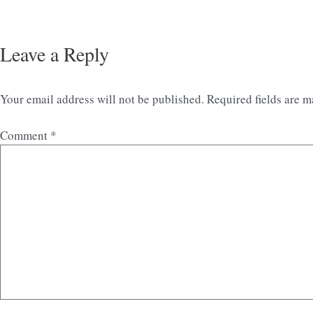
Leave a Reply
Your email address will not be published.
Required fields are 
Comment
*