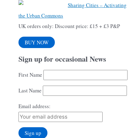
Sharing Cities – Activating
the Urban Commons
UK orders only: Discount price: £15 + £3 P&P
BUY NOW
Sign up for occasional News
First Name
Last Name
Email address: