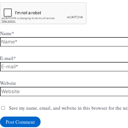
Name*
E-mail*
Website
Save my name, email, and website in this browser for the n