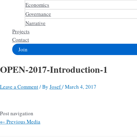
Economics
Governance
Narrative
Projects
Contact
Join
OPEN-2017-Introduction-1
Leave a Comment
/ By
Josef
/
March 4, 2017
Post navigation
←
Previous Media