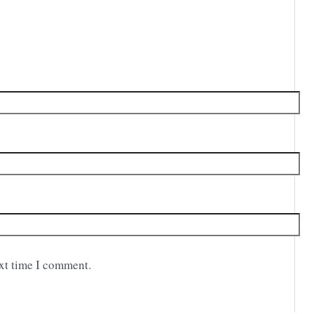
ext time I comment.