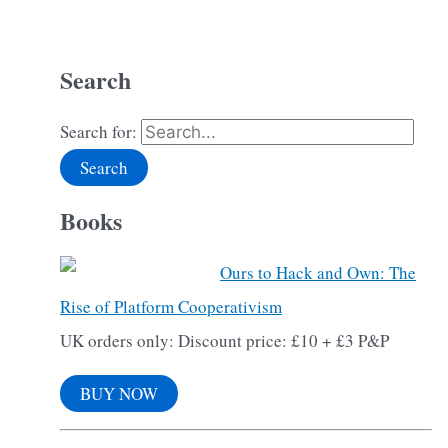
Search
Search for:
Books
Ours to Hack and Own: The
Rise of Platform Cooperativism
UK orders only: Discount price: £10 + £3 P&P
BUY NOW