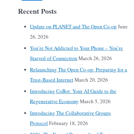
Recent Posts
Update on PLANET and The Open Co-op
June
26, 2026
You’re Not Addicted to Your Phone – You’re
Starved of Connection
March 26, 2026
Relaunching The Open Co-op: Preparing for a
Trust-Based Internet
March 20, 2026
Introducing CoBot: Your AI Guide to the
Regenerative Economy
March 5, 2026
Introducing The Collaborative Groups
Protocol
February 18, 2026