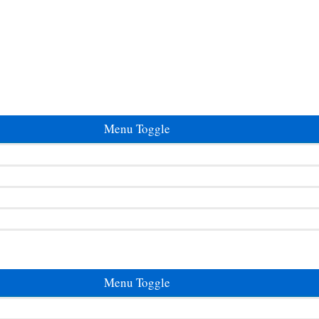
Menu Toggle
Menu Toggle