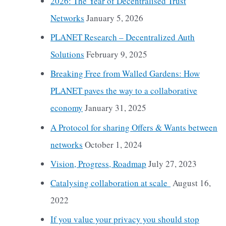
2026: The Year of Decentralised Trust
Networks
January 5, 2026
PLANET Research – Decentralized Auth
Solutions
February 9, 2025
Breaking Free from Walled Gardens: How
PLANET paves the way to a collaborative
economy
January 31, 2025
A Protocol for sharing Offers & Wants between
networks
October 1, 2024
Vision, Progress, Roadmap
July 27, 2023
Catalysing collaboration at scale
August 16,
2022
If you value your privacy you should stop