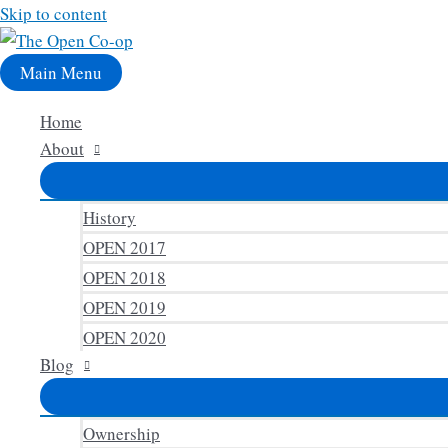
Skip to content
Main Menu
Home
About
History
OPEN 2017
OPEN 2018
OPEN 2019
OPEN 2020
Blog
Ownership