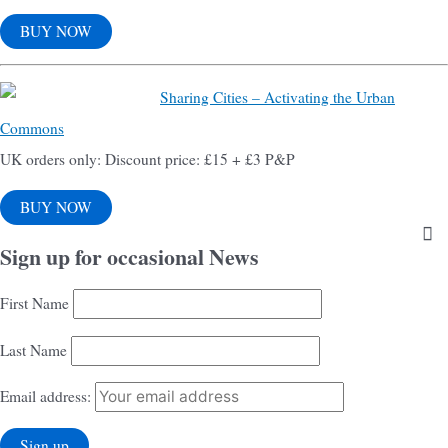
BUY NOW
Sharing Cities – Activating the Urban
Commons
UK orders only: Discount price: £15 + £3 P&P
BUY NOW
Sign up for occasional News
First Name
Last Name
Email address: