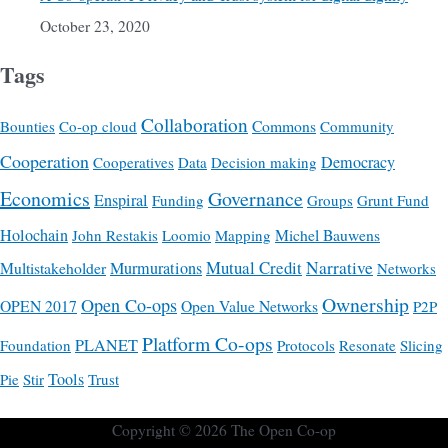
October 23, 2020
Tags
Collaboration
Commons
Bounties
Co-op cloud
Community
Cooperation
Democracy
Cooperatives
Data
Decision making
Economics
Governance
Enspiral
Funding
Groups
Grunt Fund
Holochain
Michel Bauwens
John Restakis
Loomio
Mapping
Mutual Credit
Narrative
Multistakeholder
Murmurations
Networks
Ownership
Open Co-ops
OPEN 2017
Open Value Networks
P2P
Platform Co-ops
PLANET
Foundation
Protocols
Resonate
Slicing
Tools
Pie
Stir
Trust
Copyright © 2026
The Open Co-op