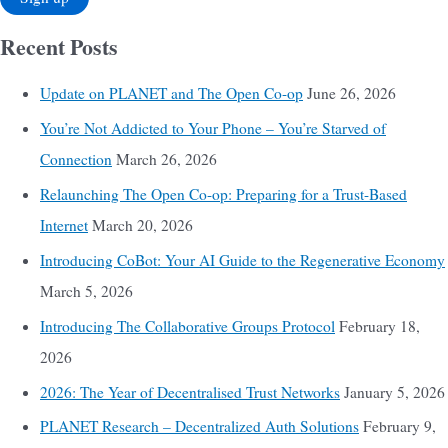
Recent Posts
Update on PLANET and The Open Co-op
June 26, 2026
You’re Not Addicted to Your Phone – You’re Starved of
Connection
March 26, 2026
Relaunching The Open Co-op: Preparing for a Trust-Based
Internet
March 20, 2026
Introducing CoBot: Your AI Guide to the Regenerative Economy
March 5, 2026
Introducing The Collaborative Groups Protocol
February 18,
2026
2026: The Year of Decentralised Trust Networks
January 5, 2026
PLANET Research – Decentralized Auth Solutions
February 9,