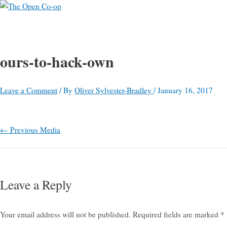
Main
Skip
Post
Name*
E-
Website
S
Menu
to
navigation
mail*
e
content
a
r
ours-to-hack-own
c
h
Leave a Comment
/ By
Oliver Sylvester-Bradley
/
January 16, 2017
f
o
←
Previous Media
r
:
Leave a Reply
Your email address will not be published.
Required fields are marked
*