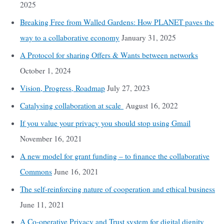
2025
Breaking Free from Walled Gardens: How PLANET paves the
way to a collaborative economy
January 31, 2025
A Protocol for sharing Offers & Wants between networks
October 1, 2024
Vision, Progress, Roadmap
July 27, 2023
Catalysing collaboration at scale
August 16, 2022
If you value your privacy you should stop using Gmail
November 16, 2021
A new model for grant funding – to finance the collaborative
Commons
June 16, 2021
The self-reinforcing nature of cooperation and ethical business
June 11, 2021
A Co-operative Privacy and Trust system for digital dignity