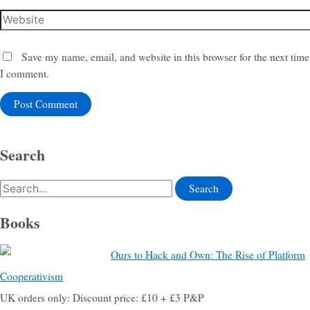
Save my name, email, and website in this browser for the next time
I comment.
Search
Books
Ours to Hack and Own: The Rise of Platform
Cooperativism
UK orders only: Discount price: £10 + £3 P&P