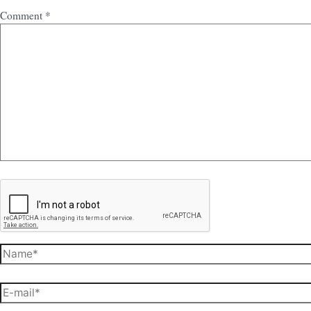
Comment
*