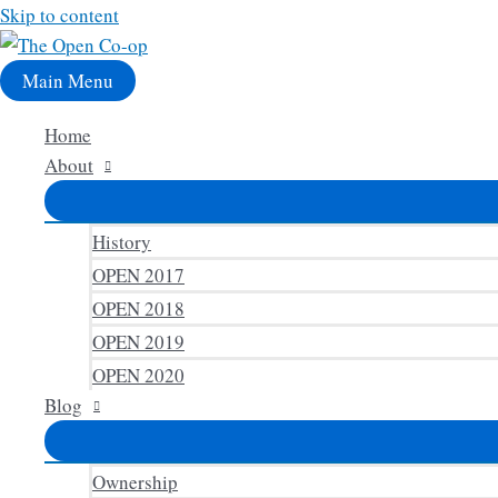
Skip to content
Main Menu
Home
About
History
OPEN 2017
OPEN 2018
OPEN 2019
OPEN 2020
Blog
Ownership