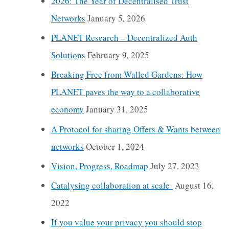
2026: The Year of Decentralised Trust
Networks
January 5, 2026
PLANET Research – Decentralized Auth
Solutions
February 9, 2025
Breaking Free from Walled Gardens: How
PLANET paves the way to a collaborative
economy
January 31, 2025
A Protocol for sharing Offers & Wants between
networks
October 1, 2024
Vision, Progress, Roadmap
July 27, 2023
Catalysing collaboration at scale
August 16,
2022
If you value your privacy you should stop