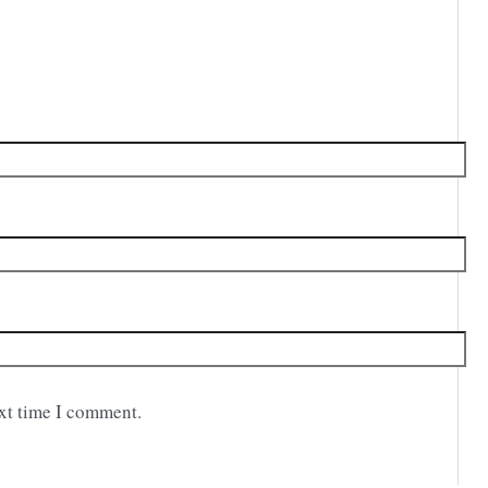
ext time I comment.