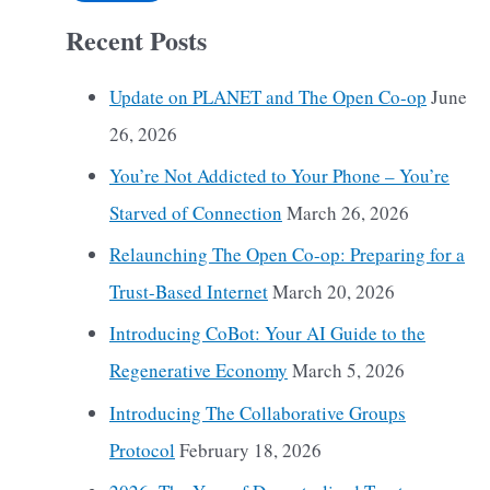
Recent Posts
Update on PLANET and The Open Co-op
June
26, 2026
You’re Not Addicted to Your Phone – You’re
Starved of Connection
March 26, 2026
Relaunching The Open Co-op: Preparing for a
Trust-Based Internet
March 20, 2026
Introducing CoBot: Your AI Guide to the
Regenerative Economy
March 5, 2026
Introducing The Collaborative Groups
Protocol
February 18, 2026