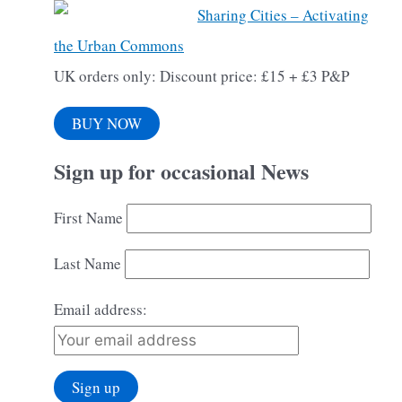
Sharing Cities – Activating
the Urban Commons
UK orders only: Discount price: £15 + £3 P&P
BUY NOW
Sign up for occasional News
First Name
Last Name
Email address: