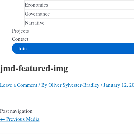
Economics
Governance
Narrative
Projects
Contact
Join
jmd-featured-img
Leave a Comment
/ By
Oliver Sylvester-Bradley
/
January 12, 2
Post navigation
←
Previous Media