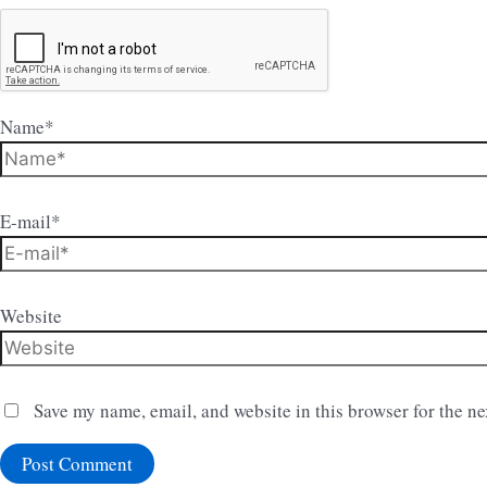
Name*
E-mail*
Website
Save my name, email, and website in this browser for the n