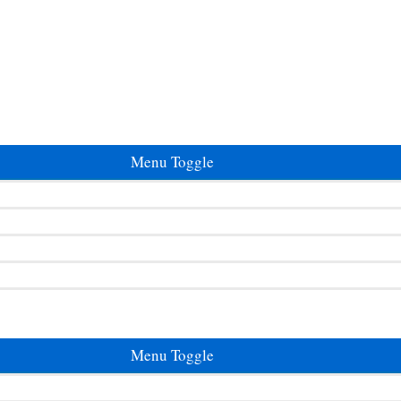
Menu Toggle
Menu Toggle