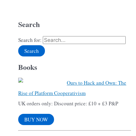
Search
Search for:
Books
Ours to Hack and Own: The
Rise of Platform Cooperativism
UK orders only: Discount price: £10 + £3 P&P
BUY NOW