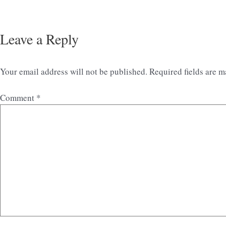
Leave a Reply
Your email address will not be published.
Required fields are 
Comment
*