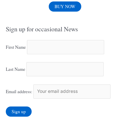
BUY NOW
Sign up for occasional News
First Name
Last Name
Email address: