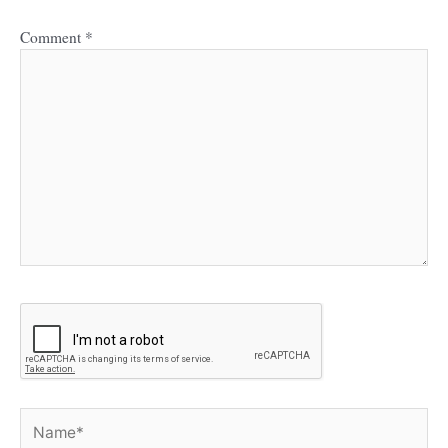
Comment
*
Name*