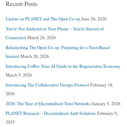
Recent Posts
Update on PLANET and The Open Co-op
June 26, 2026
You’re Not Addicted to Your Phone – You’re Starved of
Connection
March 26, 2026
Relaunching The Open Co-op: Preparing for a Trust-Based
Internet
March 20, 2026
Introducing CoBot: Your AI Guide to the Regenerative Economy
March 5, 2026
Introducing The Collaborative Groups Protocol
February 18,
2026
2026: The Year of Decentralised Trust Networks
January 5, 2026
PLANET Research – Decentralized Auth Solutions
February 9,
2025