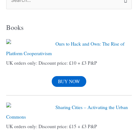
S
e
a
Books
r
c
Ours to Hack and Own: The Rise of
h
Platform Cooperativism
f
UK orders only: Discount price: £10 + £3 P&P
o
r
BUY NOW
:
Sharing Cities – Activating the Urban
Commons
UK orders only: Discount price: £15 + £3 P&P