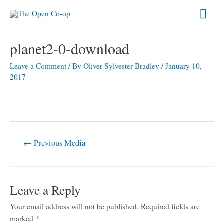
Skip
Mai
to
content
Men
Post
planet2-0-download
navigation
Leave a Comment
/ By
Oliver Sylvester-Bradley
/
January 10,
2017
←
Previous Media
Leave a Reply
Your email address will not be published.
Required fields are
marked
*