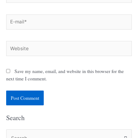
E-
mail*
Website
Save my name, email, and website in this browser for the
next time I comment.
Search