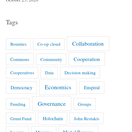
Tags
Collaboration
Bounties
Co-op cloud
Cooperation
Commons
Community
Cooperatives
Data
Decision making
Economics
Democracy
Enspiral
Governance
Funding
Groups
Holochain
Grunt Fund
John Restakis
Michel Bauwens
Loomio
Mapping