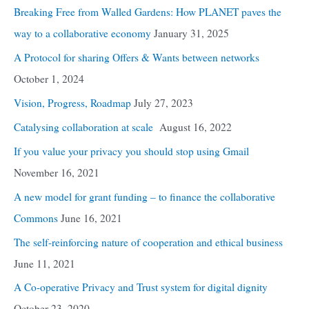
Breaking Free from Walled Gardens: How PLANET paves the
way to a collaborative economy
January 31, 2025
A Protocol for sharing Offers & Wants between networks
October 1, 2024
Vision, Progress, Roadmap
July 27, 2023
Catalysing collaboration at scale
August 16, 2022
If you value your privacy you should stop using Gmail
November 16, 2021
A new model for grant funding – to finance the collaborative
Commons
June 16, 2021
The self-reinforcing nature of cooperation and ethical business
June 11, 2021
A Co-operative Privacy and Trust system for digital dignity
October 23, 2020