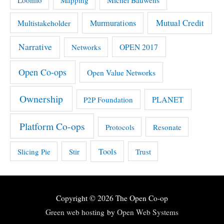
Mutual Credit
Multistakeholder
Murmurations
Narrative
OPEN 2017
Networks
Open Co-ops
Open Value Networks
Ownership
PLANET
P2P Foundation
Platform Co-ops
Protocols
Resonate
Tools
Slicing Pie
Stir
Trust
Copyright © 2026
The Open Co-op
Green web hosting
by
Open Web Systems