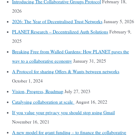
Introducing The Collaborative Groups Protocol
February 18,
2026
2026: The Year of Decentralised Trust Networks
January 5, 2026
PLANET Research – Decentralized Auth Solutions
February 9,
2025
Breaking Free from Walled Gardens: How PLANET paves the
way to a collaborative economy
January 31, 2025
A Protocol for sharing Offers & Wants between networks
October 1, 2024
Vision, Progress, Roadmap
July 27, 2023
Catalysing collaboration at scale
August 16, 2022
If you value your privacy you should stop using Gmail
November 16, 2021
A new model for grant funding – to finance the collaborative