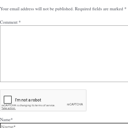
Your email address will not be published.
Required fields are marked
*
Comment
*
Name*