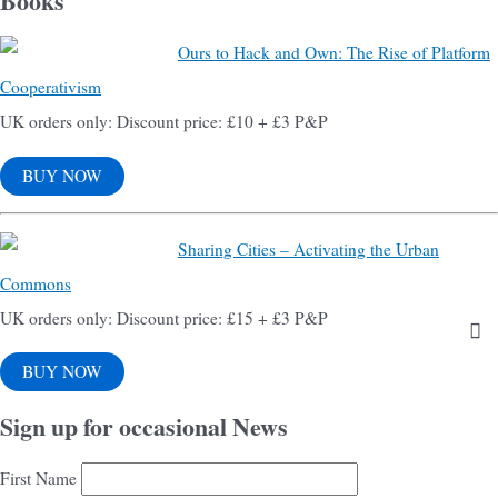
Books
Ours to Hack and Own: The Rise of Platform
Cooperativism
UK orders only: Discount price: £10 + £3 P&P
BUY NOW
Sharing Cities – Activating the Urban
Commons
UK orders only: Discount price: £15 + £3 P&P
BUY NOW
Sign up for occasional News
First Name