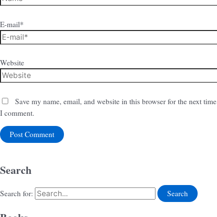
E-mail*
Website
Save my name, email, and website in this browser for the next time
I comment.
Search
Search for: