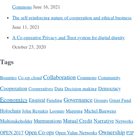
Commons
June 16, 2021
The self-reinforcing nature of cooperation and ethical business
June 11, 2021
A Co-operative Privacy and Trust system for digital dignity
October 23, 2020
Tags
Collaboration
Commons
Bounties
Co-op cloud
Community
Cooperation
Democracy
Cooperatives
Data
Decision making
Economics
Governance
Enspiral
Funding
Groups
Grunt Fund
Holochain
Michel Bauwens
John Restakis
Loomio
Mapping
Mutual Credit
Narrative
Multistakeholder
Murmurations
Networks
Ownership
Open Co-ops
OPEN 2017
Open Value Networks
P2P