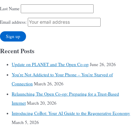
Last Name
Email address:
Recent Posts
Update on PLANET and The Open Co-op
June 26, 2026
You’re Not Addicted to Your Phone – You’re Starved of
Connection
March 26, 2026
Relaunching The Open Co-op: Preparing for a Trust-Based
Internet
March 20, 2026
Introducing CoBot: Your AI Guide to the Regenerative Economy
March 5, 2026