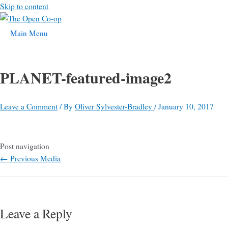
Skip to content
Main Menu
PLANET-featured-image2
Leave a Comment
/ By
Oliver Sylvester-Bradley
/
January 10, 2017
Post navigation
←
Previous Media
Leave a Reply