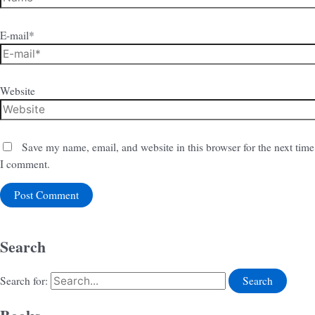
E-mail*
Website
Save my name, email, and website in this browser for the next time
I comment.
Search
Search for: