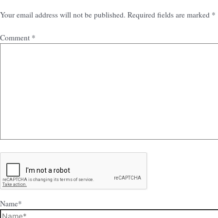
Your email address will not be published.
Required fields are marked
*
Comment
*
Name*