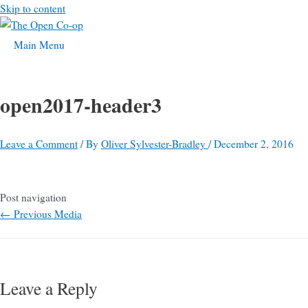
Skip to content
Main Menu
open2017-header3
Leave a Comment
/ By
Oliver Sylvester-Bradley
/
December 2, 2016
Post navigation
←
Previous Media
Leave a Reply