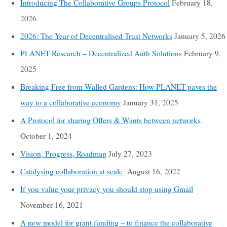
Introducing The Collaborative Groups Protocol
February 18,
2026
2026: The Year of Decentralised Trust Networks
January 5, 2026
PLANET Research – Decentralized Auth Solutions
February 9,
2025
Breaking Free from Walled Gardens: How PLANET paves the
way to a collaborative economy
January 31, 2025
A Protocol for sharing Offers & Wants between networks
October 1, 2024
Vision, Progress, Roadmap
July 27, 2023
Catalysing collaboration at scale
August 16, 2022
If you value your privacy you should stop using Gmail
November 16, 2021
A new model for grant funding – to finance the collaborative