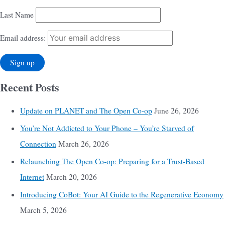
Last Name
Email address:
Recent Posts
Update on PLANET and The Open Co-op
June 26, 2026
You’re Not Addicted to Your Phone – You’re Starved of
Connection
March 26, 2026
Relaunching The Open Co-op: Preparing for a Trust-Based
Internet
March 20, 2026
Introducing CoBot: Your AI Guide to the Regenerative Economy
March 5, 2026