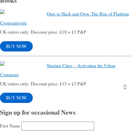
Books
Ours to Hack and Own: The Rise of Platform
Cooperativism
UK orders only: Discount price: £10 + £3 P&P
BUY NOW
Sharing Cities – Activating the Urban
Commons
UK orders only: Discount price: £15 + £3 P&P
BUY NOW
Sign up for occasional News
First Name