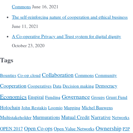
Commons
June 16, 2021
The self-reinforcing nature of cooperation and ethical business
June 11, 2021
A Co-operative Privacy and Trust system for digital dignity
October 23, 2020
Tags
Collaboration
Commons
Bounties
Co-op cloud
Community
Cooperation
Democracy
Cooperatives
Data
Decision making
Economics
Governance
Enspiral
Funding
Groups
Grunt Fund
Holochain
Michel Bauwens
John Restakis
Loomio
Mapping
Mutual Credit
Narrative
Multistakeholder
Murmurations
Networks
Ownership
Open Co-ops
OPEN 2017
Open Value Networks
P2P