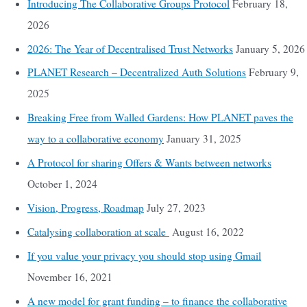
Introducing The Collaborative Groups Protocol
February 18,
2026
2026: The Year of Decentralised Trust Networks
January 5, 2026
PLANET Research – Decentralized Auth Solutions
February 9,
2025
Breaking Free from Walled Gardens: How PLANET paves the
way to a collaborative economy
January 31, 2025
A Protocol for sharing Offers & Wants between networks
October 1, 2024
Vision, Progress, Roadmap
July 27, 2023
Catalysing collaboration at scale
August 16, 2022
If you value your privacy you should stop using Gmail
November 16, 2021
A new model for grant funding – to finance the collaborative