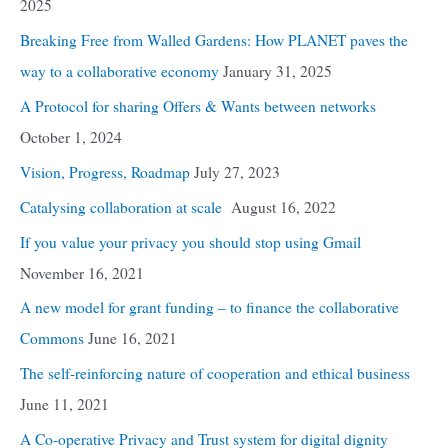
2025
Breaking Free from Walled Gardens: How PLANET paves the
way to a collaborative economy
January 31, 2025
A Protocol for sharing Offers & Wants between networks
October 1, 2024
Vision, Progress, Roadmap
July 27, 2023
Catalysing collaboration at scale
August 16, 2022
If you value your privacy you should stop using Gmail
November 16, 2021
A new model for grant funding – to finance the collaborative
Commons
June 16, 2021
The self-reinforcing nature of cooperation and ethical business
June 11, 2021
A Co-operative Privacy and Trust system for digital dignity