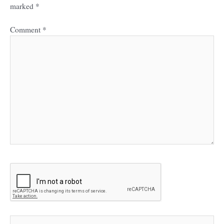
marked
*
Comment
*
Name*