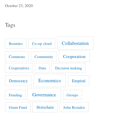
October 23, 2020
Tags
Collaboration
Bounties
Co-op cloud
Cooperation
Commons
Community
Cooperatives
Data
Decision making
Economics
Democracy
Enspiral
Governance
Funding
Groups
Holochain
Grunt Fund
John Restakis