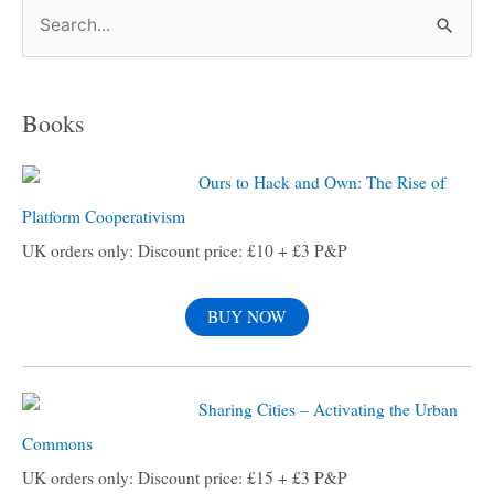
S
e
a
Books
r
c
Ours to Hack and Own: The Rise of
h
Platform Cooperativism
f
UK orders only: Discount price: £10 + £3 P&P
o
r
BUY NOW
:
Sharing Cities – Activating the Urban
Commons
UK orders only: Discount price: £15 + £3 P&P