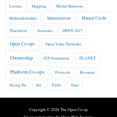
Michel Bauwens
Loomio
Mapping
Mutual Credit
Multistakeholder
Murmurations
Narrative
OPEN 2017
Networks
Open Co-ops
Open Value Networks
Ownership
PLANET
P2P Foundation
Platform Co-ops
Protocols
Resonate
Tools
Slicing Pie
Stir
Trust
Copyright © 2026
The Open Co-op
Green web hosting
by
Open Web Systems