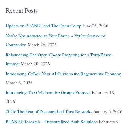
Recent Posts
Update on PLANET and The Open Co-op
June 26, 2026
You’re Not Addicted to Your Phone – You’re Starved of
Connection
March 26, 2026
Relaunching The Open Co-op: Preparing for a Trust-Based
Internet
March 20, 2026
Introducing CoBot: Your AI Guide to the Regenerative Economy
March 5, 2026
Introducing The Collaborative Groups Protocol
February 18,
2026
2026: The Year of Decentralised Trust Networks
January 5, 2026
PLANET Research – Decentralized Auth Solutions
February 9,