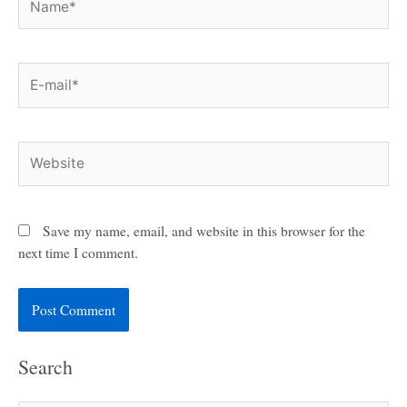
E-
mail*
Website
Save my name, email, and website in this browser for the
next time I comment.
Search