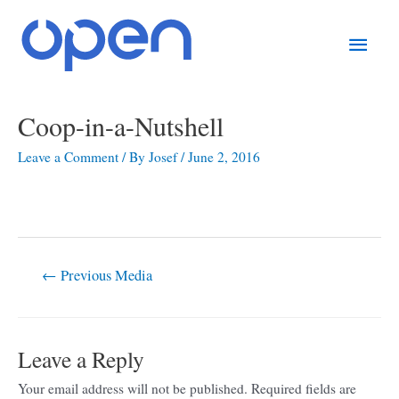
Skip
Main
to
content
Men
Post
Coop-in-a-Nutshell
navigation
Leave a Comment
/ By
Josef
/
June 2, 2016
←
Previous Media
Leave a Reply
Your email address will not be published.
Required fields are