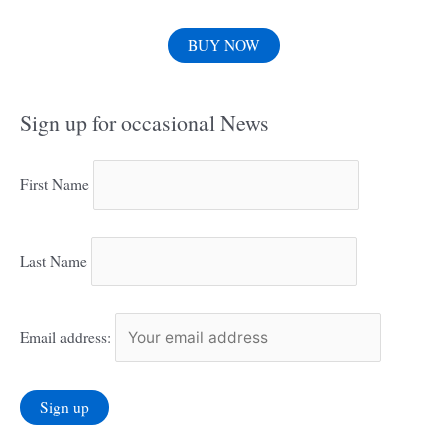
BUY NOW
Sign up for occasional News
First Name
Last Name
Email address: