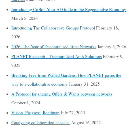
Introducing CoBot: Your AI Guide to the Regenerative Economy
March 5, 2026
Introducing The Collaborative Groups Protocol
February 18,
2026
2026: The Year of Decentralised Trust Networks
January 5, 2026
PLANET Research – Decentralized Auth Solutions
February 9,
2025
Breaking Free from Walled Gardens: How PLANET paves the
way to a collaborative economy
January 31, 2025
A Protocol for sharing Offers & Wants between networks
October 1, 2024
Vision, Progress, Roadmap
July 27, 2023
Catalysing collaboration at scale
August 16, 2022