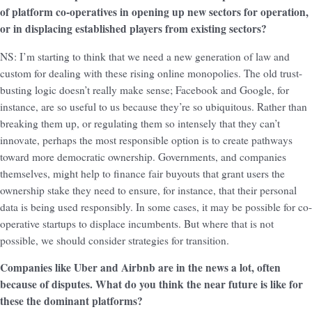
of platform co-operatives in opening up new sectors for operation,
or in displacing established players from existing sectors?
NS: I’m starting to think that we need a new generation of law and
custom for dealing with these rising online monopolies. The old trust-
busting logic doesn’t really make sense; Facebook and Google, for
instance, are so useful to us because they’re so ubiquitous. Rather than
breaking them up, or regulating them so intensely that they can’t
innovate, perhaps the most responsible option is to create pathways
toward more democratic ownership. Governments, and companies
themselves, might help to finance fair buyouts that grant users the
ownership stake they need to ensure, for instance, that their personal
data is being used responsibly. In some cases, it may be possible for co-
operative startups to displace incumbents. But where that is not
possible, we should consider strategies for transition.
Companies like Uber and Airbnb are in the news a lot, often
because of disputes. What do you think the near future is like for
these the dominant platforms?