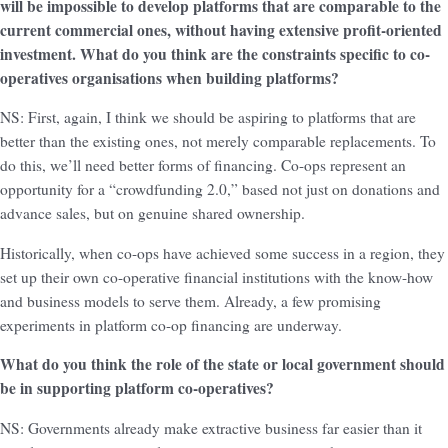
will be impossible to develop platforms that are comparable to the
current commercial ones, without having extensive profit-oriented
investment. What do you think are the constraints specific to co-
operatives organisations when building platforms?
NS: First, again, I think we should be aspiring to platforms that are
better than the existing ones, not merely comparable replacements. To
do this, we’ll need better forms of financing. Co-ops represent an
opportunity for a “crowdfunding 2.0,” based not just on donations and
advance sales, but on genuine shared ownership.
Historically, when co-ops have achieved some success in a region, they
set up their own co-operative financial institutions with the know-how
and business models to serve them. Already, a few promising
experiments in platform co-op financing are underway.
What do you think the role of the state or local government should
be in supporting platform co-operatives?
NS: Governments already make extractive business far easier than it