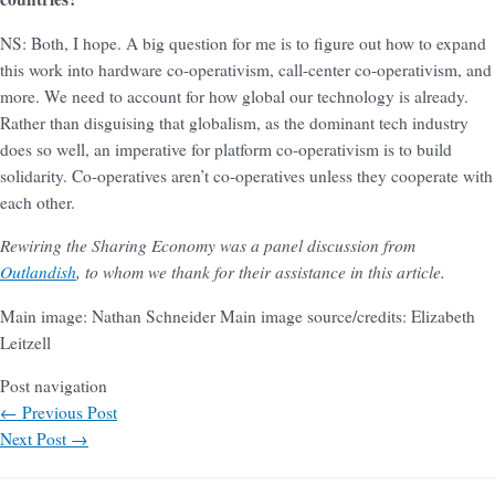
NS: Both, I hope. A big question for me is to figure out how to expand
this work into hardware co-operativism, call-center co-operativism, and
more. We need to account for how global our technology is already.
Rather than disguising that globalism, as the dominant tech industry
does so well, an imperative for platform co-operativism is to build
solidarity. Co-operatives aren’t co-operatives unless they cooperate with
each other.
Rewiring the Sharing Economy was a panel discussion from
Outlandish
, to whom we thank for their assistance in this article.
Main image: Nathan Schneider
Main image source/credits: Elizabeth
Leitzell
Post navigation
←
Previous Post
Next Post
→