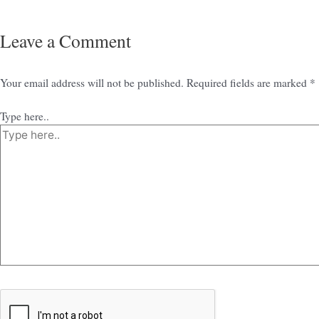
Leave a Comment
Your email address will not be published.
Required fields are marked
*
Type here..