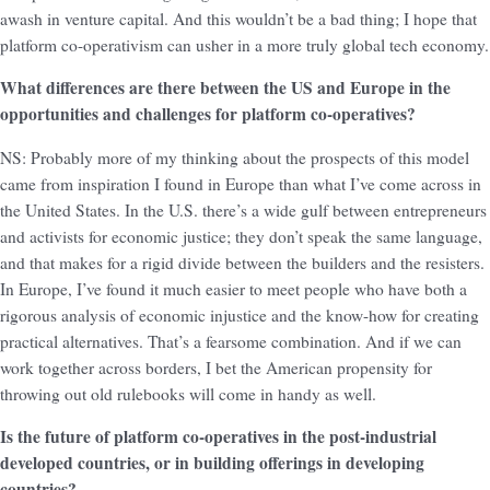
awash in venture capital. And this wouldn’t be a bad thing; I hope that
platform co-operativism can usher in a more truly global tech economy.
What differences are there between the US and Europe in the
opportunities and challenges for platform co-operatives?
NS: Probably more of my thinking about the prospects of this model
came from inspiration I found in Europe than what I’ve come across in
the United States. In the U.S. there’s a wide gulf between entrepreneurs
and activists for economic justice; they don’t speak the same language,
and that makes for a rigid divide between the builders and the resisters.
In Europe, I’ve found it much easier to meet people who have both a
rigorous analysis of economic injustice and the know-how for creating
practical alternatives. That’s a fearsome combination. And if we can
work together across borders, I bet the American propensity for
throwing out old rulebooks will come in handy as well.
Is the future of platform co-operatives in the post-industrial
developed countries, or in building offerings in developing
countries?