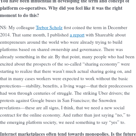
You have been influential in developing the term and concept of
platform co-operatives. Why did you feel like it was the right
moment to do this?
NS: My colleague
Trebor Scholz
first coined the term in December
2014. That same month, I published
a report
with Shareable about
entrepreneurs around the world who were already trying to build
platforms based on shared ownership and governance. There was
already something in the air. By that point, many people who had been
excited about the prospects of the so-called “sharing economy” were
starting to realize that there wasn’t much actual sharing going on, and
that in many cases workers were expected to work without the basic
protections—stability, benefits, a living wage—that their predecessors
had won through centuries of struggle. The striking Uber drivers; the
protests against Google buses in San Francisco; the Snowden
revelations—these are all signs, I think, that we need a new social
contract for the online economy. And rather than just saying “no,” to
the emerging platform society, we need something to say “yes” to.
Internet marketplaces often tend towards monopolies. Is the future