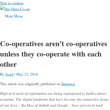
Skip to content
Main Menu
Co-operatives aren’t co-operatives
unless they co-operate with each
other
By
Josef
/
May 23, 2016
This article was originally published on
Imperica
High-tech tools of exploitation are being repurposed to build a fairer
economy. The digital platforms that have become the connective tissue
of our lives – the likes of Airbnb and Google – have proven to tend