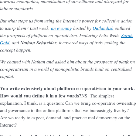
towards monopolies, monetisation of surveillance and disregard for
labour standards.
But what stops us from using the Internet’s power for collective action
to usurp them? Last week,
an evening
hosted by
Outlandish
outlined
the prospects of platform co-operativism. Featuring Felix Weth,
Sarah
Gold
, and
Nathan Schneider
, it covered ways of truly making the
concept happen.
We chatted with Nathan and asked him about the prospects of platform
co-operativism in a world of monopolistic brands built on centralised
capital.
You write extensively about platform co-operativism in your work.
How would you define it in a few words?
NS: The simplest
explanation, I think, is a question: Can we bring co-operative ownership
and governance to the online platforms that we increasingly live by?
Are we ready to expect, demand, and practice real democracy on the
Internet?