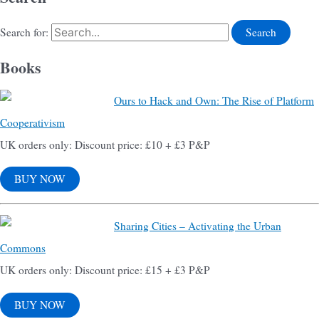
Search for:
Books
Ours to Hack and Own: The Rise of Platform
Cooperativism
UK orders only: Discount price: £10 + £3 P&P
BUY NOW
Sharing Cities – Activating the Urban
Commons
UK orders only: Discount price: £15 + £3 P&P
BUY NOW