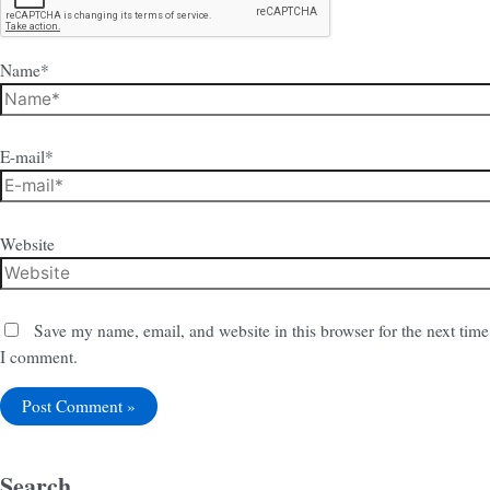
Name*
E-mail*
Website
Save my name, email, and website in this browser for the next time
I comment.
Search