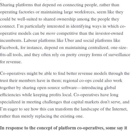
Sharing platforms that depend on connecting people, rather than
operating factories or maintaining large workforces, seem like they
could be well-suited to shared ownership among the people they
connect. I’m particularly interested in identifying ways in which co-
more
operative models can be
competitive than the investor-owned
incumbents. Labour platforms like Uber and social platforms like
Facebook, for instance, depend on maintaining centralized, one-size-
fits-all tools, and they often rely on pretty creepy forms of surveillance
for revenue.
Co-operatives might be able to find better revenue models through the
trust their members have in them; regional co-ops could also work
together by sharing open-source software—introducing global
efficiencies while keeping profits local. Co-operatives have long
specialized in meeting challenges that capital markets don’t serve, and
I’m eager to see how this can transform the landscape of the Internet,
rather than merely replacing the existing one.
In response to the concept of platform co-operatives, some say it