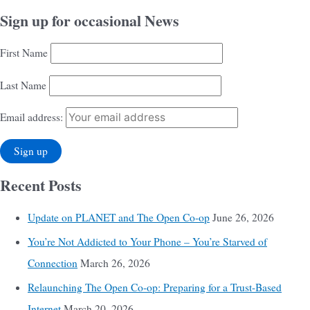
Sign up for occasional News
First Name
Last Name
Email address:
Recent Posts
Update on PLANET and The Open Co-op
June 26, 2026
You’re Not Addicted to Your Phone – You’re Starved of
Connection
March 26, 2026
Relaunching The Open Co-op: Preparing for a Trust-Based
Internet
March 20, 2026