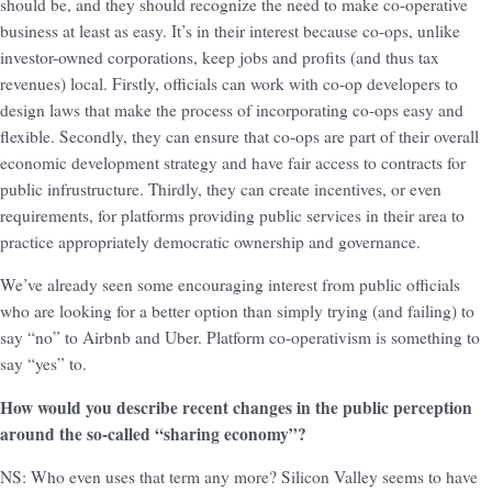
should be, and they should recognize the need to make co-operative
business at least as easy. It’s in their interest because co-ops, unlike
investor-owned corporations, keep jobs and profits (and thus tax
revenues) local. Firstly, officials can work with co-op developers to
design laws that make the process of incorporating co-ops easy and
flexible. Secondly, they can ensure that co-ops are part of their overall
economic development strategy and have fair access to contracts for
public infrustructure. Thirdly, they can create incentives, or even
requirements, for platforms providing public services in their area to
practice appropriately democratic ownership and governance.
We’ve already seen some encouraging interest from public officials
who are looking for a better option than simply trying (and failing) to
say “no” to Airbnb and Uber. Platform co-operativism is something to
say “yes” to.
How would you describe recent changes in the public perception
around the so-called “sharing economy”?
NS: Who even uses that term any more? Silicon Valley seems to have