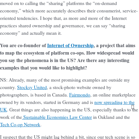
moved on to calling the “sharing” platforms the “on-demand
economy,” which more accurately describes their consumerist, service-
oriented tendencies. I hope that, as more and more of the Internet
practices shared ownership and governance, we can say “sharing
economy” and actually mean it.
You are co-founder of
Internet of Ownership
, a project that aims
to map the ecosystem of platform co-ops. How widespread would
you say the phenomena is in the US? Are there any interesting
examples that you would like to highlight?
NS: Already, many of the most promising examples are outside my
country.
Stocksy United
, a stock-photo website owned by
photographers, is based in Canada.
Fairmondo
, an online marketplace
owned by its vendors, started in Germany and is
now spreading to the
UK
. Great things are also happening in the US, especially thanks to the
work of the
Sustainable Economies Law Center
in Oakland and the
Tech Co-op Network
.
I suspect that the US might lag behind a bit, since our tech scene is so