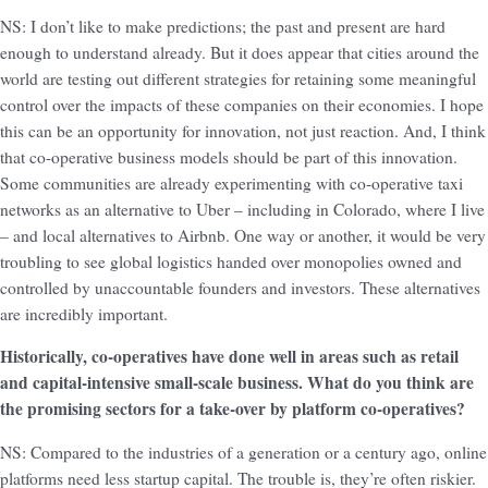
NS: I don’t like to make predictions; the past and present are hard
enough to understand already. But it does appear that cities around the
world are testing out different strategies for retaining some meaningful
control over the impacts of these companies on their economies. I hope
this can be an opportunity for innovation, not just reaction. And, I think
that co-operative business models should be part of this innovation.
Some communities are already experimenting with co-operative taxi
networks as an alternative to Uber – including in Colorado, where I live
– and local alternatives to Airbnb. One way or another, it would be very
troubling to see global logistics handed over monopolies owned and
controlled by unaccountable founders and investors. These alternatives
are incredibly important.
Historically, co-operatives have done well in areas such as retail
and capital-intensive small-scale business. What do you think are
the promising sectors for a take-over by platform co-operatives?
NS: Compared to the industries of a generation or a century ago, online
platforms need less startup capital. The trouble is, they’re often riskier.