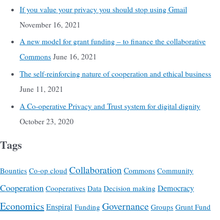
If you value your privacy you should stop using Gmail
November 16, 2021
A new model for grant funding – to finance the collaborative
Commons
June 16, 2021
The self-reinforcing nature of cooperation and ethical business
June 11, 2021
A Co-operative Privacy and Trust system for digital dignity
October 23, 2020
Tags
Collaboration
Commons
Bounties
Co-op cloud
Community
Cooperation
Democracy
Cooperatives
Data
Decision making
Economics
Governance
Enspiral
Funding
Groups
Grunt Fund